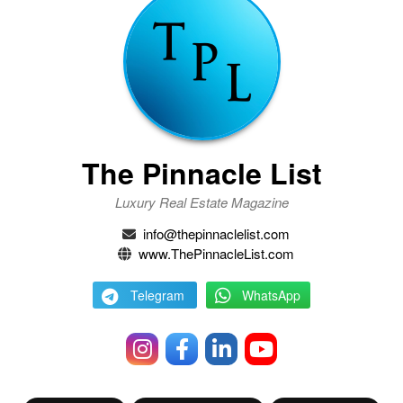
The Pinnacle List
Luxury Real Estate Magazine
info@thepinnaclelist.com
www.ThePinnacleList.com
Telegram
WhatsApp