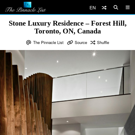
EN
Stone Luxury Residence – Forest Hill,
Toronto, ON, Canada
The Pinnacle List
Source
Shuffle