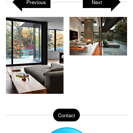
Previous
Next
Contact