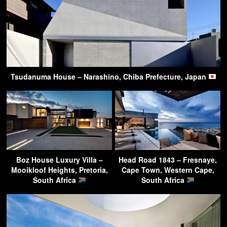
Tsudanuma House – Narashino, Chiba Prefecture, Japan
Boz House Luxury Villa –
Head Road 1843 – Fresnaye,
Mooikloof Heights, Pretoria,
Cape Town, Western Cape,
South Africa
South Africa