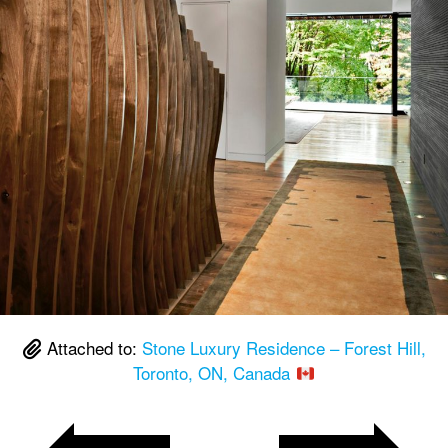
Attached to:
Stone Luxury Residence – Forest Hill,
Toronto, ON, Canada