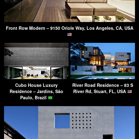
Front Row Modern – 9150 Oriole Way, Los Angeles, CA, USA
Cubo House Luxury
River Road Residence – 83 S
Residence – Jardins, São
River Rd, Stuart, FL, USA
Paulo, Brazil