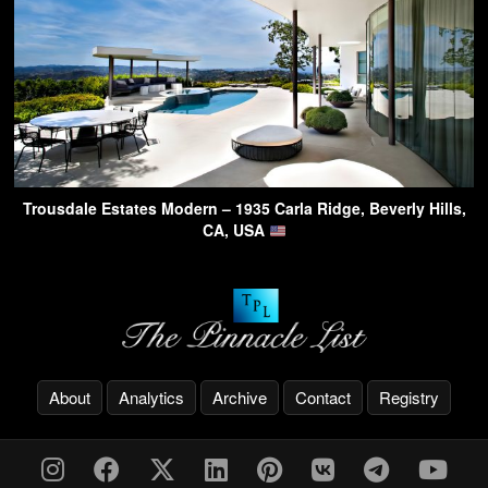
Trousdale Estates Modern – 1935 Carla Ridge, Beverly Hills,
CA, USA
About
Analytics
Archive
Contact
Registry