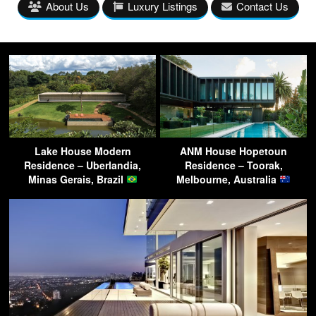
About Us
Luxury Listings
Contact Us
Lake House Modern
ANM House Hopetoun
Residence – Uberlandia,
Residence – Toorak,
Minas Gerais, Brazil
Melbourne, Australia