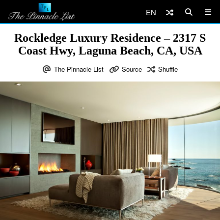
EN
Rockledge Luxury Residence – 2317 S
Coast Hwy, Laguna Beach, CA, USA
The Pinnacle List
Source
Shuffle