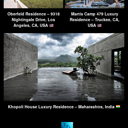
Oberfeld Residence – 9318
Martis Camp 479 Luxury
Nightingale Drive, Los
Residence – Truckee, CA,
Angeles, CA, USA
USA
Khopoli House Luxury Residence – Maharashtra, India