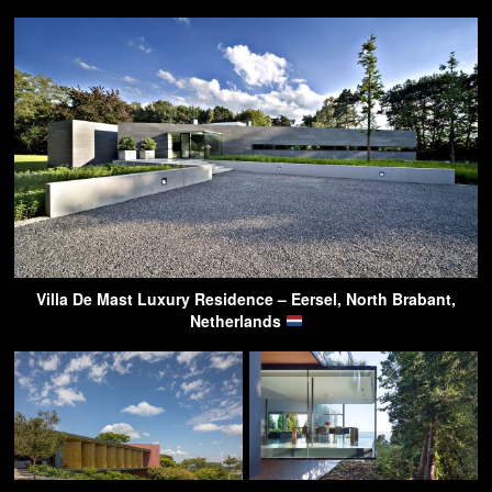
Villa De Mast Luxury Residence – Eersel, North Brabant,
Netherlands