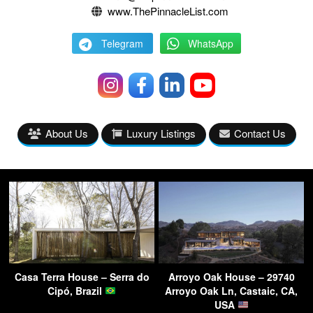
www.ThePinnacleList.com
Telegram
WhatsApp
About Us
Luxury Listings
Contact Us
Casa Terra House – Serra do
Arroyo Oak House – 29740
Cipó, Brazil
Arroyo Oak Ln, Castaic, CA,
USA