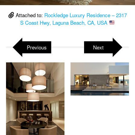
Attached to:
Rockledge Luxury Residence – 2317
S Coast Hwy, Laguna Beach, CA, USA
Previous
Next