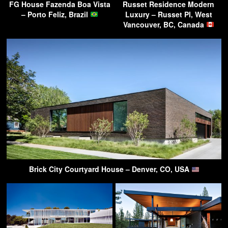
FG House Fazenda Boa Vista
Russet Residence Modern
– Porto Feliz, Brazil
Luxury – Russet Pl, West
Vancouver, BC, Canada
Brick City Courtyard House – Denver, CO, USA