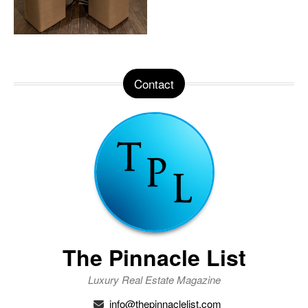
Contact
The Pinnacle List
Luxury Real Estate Magazine
info@thepinnaclelist.com