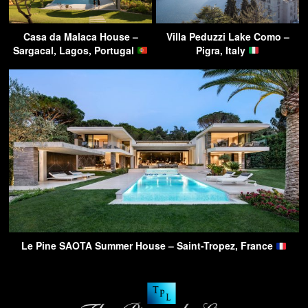
Casa da Malaca House –
Villa Peduzzi Lake Como –
Sargacal, Lagos, Portugal
Pigra, Italy
Le Pine SAOTA Summer House – Saint-Tropez, France