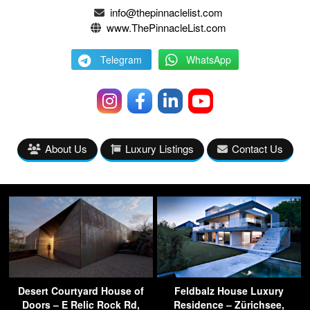
info@thepinnaclelist.com
www.ThePinnacleList.com
Telegram
WhatsApp
About Us
Luxury Listings
Contact Us
Desert Courtyard House of
Feldbalz House Luxury
Doors – E Relic Rock Rd,
Residence – Zürichsee,