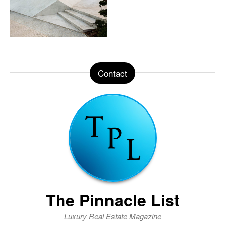
Contact
The Pinnacle List
Luxury Real Estate Magazine