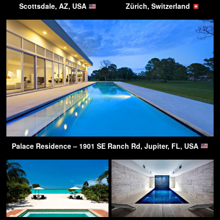
Scottsdale, AZ, USA
Zürich, Switzerland
Palace Residence – 1901 SE Ranch Rd, Jupiter, FL, USA