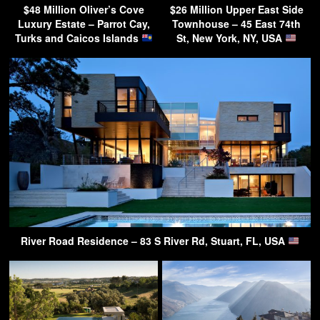
$48 Million Oliver’s Cove
$26 Million Upper East Side
Luxury Estate – Parrot Cay,
Townhouse – 45 East 74th
Turks and Caicos Islands
St, New York, NY, USA
River Road Residence – 83 S River Rd, Stuart, FL, USA