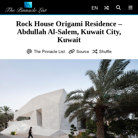
EN
Rock House Origami Residence –
Abdullah Al-Salem, Kuwait City,
Kuwait
The Pinnacle List
Source
Shuffle