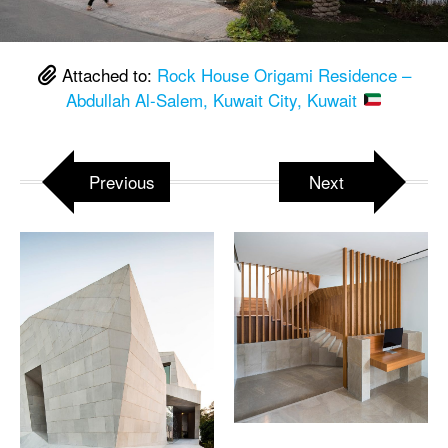
Attached to:
Rock House Origami Residence –
Abdullah Al-Salem, Kuwait City, Kuwait
Previous
Next