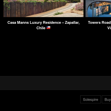
Casa Manns Luxury Residence – Zapallar,
Towers Road 
Chile
Vi
Solespire
Buy