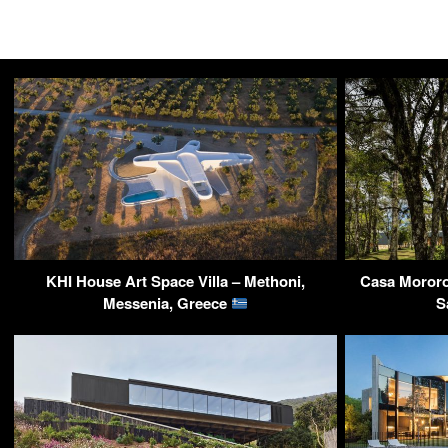
KHI House Art Space Villa – Methoni,
Casa Mororo
Messenia, Greece
S