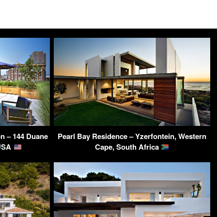
on – 144 Duane
Pearl Bay Residence – Yzerfontein, Western
 USA
Cape, South Africa