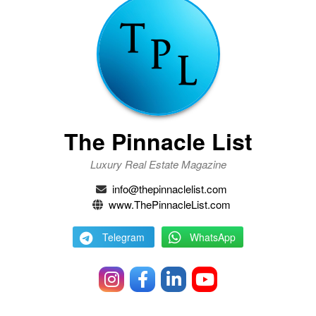
The Pinnacle List
Luxury Real Estate Magazine
info@thepinnaclelist.com
www.ThePinnacleList.com
Telegram
WhatsApp