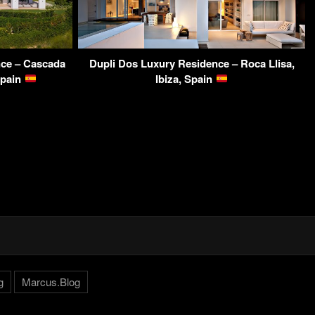
nce – Cascada
Dupli Dos Luxury Residence – Roca Llisa,
Spain
Ibiza, Spain
g
Marcus.Blog