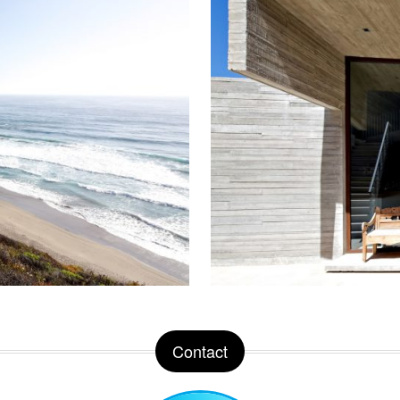
Contact