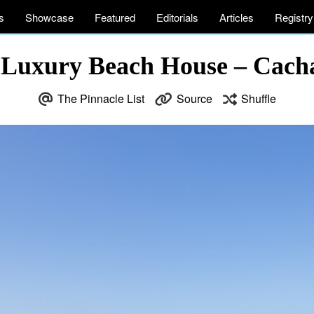
s
Showcase
Featured
Editorials
Articles
Registry
 Luxury Beach House – Cach
The Pinnacle List
Source
Shuffle