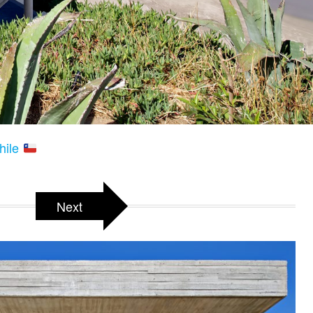
hile
Next