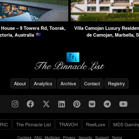
House – 9 Towers Rd, Toorak,
Villa Camojan Luxury Reside
ctoria, Australia
de Camojan, Marbella, 
About
Analytics
Archive
Contact
Registry
RIC
The Pinnacle List
TRAVOH
ReelLuxe
MD5 Gamin
Cookies
-
FAQ
-
Multiplex
-
Privacy
-
Security
-
Support
-
Terms