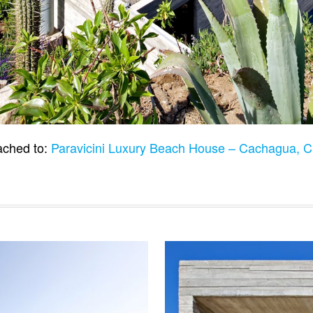
ached to:
Paravicini Luxury Beach House – Cachagua, C