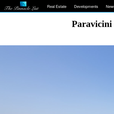
Real Estate
Developments
New
Paravicini