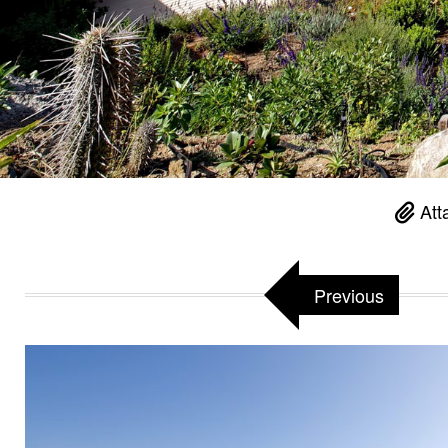
Att
Previous