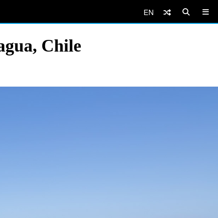
EN
agua, Chile