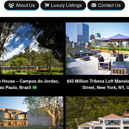
About Us
Luxury Listings
Contact Us
 House – Campos do Jordao,
$43 Million Tribeca Loft Mansi
ao Paulo, Brazil
Street, New York, NY,