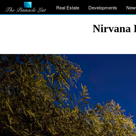
Real Estate
Developments
New
Nirvana 