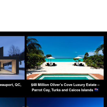
Beauport, QC,
$48 Million Oliver’s Cove Luxury Estate –
Parrot Cay, Turks and Caicos Islands