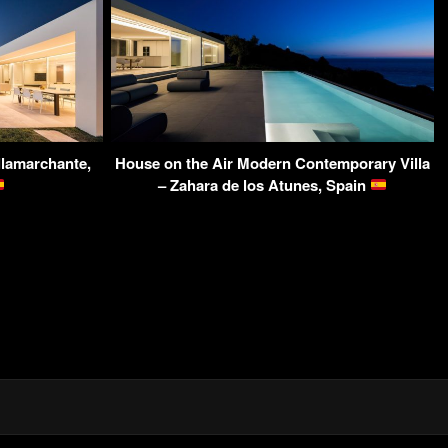
llamarchante,
House on the Air Modern Contemporary Villa
– Zahara de los Atunes, Spain