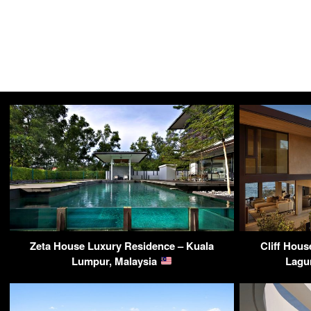
Zeta House Luxury Residence – Kuala
Cliff Hou
Lumpur, Malaysia
Lagu