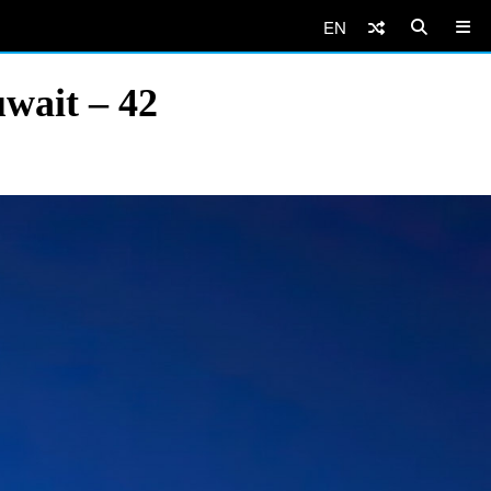
EN
wait – 42