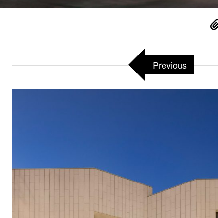
Previous