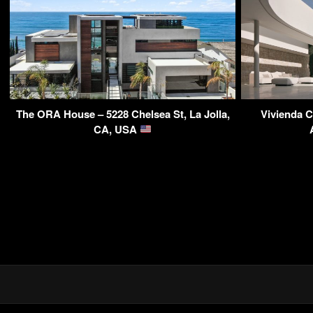
The ORA House – 5228 Chelsea St, La Jolla,
Vivienda C
CA, USA