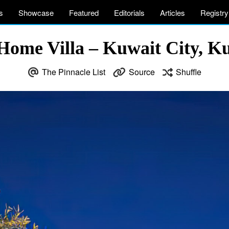
s
Showcase
Featured
Editorials
Articles
Registry
Home Villa – Kuwait City, Ku
The Pinnacle List
Source
Shuffle