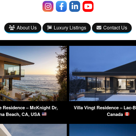
About Us
Luxury Listings
Contact Us
se Residence – McKnight Dr,
Villa Vingt Residence – Lac-
na Beach, CA, USA
Canada