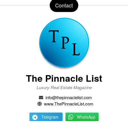
Contact
The Pinnacle List
Luxury Real Estate Magazine
info@thepinnaclelist.com
www.ThePinnacleList.com
Telegram
WhatsApp