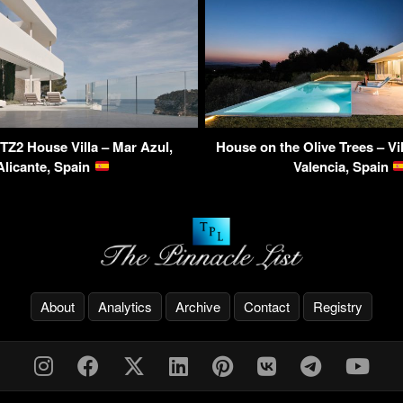
TZ2 House Villa – Mar Azul,
House on the Olive Trees – Vi
Alicante, Spain
Valencia, Spain
About
Analytics
Archive
Contact
Registry