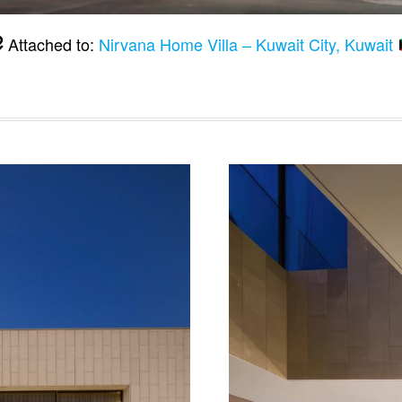
Attached to:
Nirvana Home Villa – Kuwait City, Kuwait