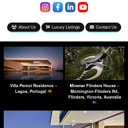
About Us
Luxury Listings
Contact Us
Villa Pernoi Residence –
Miramar Flinders House –
Lagos, Portugal
Mornington-Flinders Rd,
Flinders, Victoria, Australia