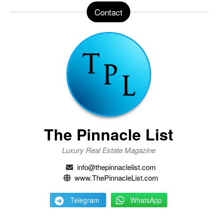
Contact
The Pinnacle List
Luxury Real Estate Magazine
info@thepinnaclelist.com
www.ThePinnacleList.com
Telegram
WhatsApp