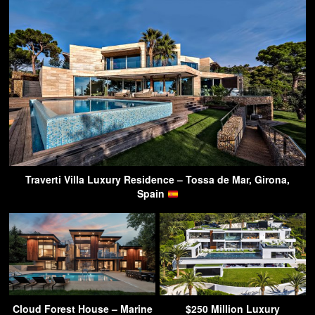
Traverti Villa Luxury Residence – Tossa de Mar, Girona,
Spain
Cloud Forest House – Marine
$250 Million Luxury