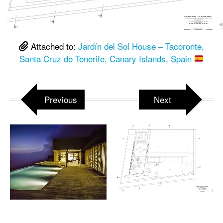
Attached to:
Jardín del Sol House – Tacoronte,
Santa Cruz de Tenerife, Canary Islands, Spain
Previous
Next