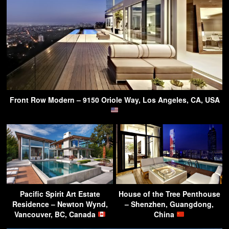
Front Row Modern – 9150 Oriole Way, Los Angeles, CA, USA
Pacific Spirit Art Estate
House of the Tree Penthouse
Residence – Newton Wynd,
– Shenzhen, Guangdong,
Vancouver, BC, Canada
China