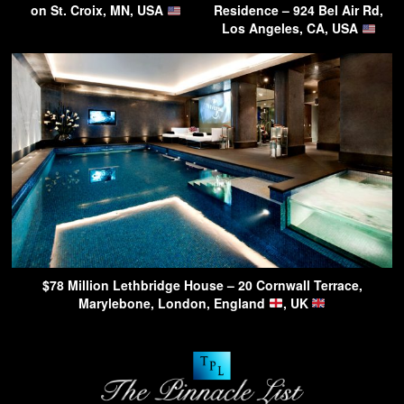
on St. Croix, MN, USA
Residence – 924 Bel Air Rd,
Los Angeles, CA, USA
$78 Million Lethbridge House – 20 Cornwall Terrace,
Marylebone, London, England
, UK