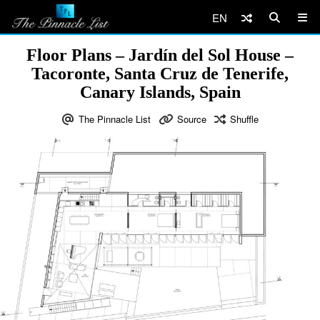
EN
Floor Plans – Jardín del Sol House –
Tacoronte, Santa Cruz de Tenerife,
Canary Islands, Spain
The Pinnacle List
Source
Shuffle