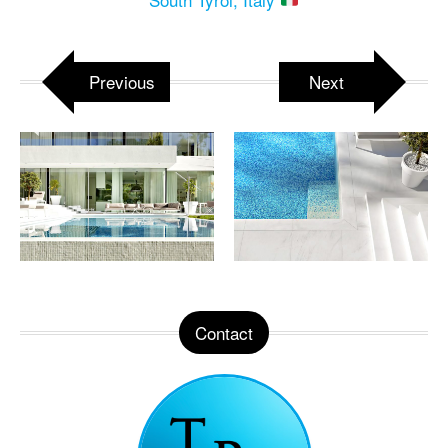
Previous
Next
Contact