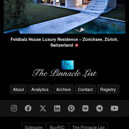
Feldbalz House Luxury Residence – Zürichsee, Zürich,
Switzerland
About
Analytics
Archive
Contact
Registry
Solespire
BuyRIC
The Pinnacle List