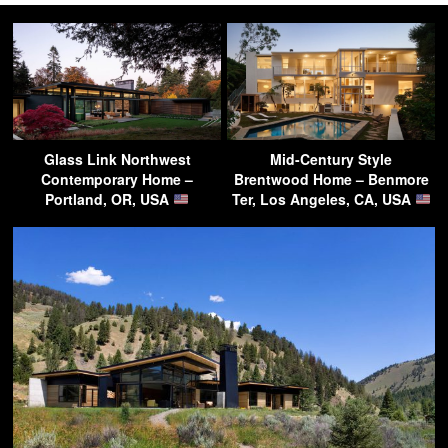
Glass Link Northwest
Mid-Century Style
Contemporary Home –
Brentwood Home – Benmore
Portland, OR, USA
Ter, Los Angeles, CA, USA