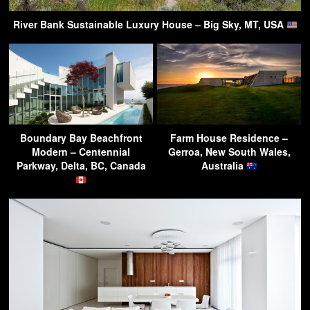
River Bank Sustainable Luxury House – Big Sky, MT, USA
Boundary Bay Beachfront
Farm House Residence –
Modern – Centennial
Gerroa, New South Wales,
Parkway, Delta, BC, Canada
Australia