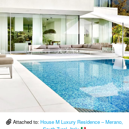
Attached to:
House M Luxury Residence – Merano,
South Tyrol, Italy