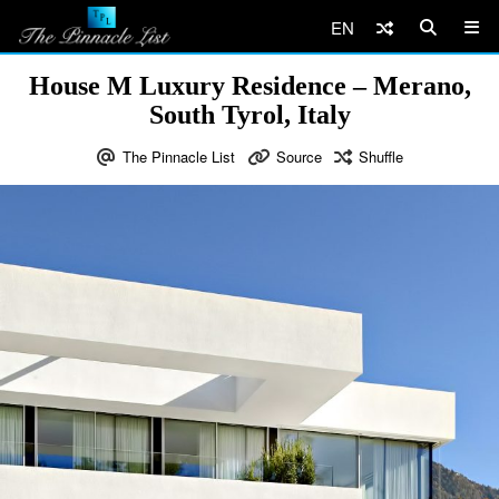
EN
House M Luxury Residence – Merano,
South Tyrol, Italy
The Pinnacle List
Source
Shuffle