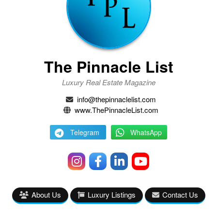
The Pinnacle List
Luxury Real Estate Magazine
info@thepinnaclelist.com
www.ThePinnacleList.com
Telegram
WhatsApp
About Us
Luxury Listings
Contact Us