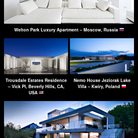
Welton Park Luxury Apartment – Moscow, Russia
Trousdale Estates Residence
Nemo House Jeziorak Lake
– Vick Pl, Beverly Hills, CA,
Villa – Kwiry, Poland
USA