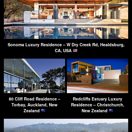
Sonoma Luxury Residence – W Dry Creek Rd, Healdsburg,
CA, USA
80 Cliff Road Residence –
Redcliffs Estuary Luxury
Torbay, Auckland, New
Residence – Christchurch,
Zealand
New Zealand