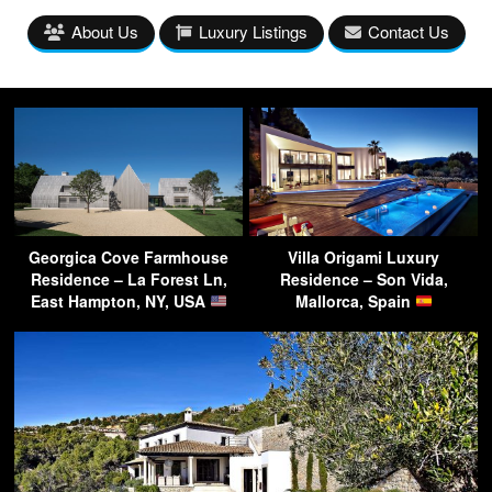
About Us
Luxury Listings
Contact Us
Georgica Cove Farmhouse
Villa Origami Luxury
Residence – La Forest Ln,
Residence – Son Vida,
East Hampton, NY, USA
Mallorca, Spain