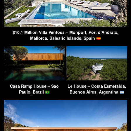
$10.1 Million Villa Ventosa – Monport, Port d’Andratx,
Mallorca, Balearic Islands, Spain
Casa Ramp House – Sao
L4 House – Costa Esmeralda,
Paulo, Brazil
Buenos Aires, Argentina