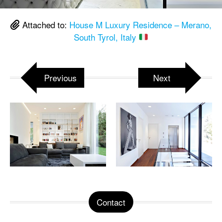
Attached to:
House M Luxury Residence – Merano,
South Tyrol, Italy
Previous
Next
Contact