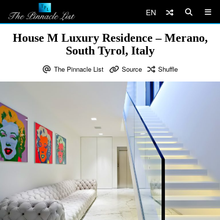
EN
House M Luxury Residence – Merano,
South Tyrol, Italy
The Pinnacle List
Source
Shuffle