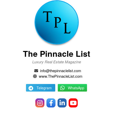
The Pinnacle List
Luxury Real Estate Magazine
info@thepinnaclelist.com
www.ThePinnacleList.com
Telegram
WhatsApp