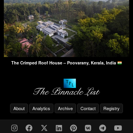
The Crimped Roof House – Poovarany, Kerala, India
About
Analytics
Archive
Contact
Registry