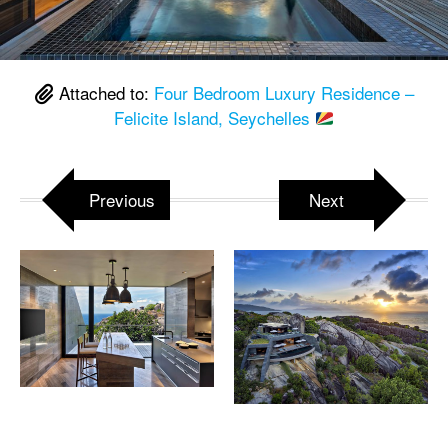
Attached to:
Four Bedroom Luxury Residence –
Felicite Island, Seychelles
Previous
Next