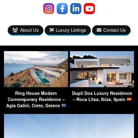
About Us
Luxury Listings
Contact Us
Ring House Modern
Dupli Dos Luxury Residence
Contemporary Residence –
– Roca Llisa, Ibiza, Spain
Agia Galini, Crete, Greece