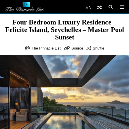
EN
Four Bedroom Luxury Residence –
Felicite Island, Seychelles – Master Pool
Sunset
The Pinnacle List
Source
Shuffle