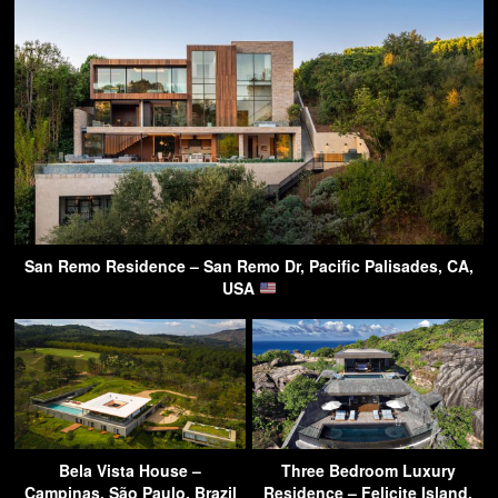
San Remo Residence – San Remo Dr, Pacific Palisades, CA,
USA
Bela Vista House –
Three Bedroom Luxury
Campinas, São Paulo, Brazil
Residence – Felicite Island,