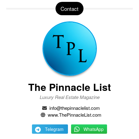
Contact
The Pinnacle List
Luxury Real Estate Magazine
info@thepinnaclelist.com
www.ThePinnacleList.com
Telegram
WhatsApp