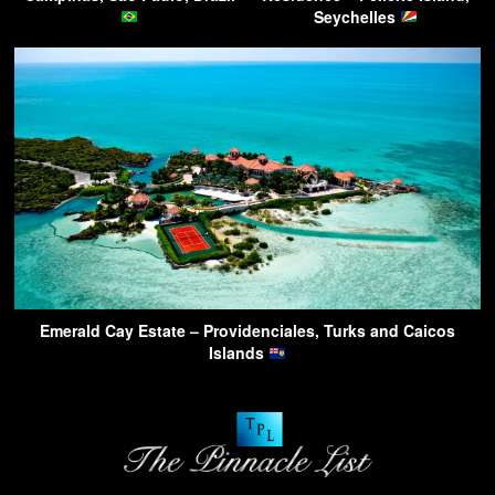
Seychelles
Emerald Cay Estate – Providenciales, Turks and Caicos
Islands