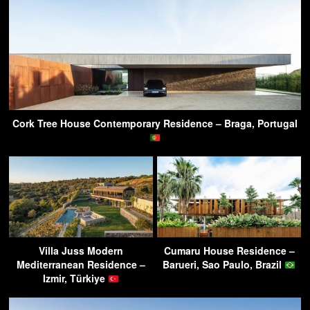
Cork Tree House Contemporary Residence – Braga, Portugal
Villa Juss Modern
Cumaru House Residence –
Mediterranean Residence –
Barueri, Sao Paulo, Brazil
Izmir, Türkiye