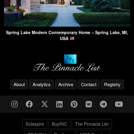
Spring Lake Modern Contemporary Home – Spring Lake, MI,
USA
About
Analytics
Archive
Contact
Registry
Solespire
BuyRIC
The Pinnacle List