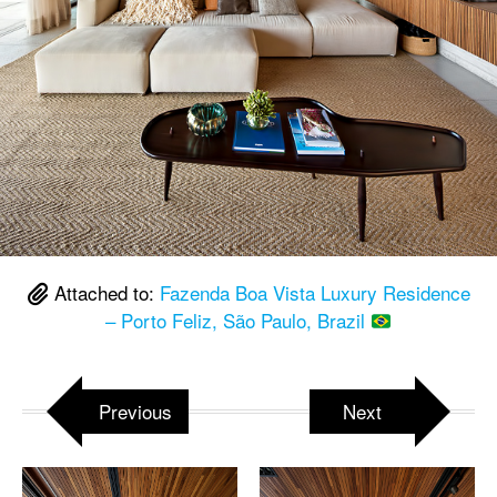
Attached to:
Fazenda Boa Vista Luxury Residence
– Porto Feliz, São Paulo, Brazil
Previous
Next