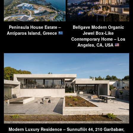
Peninsula House Estate –
Bellgave Modern Organic
Antiparos Island, Greece
Jewel Box-Like
Contemporary Home – Los
Angeles, CA, USA
Modern Luxury Residence – Sunnuflöt 44, 210 Garðabær,