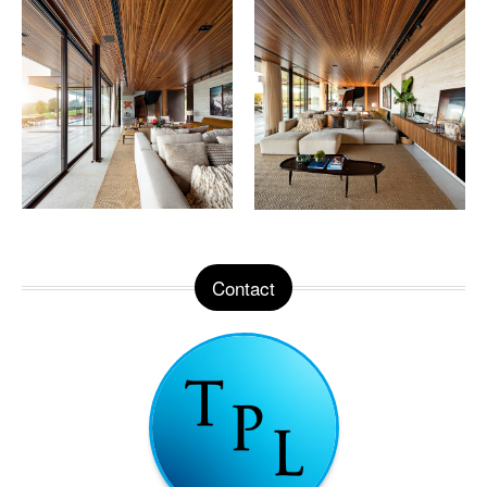
Contact