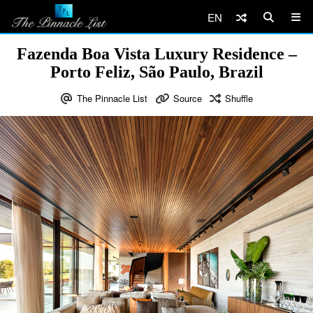
EN
Fazenda Boa Vista Luxury Residence –
Porto Feliz, São Paulo, Brazil
The Pinnacle List
Source
Shuffle