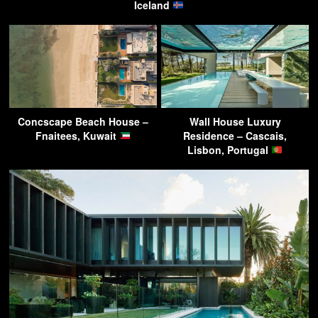
Iceland
Concscape Beach House –
Wall House Luxury
Fnaitees, Kuwait
Residence – Cascais,
Lisbon, Portugal