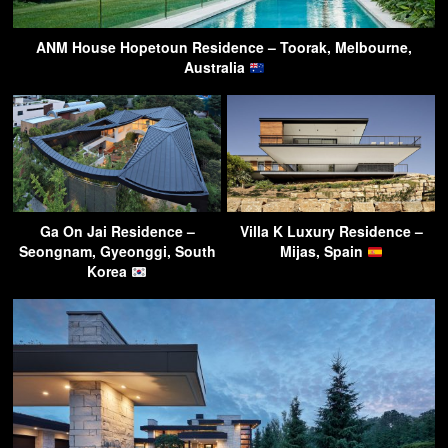
ANM House Hopetoun Residence – Toorak, Melbourne,
Australia
Ga On Jai Residence –
Villa K Luxury Residence –
Seongnam, Gyeonggi, South
Mijas, Spain
Korea