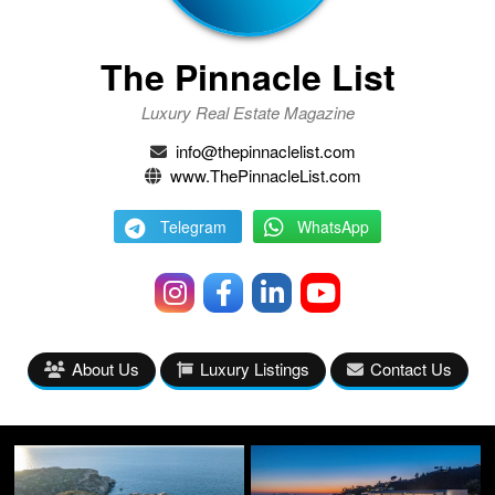
The Pinnacle List
Luxury Real Estate Magazine
info@thepinnaclelist.com
www.ThePinnacleList.com
Telegram
WhatsApp
About Us
Luxury Listings
Contact Us