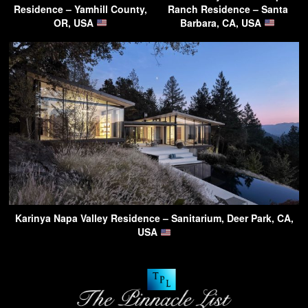
Residence – Yamhill County,
Ranch Residence – Santa
OR, USA
Barbara, CA, USA
Karinya Napa Valley Residence – Sanitarium, Deer Park, CA,
USA