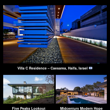
Villa C Residence – Caesarea, Haifa, Israel
Five Peaks Lookout
Midcentury Modern Hope