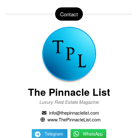
Contact
The Pinnacle List
Luxury Real Estate Magazine
info@thepinnaclelist.com
www.ThePinnacleList.com
Telegram
WhatsApp