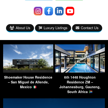
About Us
Luxury Listings
Contact Us
Shoemaker House Residence
6th 1448 Houghton
– San Miguel de Allende,
Residence ZM –
Mexico
Johannesburg, Gauteng,
South Africa