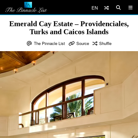
EN
Emerald Cay Estate – Providenciales,
Turks and Caicos Islands
The Pinnacle List
Source
Shuffle