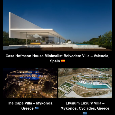
Casa Hofmann House Minimalist Belvedere Villa – Valencia,
Spain
The Cape Villa – Mykonos,
Elysium Luxury Villa –
Greece
Mykonos, Cyclades, Greece