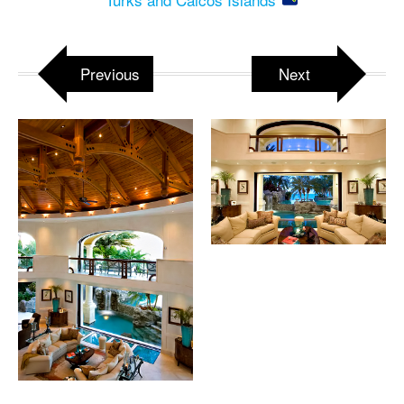
Previous
Next