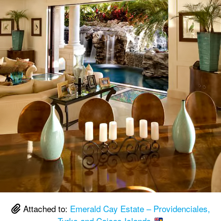
Attached to:
Emerald Cay Estate – Providenciales,
Turks and Caicos Islands