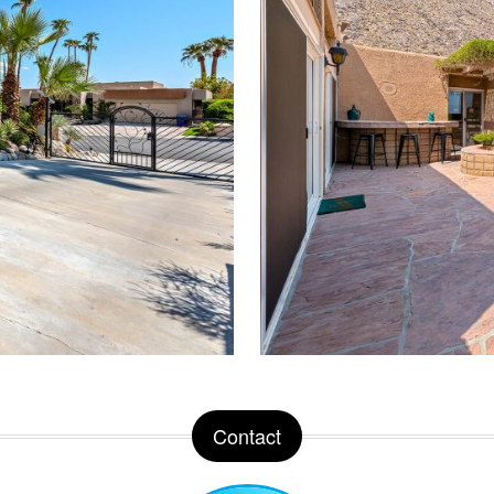
Contact