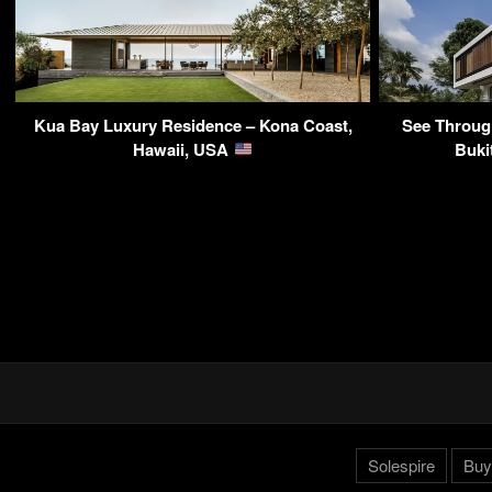
Kua Bay Luxury Residence – Kona Coast,
See Throug
Hawaii, USA
Buki
Solespire
Buy