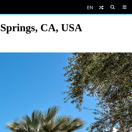
EN
 Springs, CA, USA