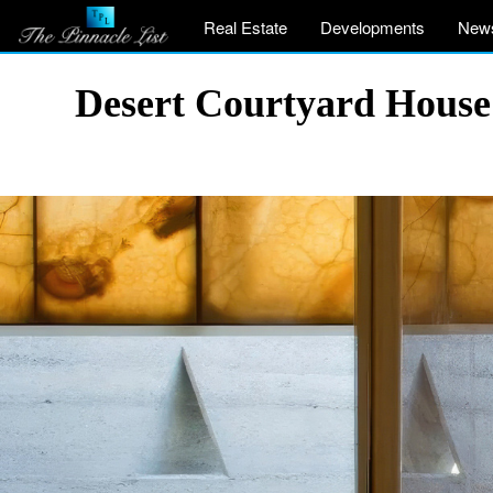
Real Estate
Developments
New
Desert Courtyard House 