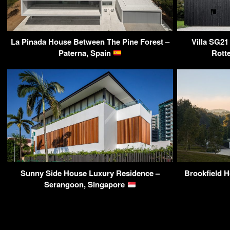
La Pinada House Between The Pine Forest –
Villa SG21
Paterna, Spain
Rott
Sunny Side House Luxury Residence –
Brookfield H
Serangoon, Singapore