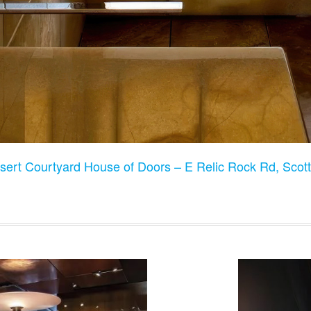
sert Courtyard House of Doors – E Relic Rock Rd, Scot