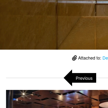
Attached to:
De
Previous