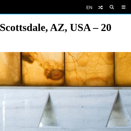
EN
Scottsdale, AZ, USA – 20