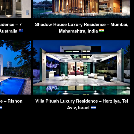
idence – 7
Shadow House Luxury Residence – Mumbai,
Australia
Maharashtra, India
e – Rishon
Villa Pituah Luxury Residence – Herzliya, Tel
Aviv, Israel