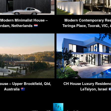
 Modern Minimalist House –
Modern Contemporary Res
erdam, Netherlands
Teringa Place, Toorak, VIC, 
ouse – Upper Brookfield, Qld,
CH House Luxury Residenc
Australia
LeTsiyon, Israel