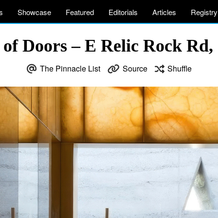
s
Showcase
Featured
Editorials
Articles
Registry
of Doors – E Relic Rock Rd, 
The Pinnacle List
Source
Shuffle