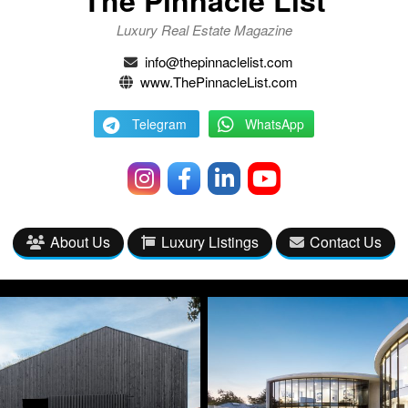
The Pinnacle List
Luxury Real Estate Magazine
info@thepinnaclelist.com
www.ThePinnacleList.com
Telegram
WhatsApp
About Us
Luxury Listings
Contact Us