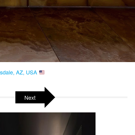
tsdale, AZ, USA
Next