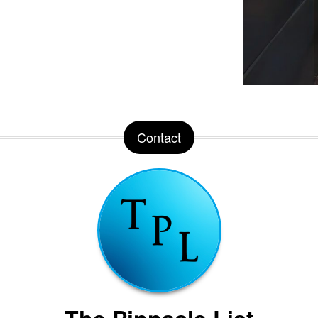
Contact