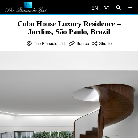
EN
Cubo House Luxury Residence –
Jardins, São Paulo, Brazil
The Pinnacle List
Source
Shuffle