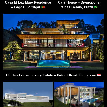
Casa M Lux Mare Residence
Café House – Divinopolis,
– Lagos, Portugal
Minas Gerais, Brazil
Hidden House Luxury Estate – Ridout Road, Singapore