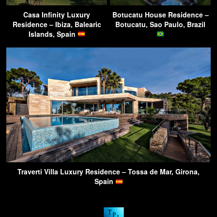
Casa Infinity Luxury
Botucatu House Residence –
Residence – Ibiza, Balearic
Botucatu, Sao Paulo, Brazil
Islands, Spain
Traverti Villa Luxury Residence – Tossa de Mar, Girona,
Spain