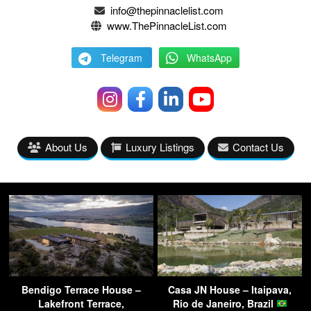
info@thepinnaclelist.com
www.ThePinnacleList.com
Telegram
WhatsApp
About Us
Luxury Listings
Contact Us
Bendigo Terrace House –
Casa JN House – Itaipava,
Lakefront Terrace,
Rio de Janeiro, Brazil