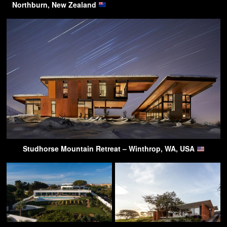
Northburn, New Zealand
Studhorse Mountain Retreat – Winthrop, WA, USA