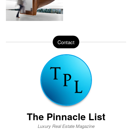
Contact
The Pinnacle List
Luxury Real Estate Magazine