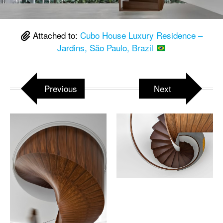
Attached to:
Cubo House Luxury Residence –
Jardins, São Paulo, Brazil
Previous
Next