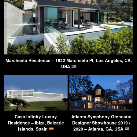
Marcheeta Residence – 1822 Marcheeta Pl, Los Angeles, CA,
USA
Casa Infinity Luxury
Atlanta Symphony Orchestra
Residence – Ibiza, Balearic
Designer Showhouse 2019 /
Islands, Spain
2020 – Atlanta, GA, USA