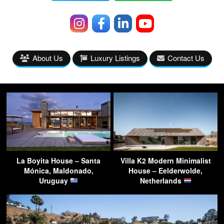
About Us
Luxury Listings
Contact Us
La Boyita House – Santa
Villa K2 Modern Minimalist
Mónica, Maldonado,
House – Eelderwolde,
Uruguay
Netherlands