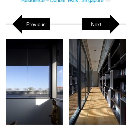
Previous
Next