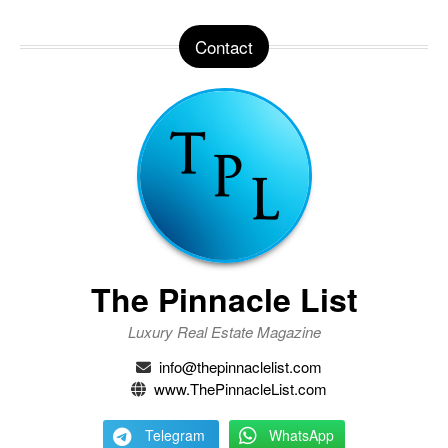
Contact
The Pinnacle List
Luxury Real Estate Magazine
info@thepinnaclelist.com
www.ThePinnacleList.com
Telegram
WhatsApp