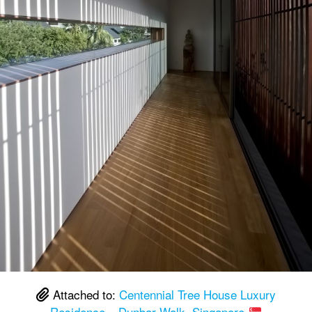
Attached to:
Centennial Tree House Luxury
Residence – Dunbar Walk, Singapore