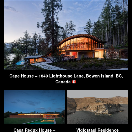
Cape House – 1840 Lighthouse Lane, Bowen Island, BC,
Canada
Casa Redux House –
Viglostasi Residence