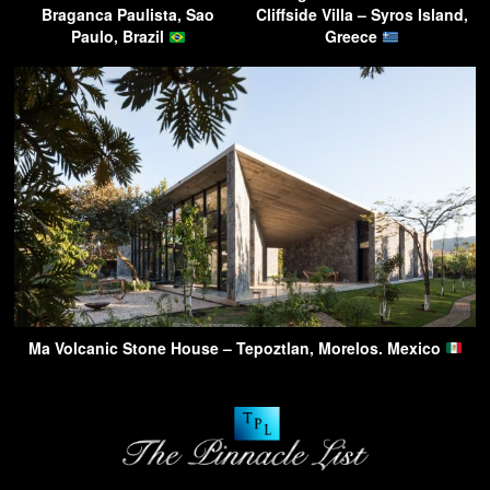
Braganca Paulista, Sao
Cliffside Villa – Syros Island,
Paulo, Brazil
Greece
Ma Volcanic Stone House – Tepoztlan, Morelos. Mexico