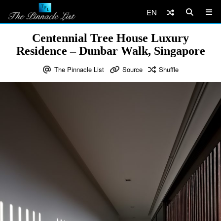
EN
Centennial Tree House Luxury
Residence – Dunbar Walk, Singapore
The Pinnacle List
Source
Shuffle