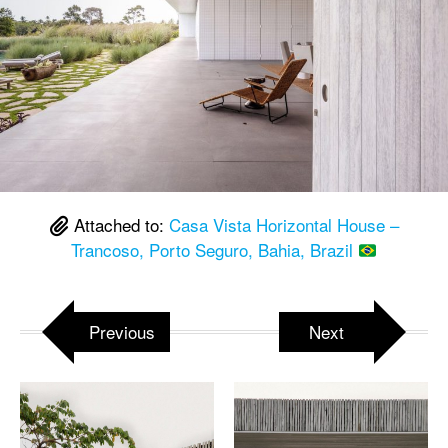
Attached to:
Casa Vista Horizontal House –
Trancoso, Porto Seguro, Bahia, Brazil
Previous
Next