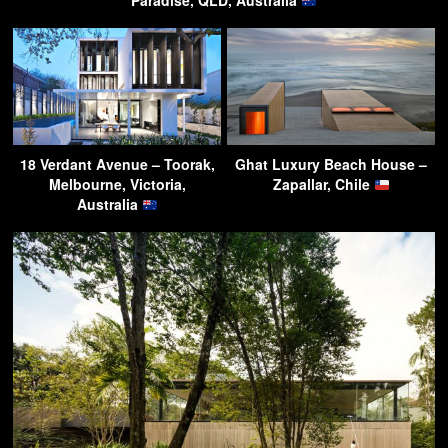
Paradise, QLD, Australia
18 Verdant Avenue – Toorak,
Ghat Luxury Beach House –
Melbourne, Victoria,
Zapallar, Chile
Australia