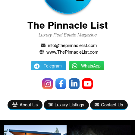
The Pinnacle List
Luxury Real Estate Magazine
info@thepinnaclelist.com
www.ThePinnacleList.com
Telegram
WhatsApp
About Us
Luxury Listings
Contact Us