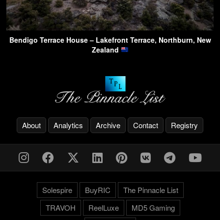
Bendigo Terrace House – Lakefront Terrace, Northburn, New
Zealand
About
Analytics
Archive
Contact
Registry
Solespire
BuyRIC
The Pinnacle List
TRAVOH
ReelLuxe
MD5 Gaming