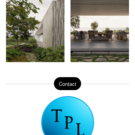
Contact