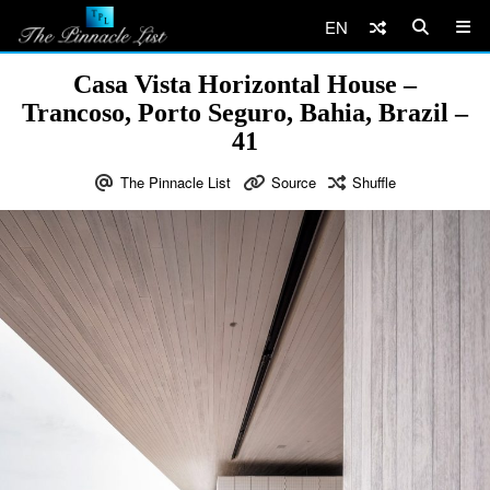
EN
Casa Vista Horizontal House –
Trancoso, Porto Seguro, Bahia, Brazil –
41
The Pinnacle List
Source
Shuffle