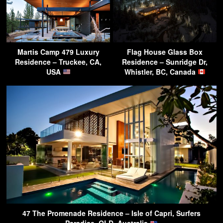
Martis Camp 479 Luxury
Flag House Glass Box
Residence – Truckee, CA,
Residence – Sunridge Dr,
USA
Whistler, BC, Canada
47 The Promenade Residence – Isle of Capri, Surfers