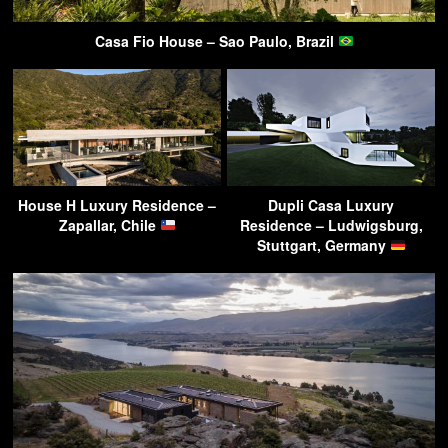
Casa Fio House – Sao Paulo, Brazil
House H Luxury Residence –
Dupli Casa Luxury
Zapallar, Chile
Residence – Ludwigsburg,
Stuttgart, Germany