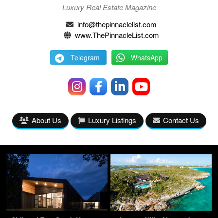
Luxury Real Estate Magazine
info@thepinnaclelist.com
www.ThePinnacleList.com
Telegram
WhatsApp
About Us
Luxury Listings
Contact Us