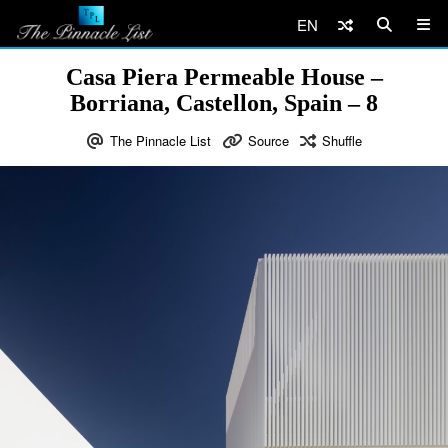
EN
Casa Piera Permeable House –
Borriana, Castellon, Spain – 8
The Pinnacle List
Source
Shuffle