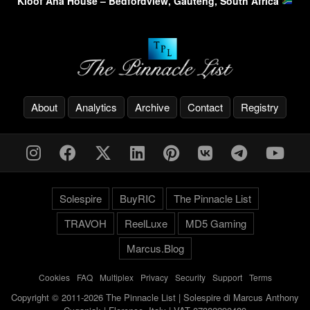
Kloof Ana House – Bedfordview, Gauteng, South Africa
About
Analytics
Archive
Contact
Registry
Solespire
BuyRIC
The Pinnacle List
TRAVOH
ReelLuxe
MD5 Gaming
Marcus.Blog
Cookies
-
FAQ
-
Multiplex
-
Privacy
-
Security
-
Support
-
Terms
Copyright © 2011-2026 The Pinnacle List | Solespire di Marcus Anthony