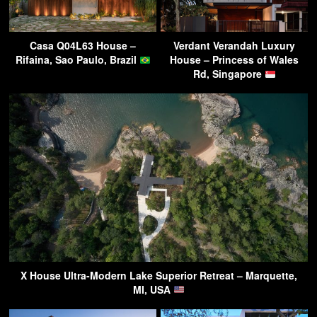
Casa Q04L63 House –
Verdant Verandah Luxury
Rifaina, Sao Paulo, Brazil
House – Princess of Wales
Rd, Singapore
X House Ultra-Modern Lake Superior Retreat – Marquette,
MI, USA