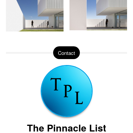
Contact
The Pinnacle List