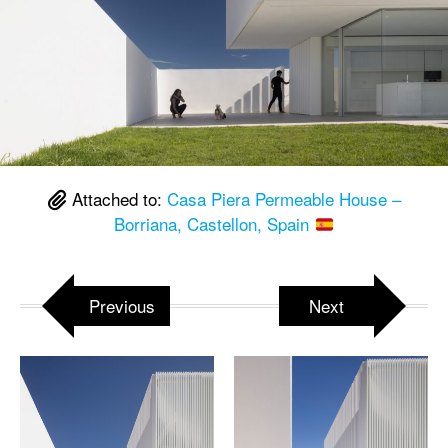
Attached to:
Casa Piera Permeable House –
Borriana, Castellon, Spain
Previous
Next