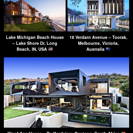
Lake Michigan Beach House
18 Verdant Avenue – Toorak,
– Lake Shore Dr, Long
Melbourne, Victoria,
Beach, IN, USA
Australia