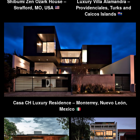
Shibumi Zen Ozark House –
Luxury Villa Alamandra –
Strafford, MO, USA
Providenciales, Turks and
Caicos Islands
Casa CH Luxury Residence – Monterrey, Nuevo León,
Mexico