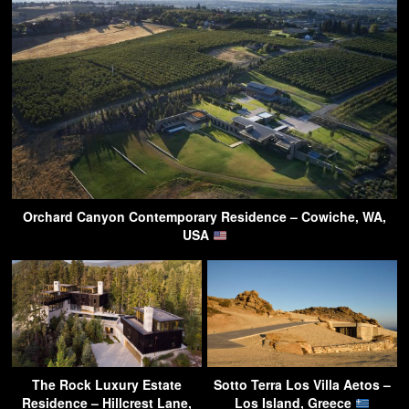
Orchard Canyon Contemporary Residence – Cowiche, WA,
USA
The Rock Luxury Estate
Sotto Terra Los Villa Aetos –
Residence – Hillcrest Lane,
Los Island, Greece