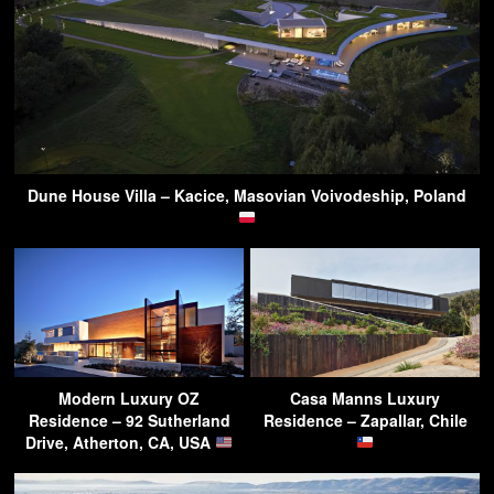
Dune House Villa – Kacice, Masovian Voivodeship, Poland
Modern Luxury OZ
Casa Manns Luxury
Residence – 92 Sutherland
Residence – Zapallar, Chile
Drive, Atherton, CA, USA