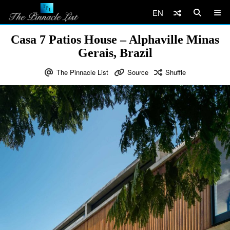
EN
Casa 7 Patios House – Alphaville Minas
Gerais, Brazil
The Pinnacle List
Source
Shuffle