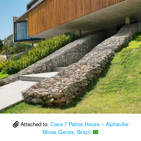
Attached to:
Casa 7 Patios House – Alphaville
Minas Gerais, Brazil