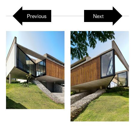
Previous
Next