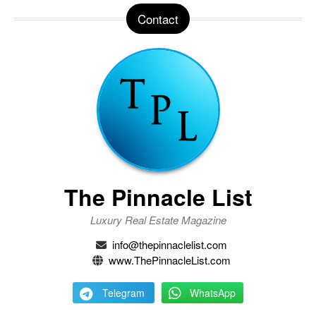
Contact
The Pinnacle List
Luxury Real Estate Magazine
info@thepinnaclelist.com
www.ThePinnacleList.com
Telegram
WhatsApp