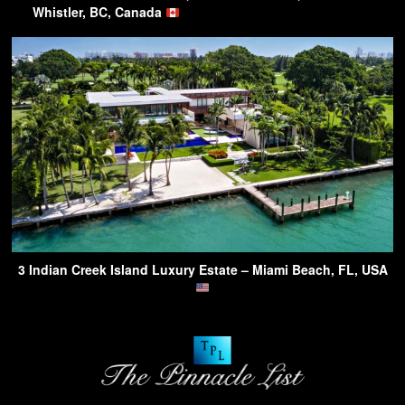
Whistler, BC, Canada
3 Indian Creek Island Luxury Estate – Miami Beach, FL, USA