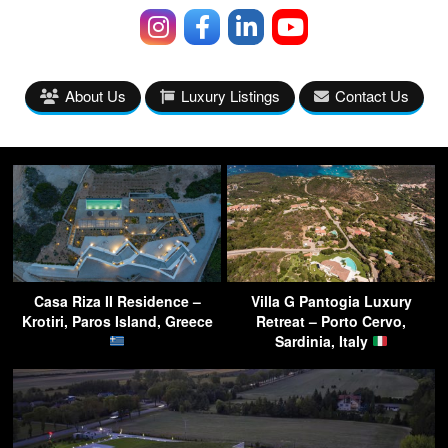
About Us
Luxury Listings
Contact Us
Casa Riza II Residence –
Villa G Pantogia Luxury
Krotiri, Paros Island, Greece
Retreat – Porto Cervo,
Sardinia, Italy