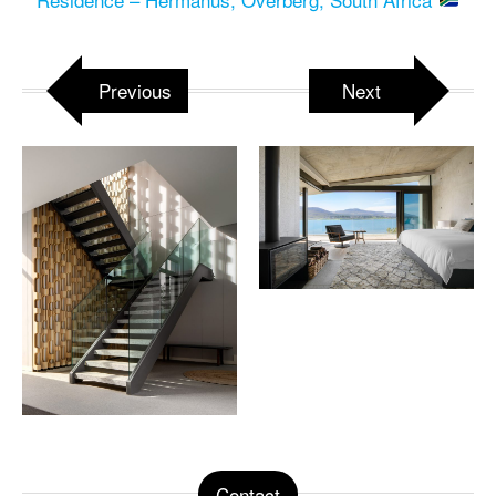
Previous
Next
Contact