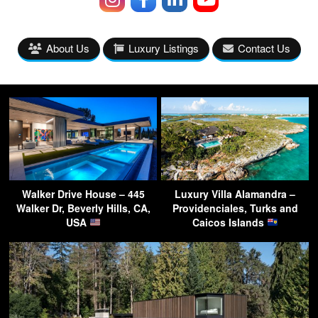
About Us
Luxury Listings
Contact Us
Walker Drive House – 445
Luxury Villa Alamandra –
Walker Dr, Beverly Hills, CA,
Providenciales, Turks and
USA
Caicos Islands