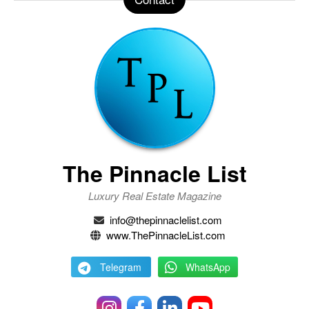
The Pinnacle List
Luxury Real Estate Magazine
info@thepinnaclelist.com
www.ThePinnacleList.com
Telegram
WhatsApp