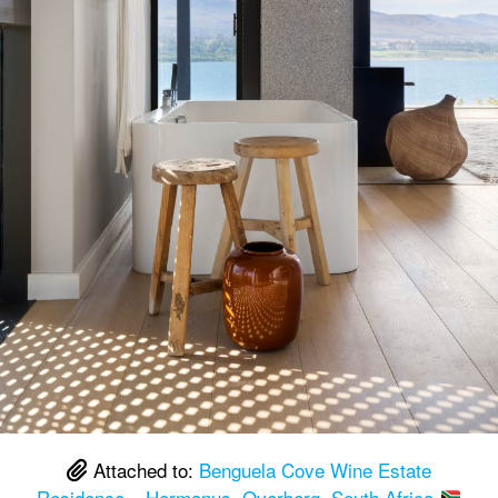
Attached to:
Benguela Cove Wine Estate
Residence – Hermanus, Overberg, South Africa