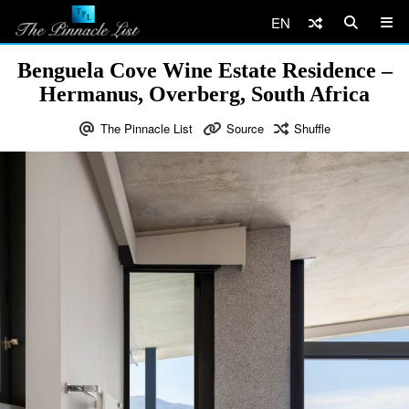
EN
Benguela Cove Wine Estate Residence –
Hermanus, Overberg, South Africa
The Pinnacle List
Source
Shuffle