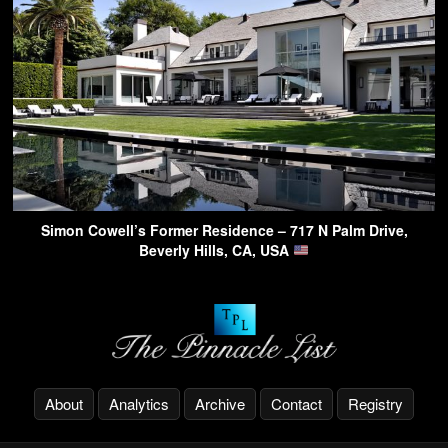
Simon Cowell’s Former Residence – 717 N Palm Drive,
Beverly Hills, CA, USA
About
Analytics
Archive
Contact
Registry