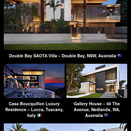
Double Bay SAOTA Villa – Double Bay, NSW, Australia
Casa Boucquillon Luxury
Gallery House – 40 The
Residence – Lucca, Tuscany,
Avenue, Nedlands, WA,
Italy
Australia