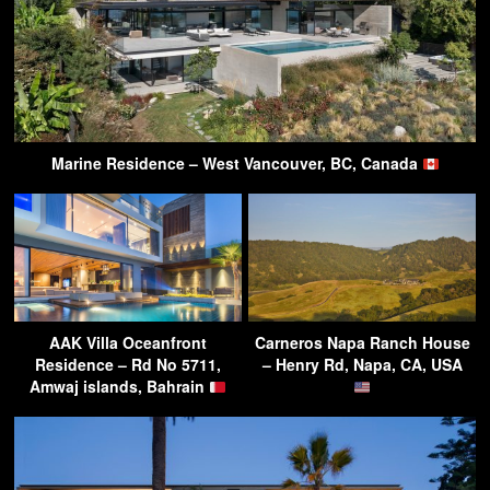
Marine Residence – West Vancouver, BC, Canada
AAK Villa Oceanfront
Carneros Napa Ranch House
Residence – Rd No 5711,
– Henry Rd, Napa, CA, USA
Amwaj islands, Bahrain