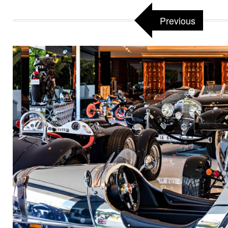
Previous