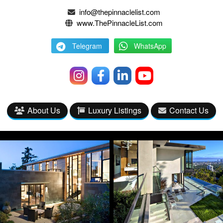
info@thepinnaclelist.com
www.ThePinnacleList.com
Telegram
WhatsApp
About Us
Luxury Listings
Contact Us