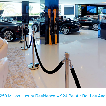
250 Million Luxury Residence – 924 Bel Air Rd, Los An