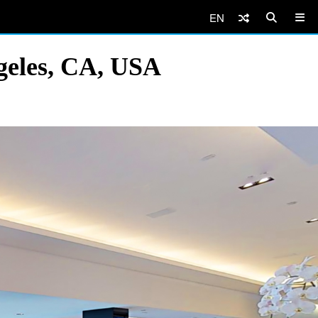
EN
geles, CA, USA