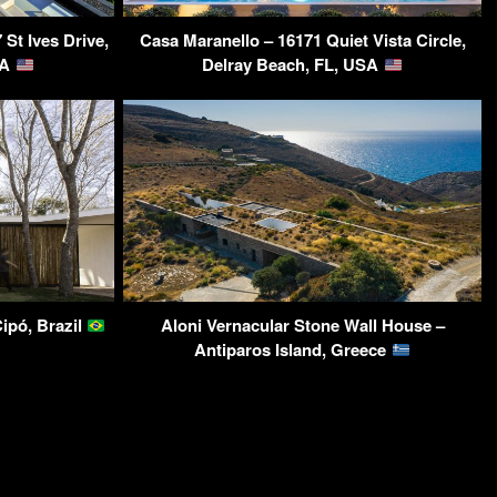
St Ives Drive,
Casa Maranello – 16171 Quiet Vista Circle,
SA
Delray Beach, FL, USA
ipó, Brazil
Aloni Vernacular Stone Wall House –
Antiparos Island, Greece