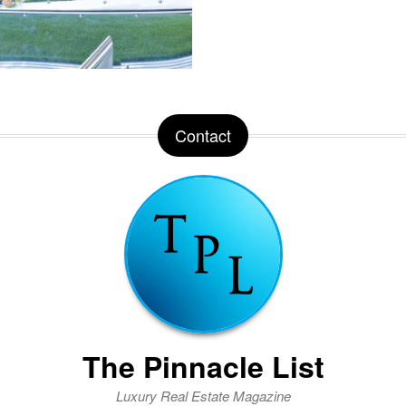
Contact
The Pinnacle List
Luxury Real Estate Magazine