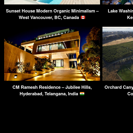
Sunset House Modern Organic Minimalism –
Lake Washi
West Vancouver, BC, Canada
Ke
CM Ramesh Residence – Jubilee Hills,
Orchard Cany
Hyderabad, Telangana, India
Co