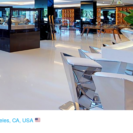
geles, CA, USA