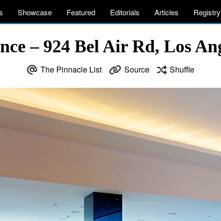
s
Showcase
Featured
Editorials
Articles
Registry
nce – 924 Bel Air Rd, Los An
The Pinnacle List
Source
Shuffle