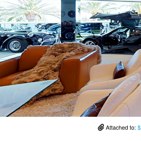
Attached to:
$