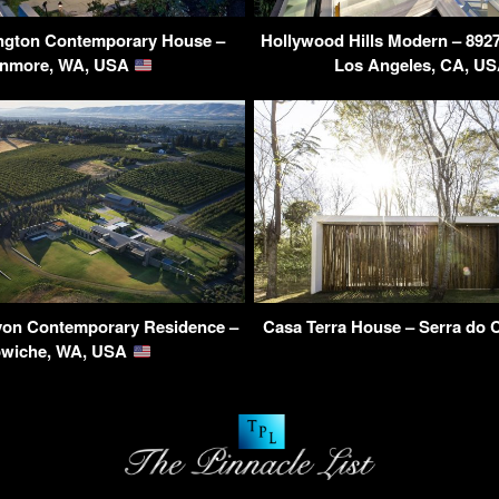
ngton Contemporary House –
Hollywood Hills Modern – 8927 
nmore, WA, USA
Los Angeles, CA, U
on Contemporary Residence –
Casa Terra House – Serra do C
wiche, WA, USA