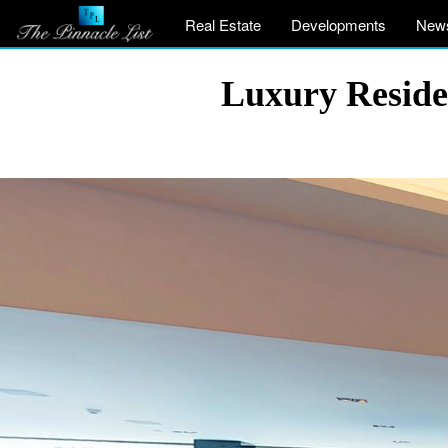
Real Estate
Developments
New
Luxury Reside