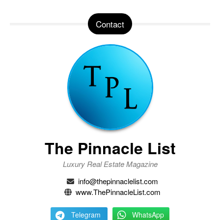
Contact
The Pinnacle List
Luxury Real Estate Magazine
info@thepinnaclelist.com
www.ThePinnacleList.com
Telegram
WhatsApp