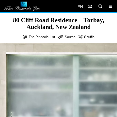
EN
80 Cliff Road Residence – Torbay,
Auckland, New Zealand
The Pinnacle List
Source
Shuffle