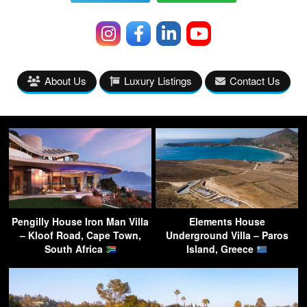
About Us
Luxury Listings
Contact Us
Pengilly House Iron Man Villa
Elements House
– Kloof Road, Cape Town,
Underground Villa – Paros
South Africa
Island, Greece