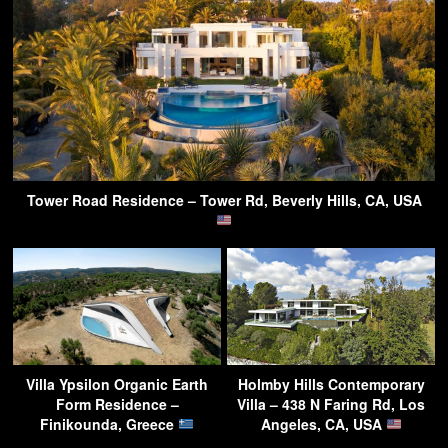
Tower Road Residence – Tower Rd, Beverly Hills, CA, USA
Villa Ypsilon Organic Earth
Holmby Hills Contemporary
Form Residence –
Villa – 438 N Faring Rd, Los
Finikounda, Greece
Angeles, CA, USA