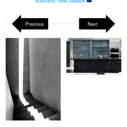
Auckland, New Zealand
Previous
Next