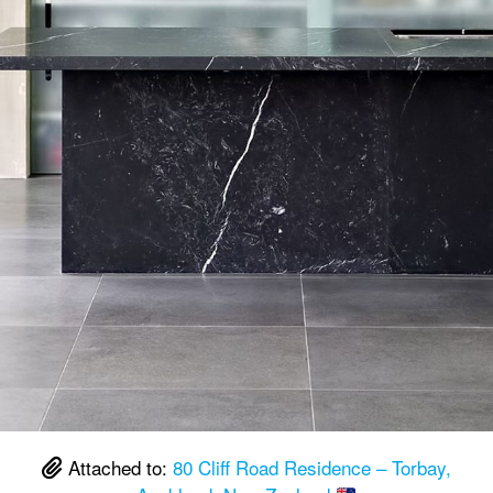
Attached to:
80 Cliff Road Residence – Torbay,