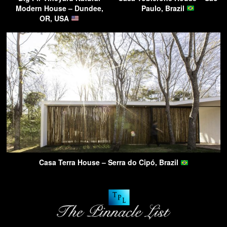
Modern House – Dundee,
Paulo, Brazil
OR, USA
Casa Terra House – Serra do Cipó, Brazil