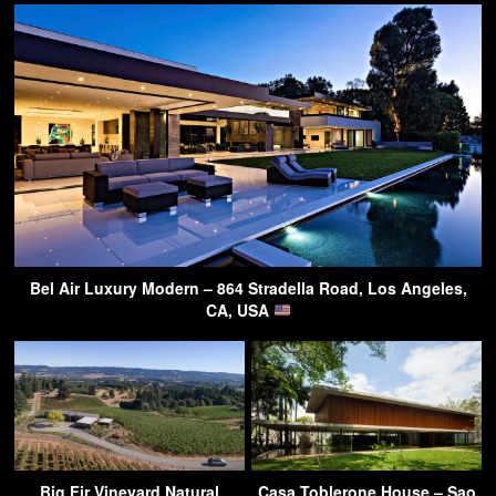
Bel Air Luxury Modern – 864 Stradella Road, Los Angeles,
CA, USA
Big Fir Vineyard Natural
Casa Toblerone House – Sao