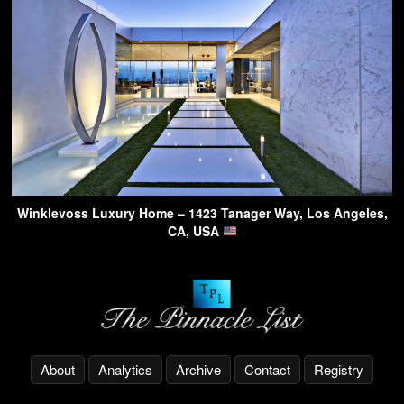
Winklevoss Luxury Home – 1423 Tanager Way, Los Angeles,
CA, USA
About
Analytics
Archive
Contact
Registry