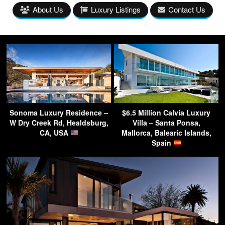
About Us
Luxury Listings
Contact Us
Sonoma Luxury Residence –
$6.5 Million Calvia Luxury
W Dry Creek Rd, Healdsburg,
Villa – Santa Ponsa,
CA, USA
Mallorca, Balearic Islands,
Spain