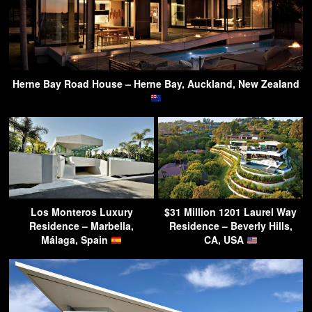
Herne Bay Road House – Herne Bay, Auckland, New Zealand
Los Monteros Luxury
$31 Million 1201 Laurel Way
Residence – Marbella,
Residence – Beverly Hills,
Málaga, Spain
CA, USA