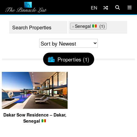
EN
×
Senegal
(1)
Properties (1)
Dakar Sow Residence – Dakar,
Senegal