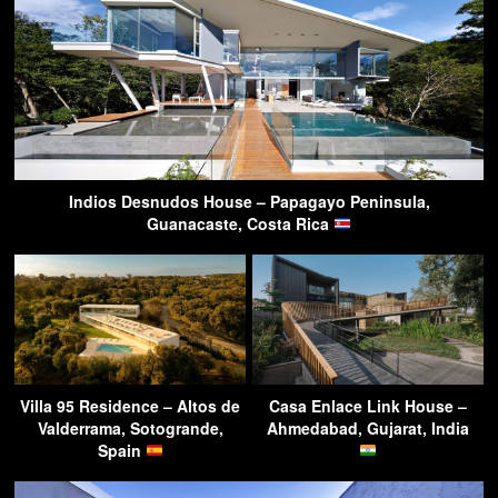
Indios Desnudos House – Papagayo Peninsula,
Guanacaste, Costa Rica
Villa 95 Residence – Altos de
Casa Enlace Link House –
Valderrama, Sotogrande,
Ahmedabad, Gujarat, India
Spain