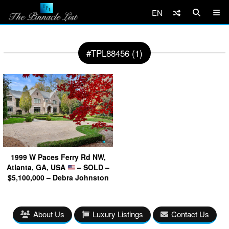
EN
#TPL88456 (1)
1999 W Paces Ferry Rd NW,
Atlanta, GA, USA
– SOLD –
$5,100,000 – Debra Johnston
About Us
Luxury Listings
Contact Us