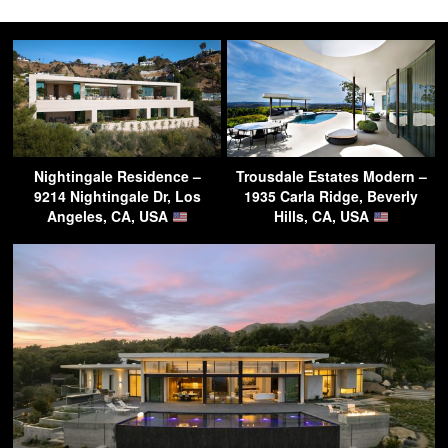
Nightingale Residence –
Trousdale Estates Modern –
9214 Nightingale Dr, Los
1935 Carla Ridge, Beverly
Angeles, CA, USA
Hills, CA, USA