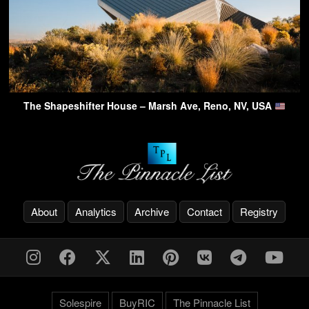
The Shapeshifter House – Marsh Ave, Reno, NV, USA
About
Analytics
Archive
Contact
Registry
Solespire
BuyRIC
The Pinnacle List