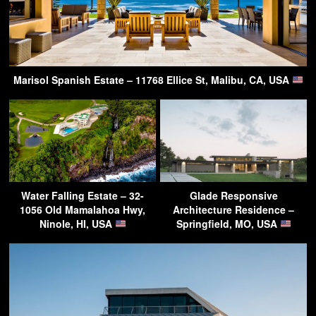
Marisol Spanish Estate – 11768 Ellice St, Malibu, CA, USA
Water Falling Estate – 32-
Glade Responsive
1056 Old Mamalahoa Hwy,
Architecture Residence –
Ninole, HI, USA
Springfield, MO, USA