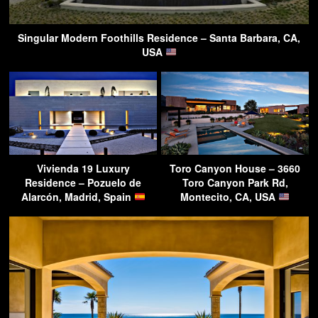
Singular Modern Foothills Residence – Santa Barbara, CA,
USA
Vivienda 19 Luxury
Toro Canyon House – 3660
Residence – Pozuelo de
Toro Canyon Park Rd,
Alarcón, Madrid, Spain
Montecito, CA, USA