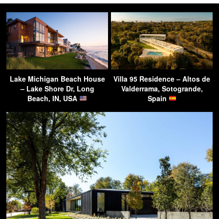
Lake Michigan Beach House
Villa 95 Residence – Altos de
– Lake Shore Dr, Long
Valderrama, Sotogrande,
Beach, IN, USA
Spain