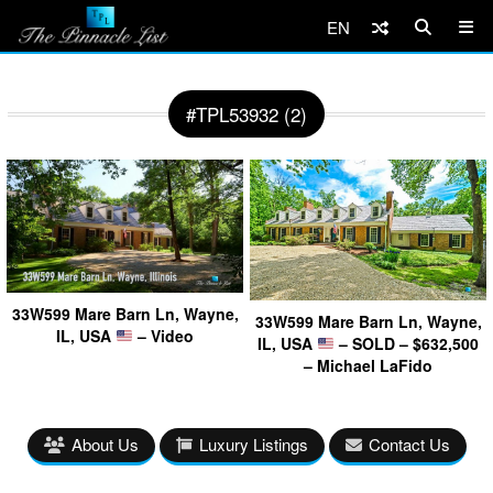
EN
#TPL53932 (2)
33W599 Mare Barn Ln, Wayne,
33W599 Mare Barn Ln, Wayne,
IL, USA
– Video
IL, USA
– SOLD – $632,500
– Michael LaFido
About Us
Luxury Listings
Contact Us