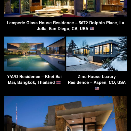
Lemperle Glass House Residence – 5672 Dolphin Place, La
Jolla, San Diego, CA, USA
Y/A/O Residence – Khet Sai
Zinc House Luxury
Mai, Bangkok, Thailand
Residence – Aspen, CO, USA