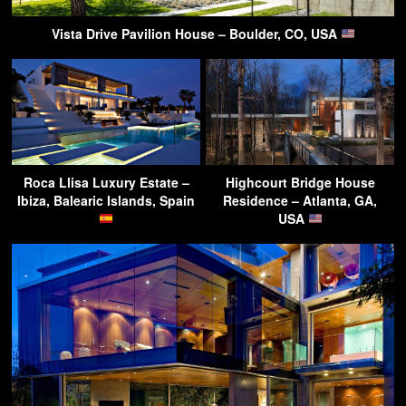
Vista Drive Pavilion House – Boulder, CO, USA
Roca Llisa Luxury Estate –
Highcourt Bridge House
Ibiza, Balearic Islands, Spain
Residence – Atlanta, GA,
USA