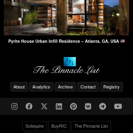
Pyrite House Urban Infill Residence – Atlanta, GA, USA
About
Analytics
Archive
Contact
Registry
Solespire
BuyRIC
The Pinnacle List