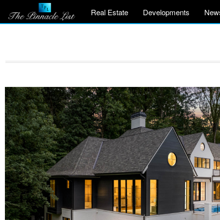
Real Estate
Developments
New