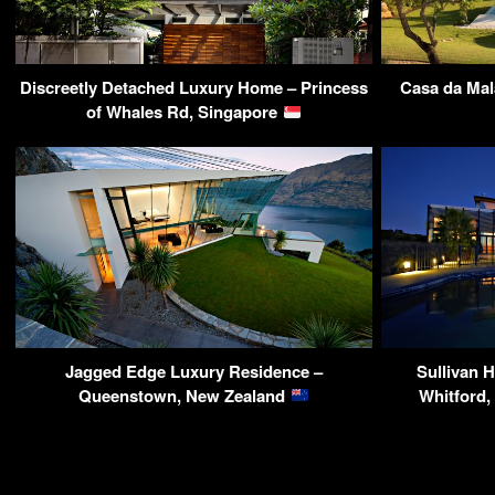
Discreetly Detached Luxury Home – Princess
Casa da Mal
of Whales Rd, Singapore
Jagged Edge Luxury Residence –
Sullivan H
Queenstown, New Zealand
Whitford