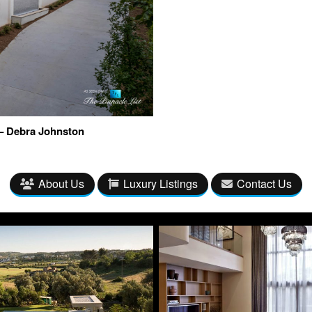
– Debra Johnston
About Us
Luxury Listings
Contact Us