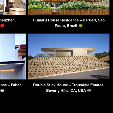
henzhen,
Cumaru House Residence – Barueri, Sao
a
Paulo, Brazil
ence – Faber
Double Stick House – Trousdale Estates,
e
Beverly Hills, CA, USA