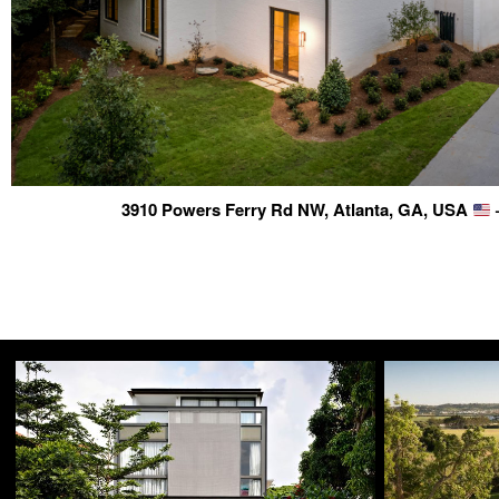
3910 Powers Ferry Rd NW, Atlanta, GA, USA