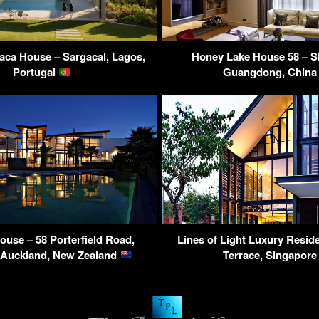
aca House – Sargacal, Lagos,
Honey Lake House 58 – S
Portugal
Guangdong, Chin
ouse – 58 Porterfield Road,
Lines of Light Luxury Resid
, Auckland, New Zealand
Terrace, Singapor