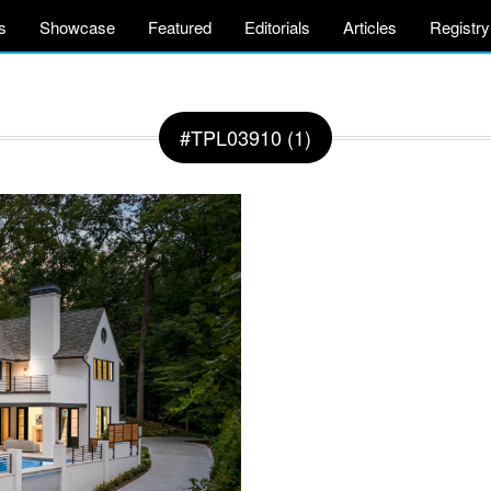
s
Showcase
Featured
Editorials
Articles
Registry
#TPL03910 (1)