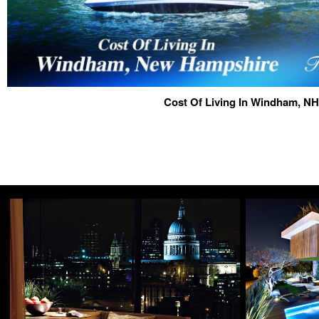
Cost Of Living In Windham, NH