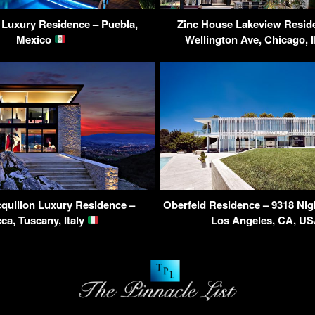
a Luxury Residence – Puebla,
Zinc House Lakeview Resid
Mexico
Wellington Ave, Chicago, 
quillon Luxury Residence –
Oberfeld Residence – 9318 Nigh
ca, Tuscany, Italy
Los Angeles, CA, U