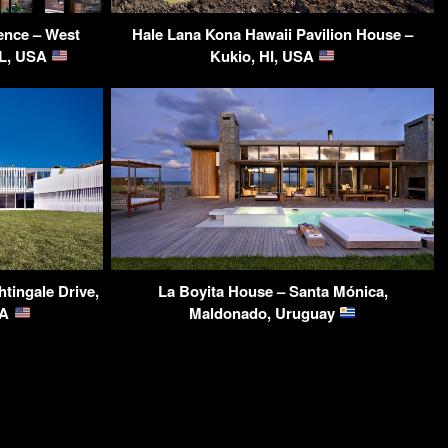
ence – West
Hale Lana Kona Hawaii Pavilion House –
IL, USA
Kukio, HI, USA
tingale Drive,
La Boyita House – Santa Mónica,
SA
Maldonado, Uruguay