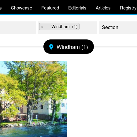
s
Showcase
Featured
Editorials
Articles
Registry
×
Windham (1)
Windham (1)