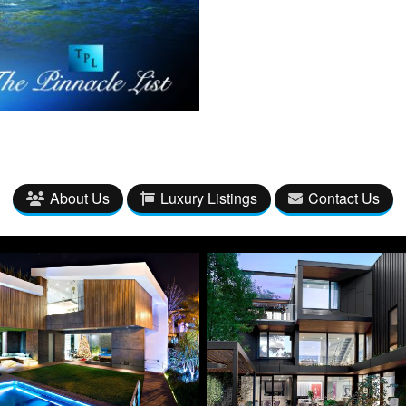
About Us
Luxury Listings
Contact Us