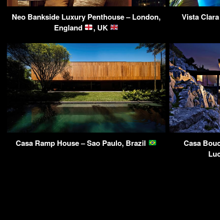
Neo Bankside Luxury Penthouse – London,
Vista Clar
England
, UK
Casa Ramp House – Sao Paulo, Brazil
Casa Bouc
Luc