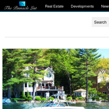
Real Estate
Developments
New