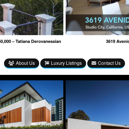
0,000 – Tatiana Derovanessian
3619 Avenid
About Us
Luxury Listings
Contact Us