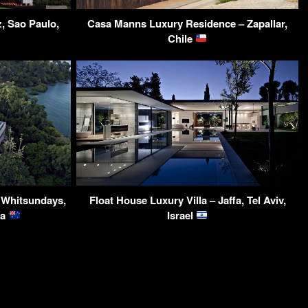
, Sao Paulo,
Casa Manns Luxury Residence – Zapallar,
Chile
– Whitsundays,
Float House Luxury Villa – Jaffa, Tel Aviv,
ia
Israel