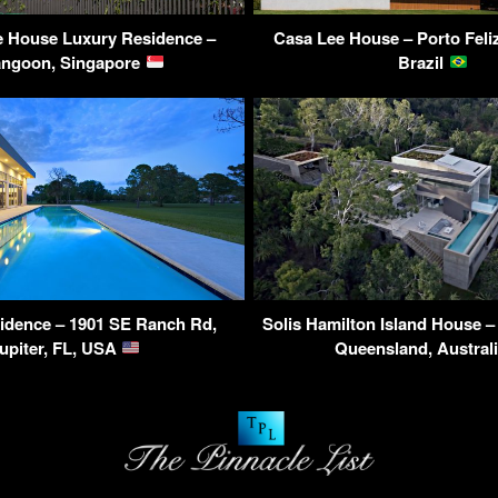
e House Luxury Residence –
Casa Lee House – Porto Feliz
angoon, Singapore
Brazil
idence – 1901 SE Ranch Rd,
Solis Hamilton Island House 
upiter, FL, USA
Queensland, Austral