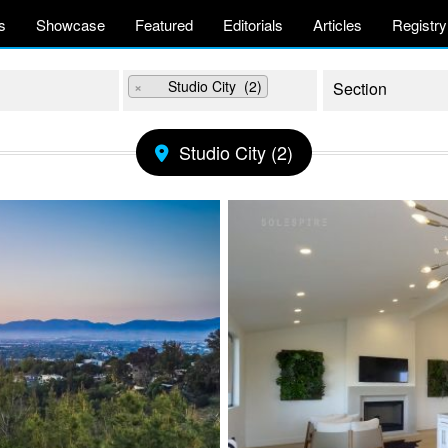
s
Showcase
Featured
Editorials
Articles
Registry
×
Studio City (2)
Studio City (2)