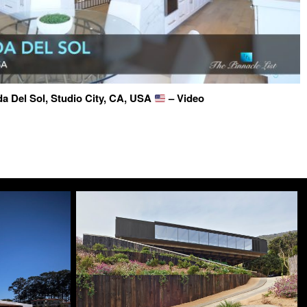
a Del Sol, Studio City, CA, USA
– Video