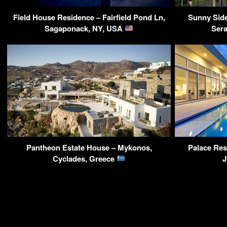
Field House Residence – Fairfield Pond Ln,
Sunny Sid
Sagaponack, NY, USA
Ser
Pantheon Estate House – Mykonos,
Palace Res
Cyclades, Greece
J