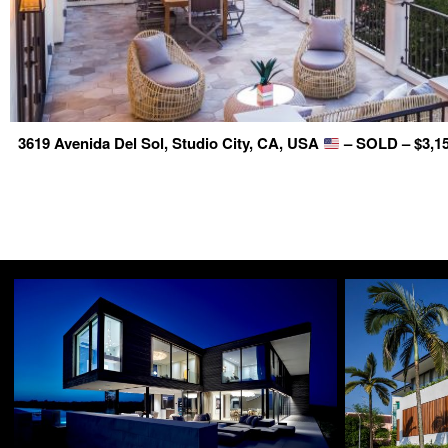
3619 Avenida Del Sol, Studio City, CA, USA
– SOLD – $3,15