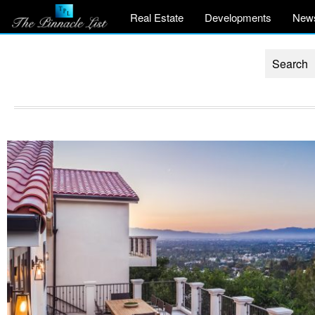
Real Estate
Developments
New