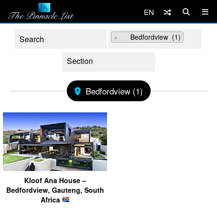
EN
×
Bedfordview (1)
Bedfordview (1)
Kloof Ana House –
Bedfordview, Gauteng, South
Africa