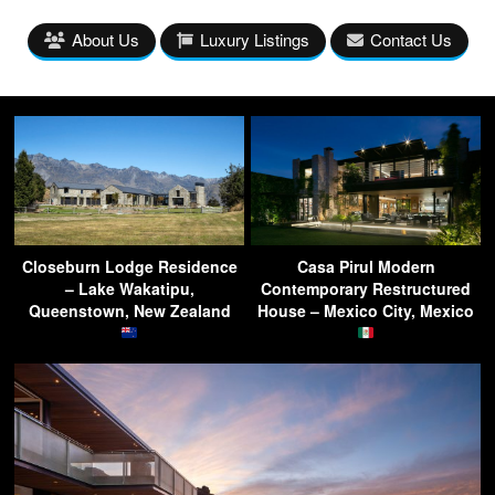
About Us
Luxury Listings
Contact Us
Closeburn Lodge Residence
Casa Pirul Modern
– Lake Wakatipu,
Contemporary Restructured
Queenstown, New Zealand
House – Mexico City, Mexico