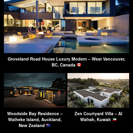
Groveland Road House Luxury Modern – West Vancouver,
BC, Canada
Woodside Bay Residence –
Zen Courtyard Villa – Al
Waiheke Island, Auckland,
Wafrah, Kuwait
New Zealand