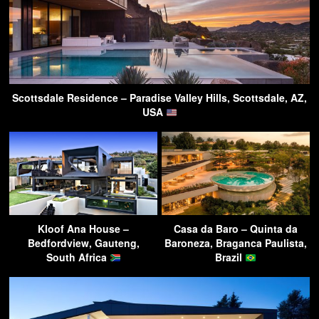
Scottsdale Residence – Paradise Valley Hills, Scottsdale, AZ,
USA
Kloof Ana House –
Casa da Baro – Quinta da
Bedfordview, Gauteng,
Baroneza, Braganca Paulista,
South Africa
Brazil