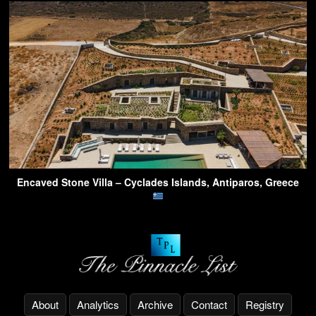
Encaved Stone Villa – Cyclades Islands, Antiparos, Greece
About
Analytics
Archive
Contact
Registry