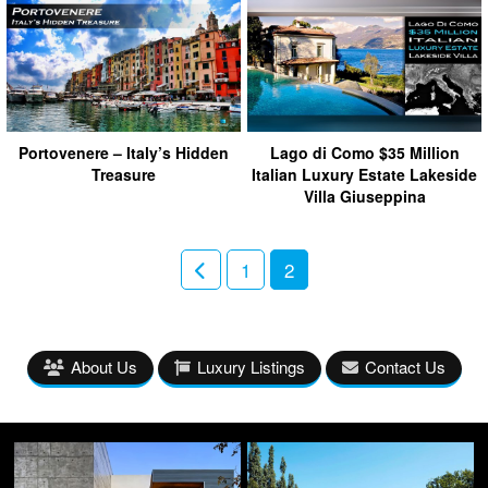
Portovenere – Italy’s Hidden
Lago di Como $35 Million
Treasure
Italian Luxury Estate Lakeside
Villa Giuseppina
1
2
About Us
Luxury Listings
Contact Us