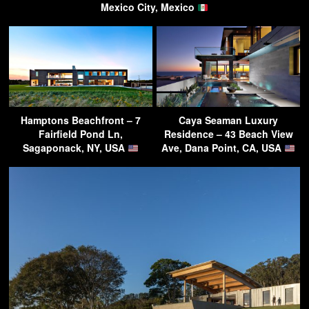
Mexico City, Mexico
Hamptons Beachfront – 7
Caya Seaman Luxury
Fairfield Pond Ln,
Residence – 43 Beach View
Sagaponack, NY, USA
Ave, Dana Point, CA, USA