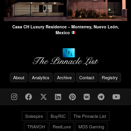
Casa CH Luxury Residence – Monterrey, Nuevo León,
Mexico
About
Analytics
Archive
Contact
Registry
Solespire
BuyRIC
The Pinnacle List
TRAVOH
ReelLuxe
MD5 Gaming