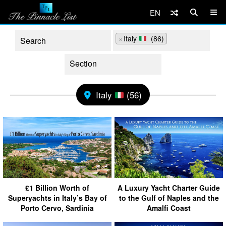
EN
×
Italy
(86)
Italy
(56)
£1 Billion Worth of
A Luxury Yacht Charter Guide
Superyachts in Italy’s Bay of
to the Gulf of Naples and the
Porto Cervo, Sardinia
Amalfi Coast