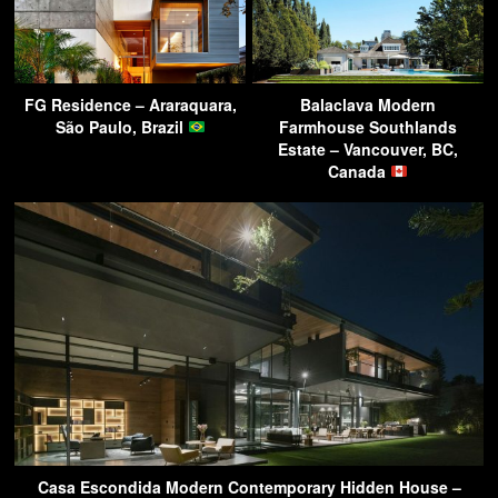
FG Residence – Araraquara,
Balaclava Modern
São Paulo, Brazil
Farmhouse Southlands
Estate – Vancouver, BC,
Canada
Casa Escondida Modern Contemporary Hidden House –