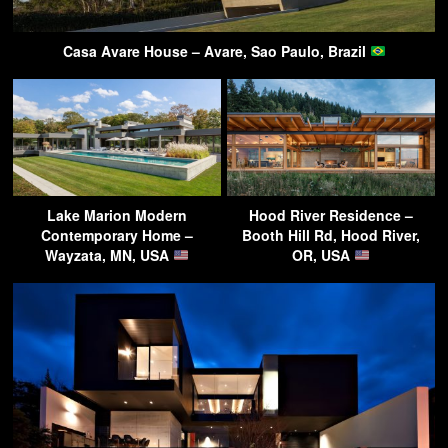
Casa Avare House – Avare, Sao Paulo, Brazil
Lake Marion Modern
Hood River Residence –
Contemporary Home –
Booth Hill Rd, Hood River,
Wayzata, MN, USA
OR, USA