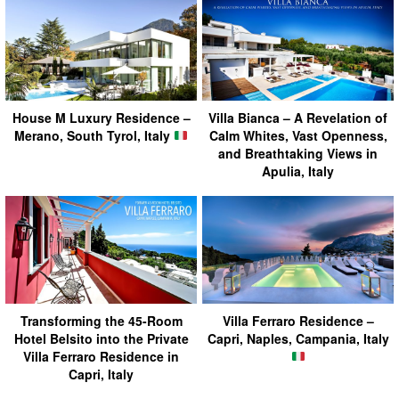
House M Luxury Residence –
Villa Bianca – A Revelation of
Merano, South Tyrol, Italy
Calm Whites, Vast Openness,
and Breathtaking Views in
Apulia, Italy
Transforming the 45-Room
Villa Ferraro Residence –
Hotel Belsito into the Private
Capri, Naples, Campania, Italy
Villa Ferraro Residence in
Capri, Italy