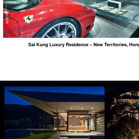
Sai Kung Luxury Residence – New Territories, Ho