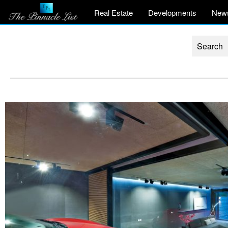
Real Estate
Developments
New