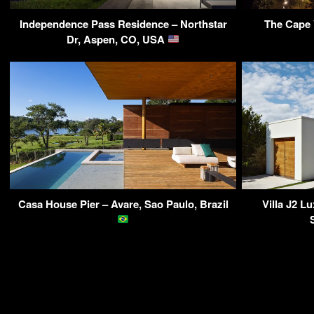
Independence Pass Residence – Northstar
The Cape 
Dr, Aspen, CO, USA
Casa House Pier – Avare, Sao Paulo, Brazil
Villa J2 L