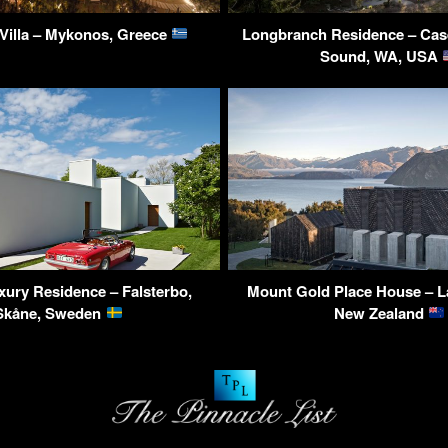
Villa – Mykonos, Greece
Longbranch Residence – Case
Sound, WA, USA
uxury Residence – Falsterbo,
Mount Gold Place House – L
Skåne, Sweden
New Zealand