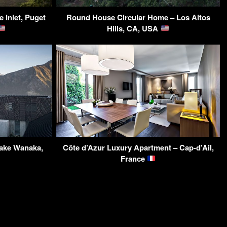
 Inlet, Puget
Round House Circular Home – Los Altos
Hills, CA, USA
ake Wanaka,
Côte d’Azur Luxury Apartment – Cap-d’Ail,
France