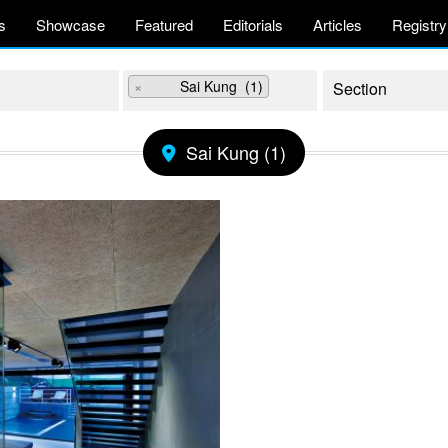
s
Showcase
Featured
Editorials
Articles
Registry
×
Sai Kung (1)
Sai Kung (1)