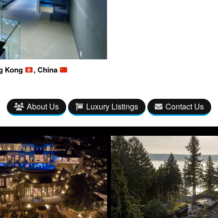
ng Kong
, China
About Us
Luxury Listings
Contact Us