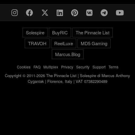
Solespire
BuyRIC
The Pinnacle List
TRAVOH
ReelLuxe
MD5 Gaming
Marcus.Blog
Cookies
-
FAQ
-
Multiplex
-
Privacy
-
Security
-
Support
-
Terms
Copyright © 2011-2026 The Pinnacle List | Solespire di Marcus Anthony
Cyganiak | Florence, Italy | VAT 07382290489