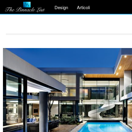
Design
Articoli