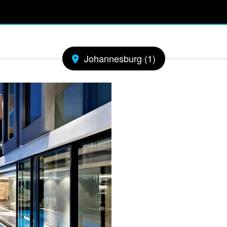
Johannesburg (1)