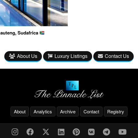
auteng, Sudafrica
About Us
Luxury Listings
Contact Us
About
Analytics
Archive
Contact
Registry