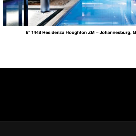
6° 1448 Residenza Houghton ZM – Johannesburg, G