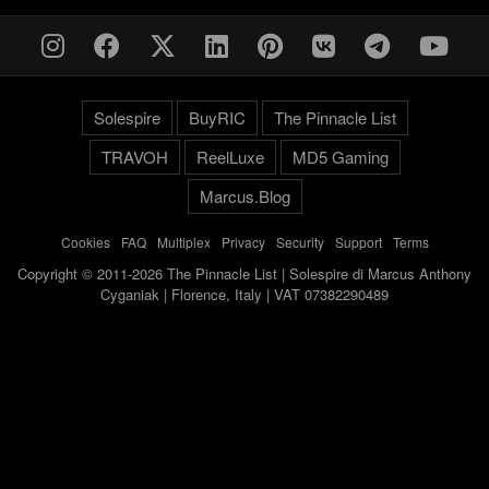
Solespire
BuyRIC
The Pinnacle List
TRAVOH
ReelLuxe
MD5 Gaming
Marcus.Blog
Cookies
-
FAQ
-
Multiplex
-
Privacy
-
Security
-
Support
-
Terms
Copyright © 2011-2026 The Pinnacle List | Solespire di Marcus Anthony
Cyganiak | Florence, Italy | VAT 07382290489