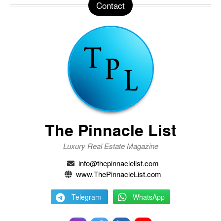
Contact
The Pinnacle List
Luxury Real Estate Magazine
info@thepinnaclelist.com
www.ThePinnacleList.com
Telegram
WhatsApp