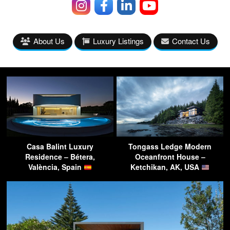
About Us
Luxury Listings
Contact Us
Casa Balint Luxury
Tongass Ledge Modern
Residence – Bétera,
Oceanfront House –
València, Spain
Ketchikan, AK, USA