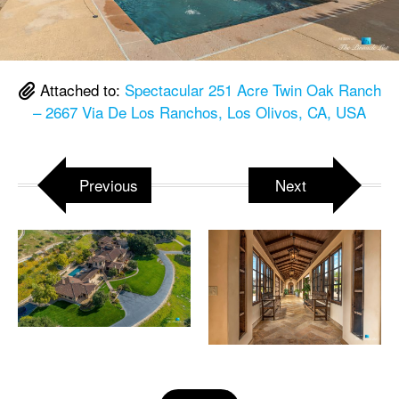
Attached to:
Spectacular 251 Acre Twin Oak Ranch
– 2667 Via De Los Ranchos, Los Olivos, CA, USA
Previous
Next