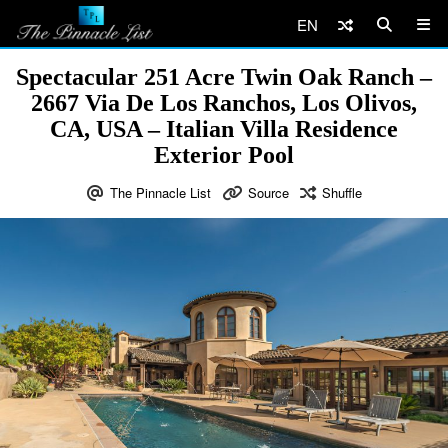
EN
Spectacular 251 Acre Twin Oak Ranch –
2667 Via De Los Ranchos, Los Olivos,
CA, USA – Italian Villa Residence
Exterior Pool
The Pinnacle List
Source
Shuffle