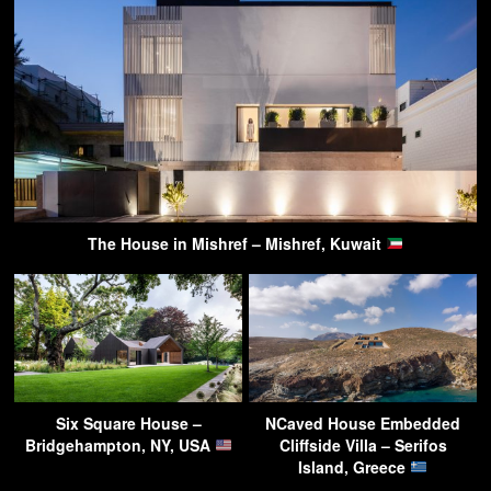
The House in Mishref – Mishref, Kuwait
Six Square House –
NCaved House Embedded
Bridgehampton, NY, USA
Cliffside Villa – Serifos
Island, Greece