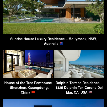
Sunrise House Luxury Residence – Mollymook, NSW,
Australia
House of the Tree Penthouse
Dolphin Terrace Residence –
– Shenzhen, Guangdong,
1325 Dolphin Ter, Corona Del
China
Mar, CA, USA