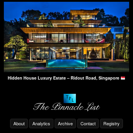
Hidden House Luxury Estate – Ridout Road, Singapore
About
Analytics
Archive
Contact
Registry