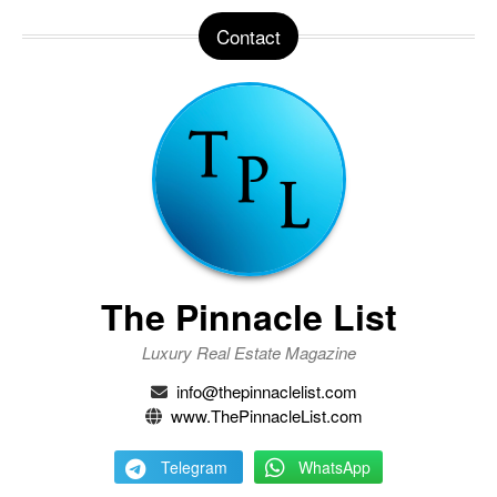
Contact
The Pinnacle List
Luxury Real Estate Magazine
info@thepinnaclelist.com
www.ThePinnacleList.com
Telegram
WhatsApp