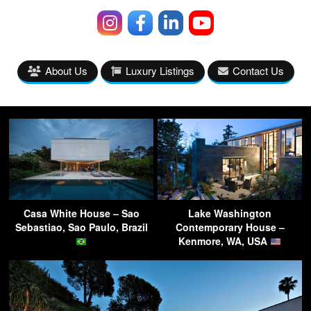
About Us
Luxury Listings
Contact Us
Casa White House – Sao
Lake Washington
Sebastiao, Sao Paulo, Brazil
Contemporary House –
Kenmore, WA, USA