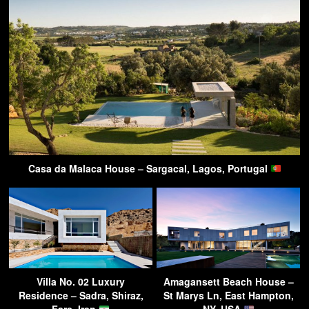
Casa da Malaca House – Sargacal, Lagos, Portugal
Villa No. 02 Luxury
Amagansett Beach House –
Residence – Sadra, Shiraz,
St Marys Ln, East Hampton,
Fars, Iran
NY, USA