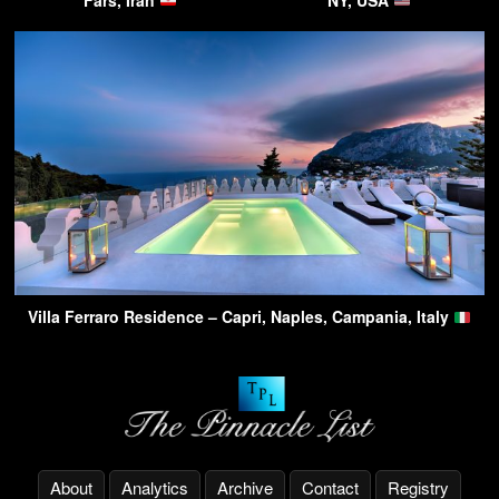
Villa Ferraro Residence – Capri, Naples, Campania, Italy
About
Analytics
Archive
Contact
Registry