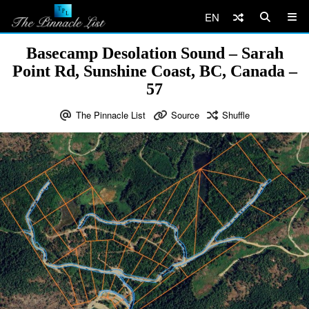
EN
Basecamp Desolation Sound – Sarah
Point Rd, Sunshine Coast, BC, Canada –
57
The Pinnacle List
Source
Shuffle