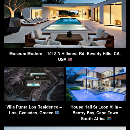
Museum Modern – 1012 N Hillcrest Rd, Beverly Hills, CA,
USA
Villa Punta Los Residence –
House Hall St Leon Villa –
Los, Cyclades, Greece
Bantry Bay, Cape Town,
South Africa