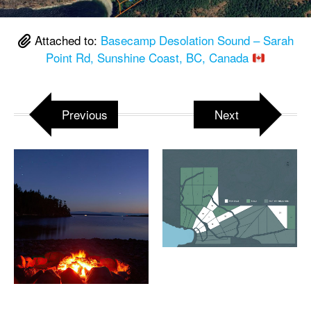
Attached to:
Basecamp Desolation Sound – Sarah
Point Rd, Sunshine Coast, BC, Canada
Previous
Next