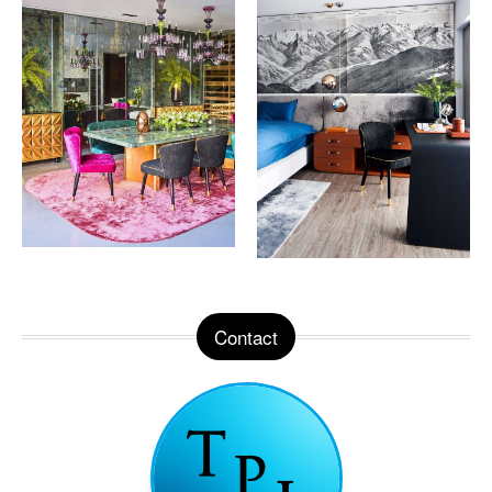
Contact