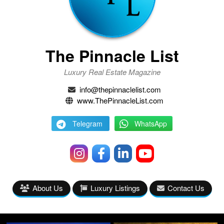
The Pinnacle List
Luxury Real Estate Magazine
info@thepinnaclelist.com
www.ThePinnacleList.com
Telegram
WhatsApp
About Us
Luxury Listings
Contact Us