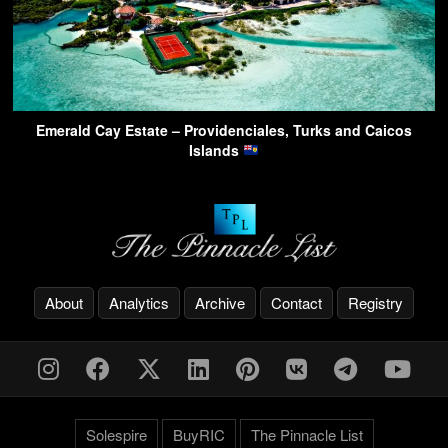
Emerald Cay Estate – Providenciales, Turks and Caicos
Islands
About
Analytics
Archive
Contact
Registry
Solespire
BuyRIC
The Pinnacle List