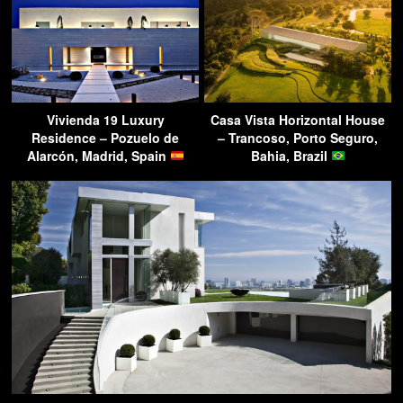
Vivienda 19 Luxury
Casa Vista Horizontal House
Residence – Pozuelo de
– Trancoso, Porto Seguro,
Alarcón, Madrid, Spain
Bahia, Brazil