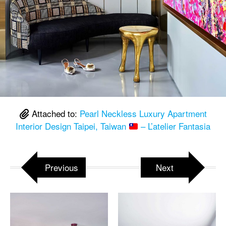
Attached to:
Pearl Neckless Luxury Apartment
Interior Design Taipei, Taiwan
– L’atelier Fantasia
Previous
Next