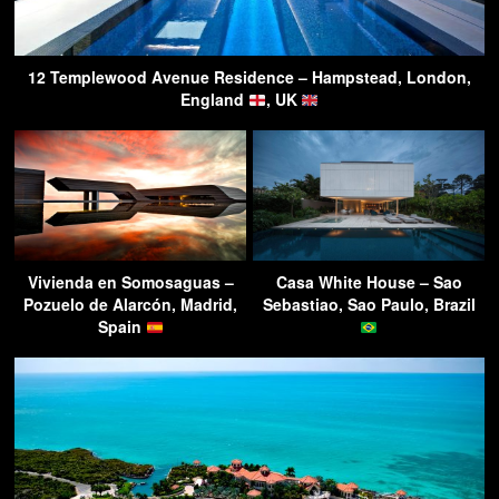
12 Templewood Avenue Residence – Hampstead, London,
England
, UK
Vivienda en Somosaguas –
Casa White House – Sao
Pozuelo de Alarcón, Madrid,
Sebastiao, Sao Paulo, Brazil
Spain