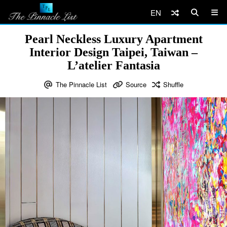
EN
Pearl Neckless Luxury Apartment
Interior Design Taipei, Taiwan –
L’atelier Fantasia
The Pinnacle List
Source
Shuffle