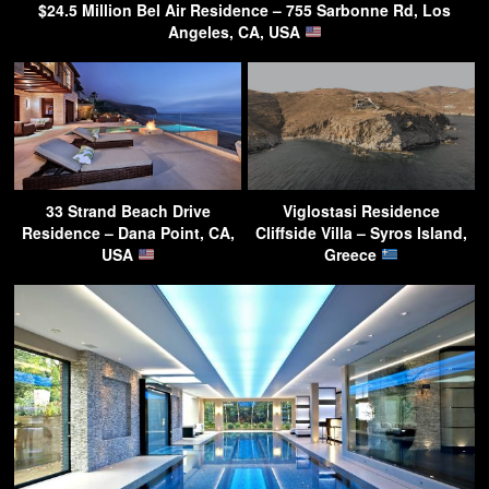
$24.5 Million Bel Air Residence – 755 Sarbonne Rd, Los
Angeles, CA, USA
33 Strand Beach Drive
Viglostasi Residence
Residence – Dana Point, CA,
Cliffside Villa – Syros Island,
USA
Greece