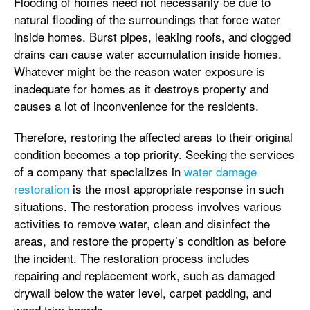
Flooding of homes need not necessarily be due to
natural flooding of the surroundings that force water
inside homes. Burst pipes, leaking roofs, and clogged
drains can cause water accumulation inside homes.
Whatever might be the reason water exposure is
inadequate for homes as it destroys property and
causes a lot of inconvenience for the residents.
Therefore, restoring the affected areas to their original
condition becomes a top priority. Seeking the services
of a company that specializes in
water damage
restoration
is the most appropriate response in such
situations. The restoration process involves various
activities to remove water, clean and disinfect the
areas, and restore the property’s condition as before
the incident. The restoration process includes
repairing and replacement work, such as damaged
drywall below the water level, carpet padding, and
wood trim boards.