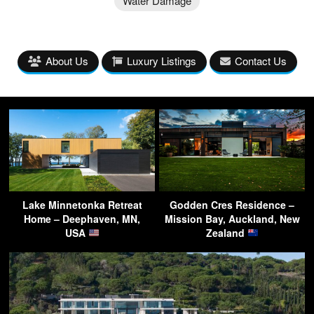
Water Damage
About Us
Luxury Listings
Contact Us
Lake Minnetonka Retreat
Godden Cres Residence –
Home – Deephaven, MN,
Mission Bay, Auckland, New
USA
Zealand