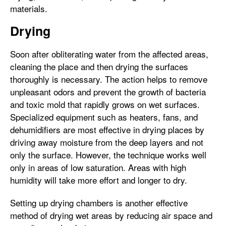
materials.
Drying
Soon after obliterating water from the affected areas,
cleaning the place and then drying the surfaces
thoroughly is necessary. The action helps to remove
unpleasant odors and prevent the growth of bacteria
and toxic mold that rapidly grows on wet surfaces.
Specialized equipment such as heaters, fans, and
dehumidifiers are most effective in drying places by
driving away moisture from the deep layers and not
only the surface. However, the technique works well
only in areas of low saturation. Areas with high
humidity will take more effort and longer to dry.
Setting up drying chambers is another effective
method of drying wet areas by reducing air space and