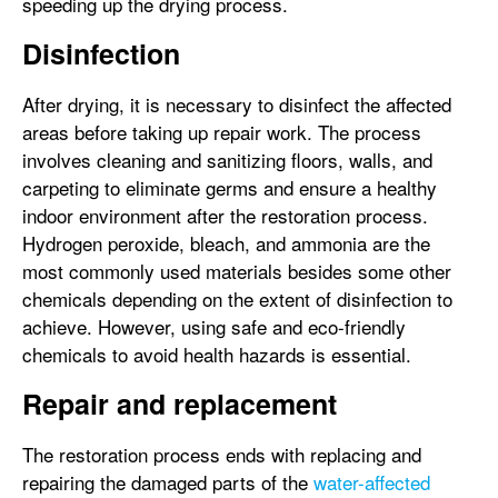
speeding up the drying process.
Disinfection
After drying, it is necessary to disinfect the affected
areas before taking up repair work. The process
involves cleaning and sanitizing floors, walls, and
carpeting to eliminate germs and ensure a healthy
indoor environment after the restoration process.
Hydrogen peroxide, bleach, and ammonia are the
most commonly used materials besides some other
chemicals depending on the extent of disinfection to
achieve. However, using safe and eco-friendly
chemicals to avoid health hazards is essential.
Repair and replacement
The restoration process ends with replacing and
repairing the damaged parts of the
water-affected