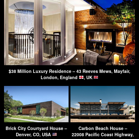
$38 Million Luxury Residence – 43 Reeves Mews, Mayfair,
London, England
, UK
Brick City Courtyard House –
Carbon Beach House –
Denver, CO, USA
22008 Pacific Coast Highway,