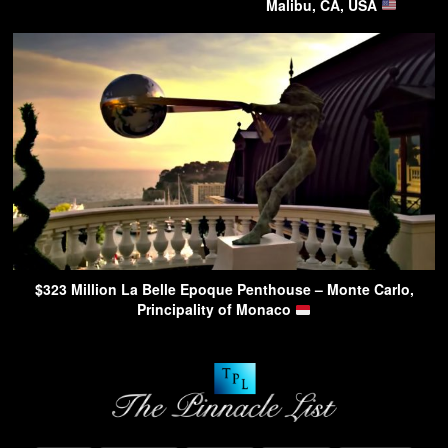
Malibu, CA, USA
$323 Million La Belle Epoque Penthouse – Monte Carlo,
Principality of Monaco