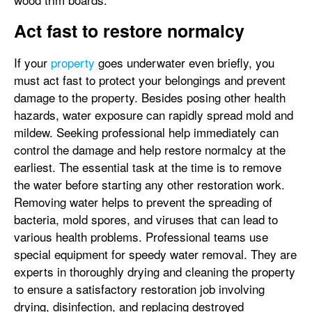
Act fast to restore normalcy
If your
property
goes underwater even briefly, you
must act fast to protect your belongings and prevent
damage to the property. Besides posing other health
hazards, water exposure can rapidly spread mold and
mildew. Seeking professional help immediately can
control the damage and help restore normalcy at the
earliest. The essential task at the time is to remove
the water before starting any other restoration work.
Removing water helps to prevent the spreading of
bacteria, mold spores, and viruses that can lead to
various health problems. Professional teams use
special equipment for speedy water removal. They are
experts in thoroughly drying and cleaning the property
to ensure a satisfactory restoration job involving
drying, disinfection, and replacing destroyed