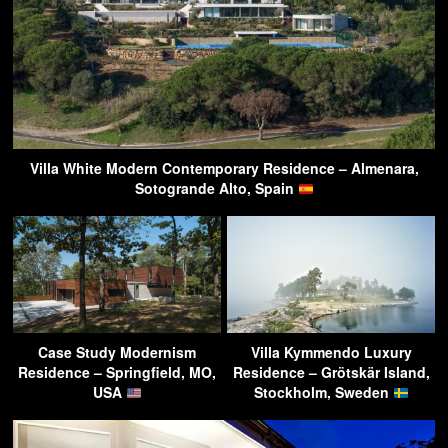
Villa White Modern Contemporary Residence – Almenara,
Sotogrande Alto, Spain
Case Study Modernism
Villa Kymmendo Luxury
Residence – Springfield, MO,
Residence – Grötskär Island,
USA
Stockholm, Sweden