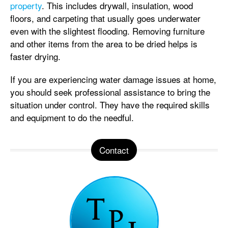
property
. This includes drywall, insulation, wood
floors, and carpeting that usually goes underwater
even with the slightest flooding. Removing furniture
and other items from the area to be dried helps is
faster drying.
If you are experiencing water damage issues at home,
you should seek professional assistance to bring the
situation under control. They have the required skills
and equipment to do the needful.
Contact