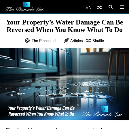
EN
Your Property’s Water Damage Can Be
Reversed When You Know What To Do
The Pinnacle List
Articles
Shuffle