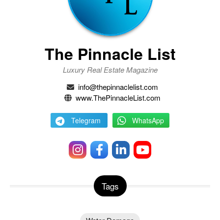
The Pinnacle List
Luxury Real Estate Magazine
info@thepinnaclelist.com
www.ThePinnacleList.com
Telegram
WhatsApp
Tags