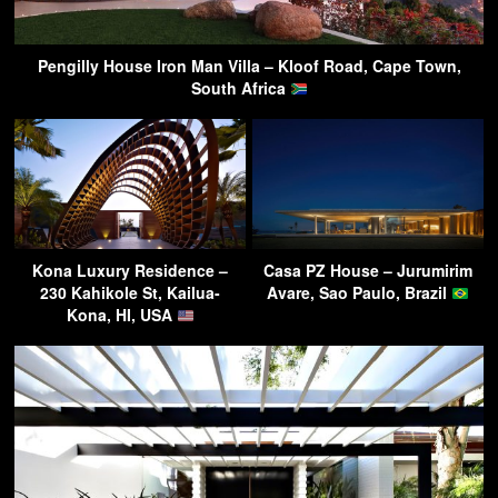
Pengilly House Iron Man Villa – Kloof Road, Cape Town,
South Africa
Kona Luxury Residence –
Casa PZ House – Jurumirim
230 Kahikole St, Kailua-
Avare, Sao Paulo, Brazil
Kona, HI, USA