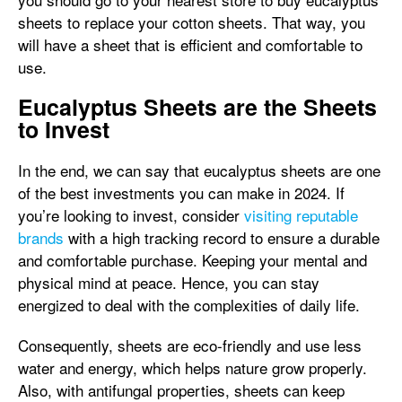
sheets to replace your cotton sheets. That way, you
will have a sheet that is efficient and comfortable to
use.
Eucalyptus Sheets are the Sheets
to Invest
In the end, we can say that eucalyptus sheets are one
of the best investments you can make in 2024. If
you’re looking to invest, consider
visiting reputable
brands
with a high tracking record to ensure a durable
and comfortable purchase. Keeping your mental and
physical mind at peace. Hence, you can stay
energized to deal with the complexities of daily life.
Consequently, sheets are eco-friendly and use less
water and energy, which helps nature grow properly.
Also, with antifungal properties, sheets can keep