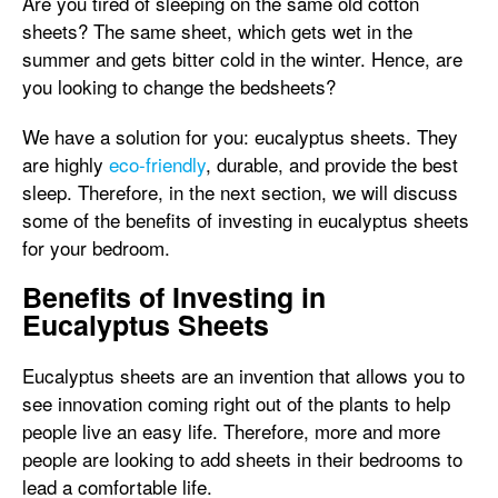
Are you tired of sleeping on the same old cotton
sheets? The same sheet, which gets wet in the
summer and gets bitter cold in the winter. Hence, are
you looking to change the bedsheets?
We have a solution for you: eucalyptus sheets. They
are highly
eco-friendly
, durable, and provide the best
sleep. Therefore, in the next section, we will discuss
some of the benefits of investing in eucalyptus sheets
for your bedroom.
Benefits of Investing in
Eucalyptus Sheets
Eucalyptus sheets are an invention that allows you to
see innovation coming right out of the plants to help
people live an easy life. Therefore, more and more
people are looking to add sheets in their bedrooms to
lead a comfortable life.