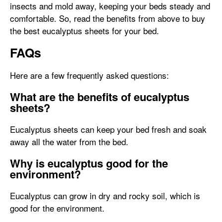
insects and mold away, keeping your beds steady and
comfortable. So, read the benefits from above to buy
the best eucalyptus sheets for your bed.
FAQs
Here are a few frequently asked questions:
What are the benefits of eucalyptus
sheets?
Eucalyptus sheets can keep your bed fresh and soak
away all the water from the bed.
Why is eucalyptus good for the
environment?
Eucalyptus can grow in dry and rocky soil, which is
good for the environment.