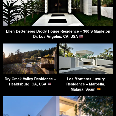
Ellen DeGeneres Brody House Residence – 360 S Mapleton
Dr, Los Angeles, CA, USA
Dry Creek Valley Residence –
Los Monteros Luxury
Healdsburg, CA, USA
Residence – Marbella,
Málaga, Spain