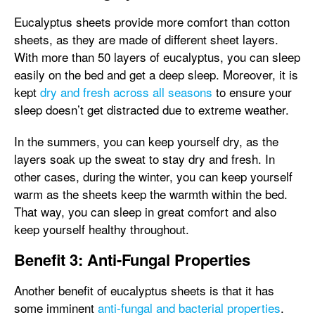
Eucalyptus sheets provide more comfort than cotton
sheets, as they are made of different sheet layers.
With more than 50 layers of eucalyptus, you can sleep
easily on the bed and get a deep sleep. Moreover, it is
kept
dry and fresh across all seasons
to ensure your
sleep doesn’t get distracted due to extreme weather.
In the summers, you can keep yourself dry, as the
layers soak up the sweat to stay dry and fresh. In
other cases, during the winter, you can keep yourself
warm as the sheets keep the warmth within the bed.
That way, you can sleep in great comfort and also
keep yourself healthy throughout.
Benefit 3: Anti-Fungal Properties
Another benefit of eucalyptus sheets is that it has
some imminent
anti-fungal and bacterial properties
.