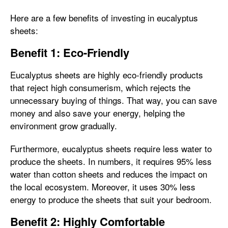
Here are a few benefits of investing in eucalyptus
sheets:
Benefit 1: Eco-Friendly
Eucalyptus sheets are highly eco-friendly products
that reject high consumerism, which rejects the
unnecessary buying of things. That way, you can save
money and also save your energy, helping the
environment grow gradually.
Furthermore, eucalyptus sheets require less water to
produce the sheets. In numbers, it requires 95% less
water than cotton sheets and reduces the impact on
the local ecosystem. Moreover, it uses 30% less
energy to produce the sheets that suit your bedroom.
Benefit 2: Highly Comfortable