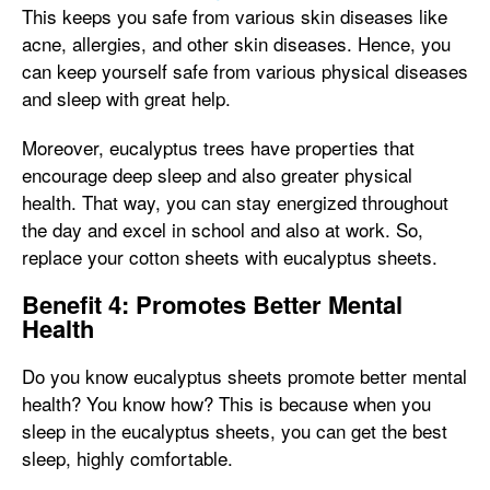
This keeps you safe from various skin diseases like
acne, allergies, and other skin diseases. Hence, you
can keep yourself safe from various physical diseases
and sleep with great help.
Moreover, eucalyptus trees have properties that
encourage deep sleep and also greater physical
health. That way, you can stay energized throughout
the day and excel in school and also at work. So,
replace your cotton sheets with eucalyptus sheets.
Benefit 4: Promotes Better Mental
Health
Do you know eucalyptus sheets promote better mental
health? You know how? This is because when you
sleep in the eucalyptus sheets, you can get the best
sleep, highly comfortable.