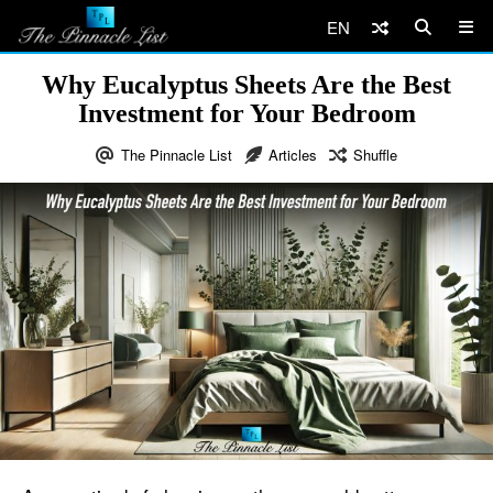
EN
Why Eucalyptus Sheets Are the Best
Investment for Your Bedroom
The Pinnacle List
Articles
Shuffle