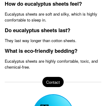
How do eucalyptus sheets feel?
Eucalyptus sheets are soft and silky, which is highly
comfortable to sleep in.
Do eucalyptus sheets last?
They last way longer than cotton sheets.
What is eco-friendly bedding?
Eucalyptus sheets are highly comfortable, toxic, and
chemical-free.
Contact