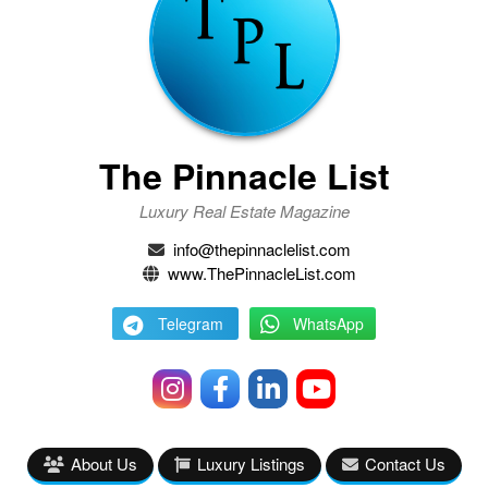
The Pinnacle List
Luxury Real Estate Magazine
info@thepinnaclelist.com
www.ThePinnacleList.com
Telegram
WhatsApp
About Us
Luxury Listings
Contact Us