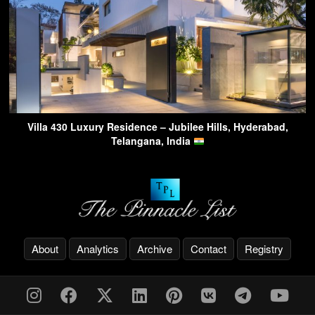
Villa 430 Luxury Residence – Jubilee Hills, Hyderabad,
Telangana, India
About
Analytics
Archive
Contact
Registry