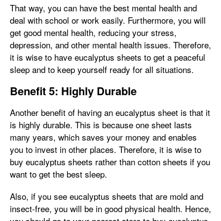
That way, you can have the best mental health and
deal with school or work easily. Furthermore, you will
get good mental health, reducing your stress,
depression, and other mental health issues. Therefore,
it is wise to have eucalyptus sheets to get a peaceful
sleep and to keep yourself ready for all situations.
Benefit 5: Highly Durable
Another benefit of having an eucalyptus sheet is that it
is highly durable. This is because one sheet lasts
many years, which saves your money and enables
you to invest in other places. Therefore, it is wise to
buy eucalyptus sheets rather than cotton sheets if you
want to get the best sleep.
Also, if you see eucalyptus sheets that are mold and
insect-free, you will be in good physical health. Hence,
you should go to your nearest store to buy eucalyptus