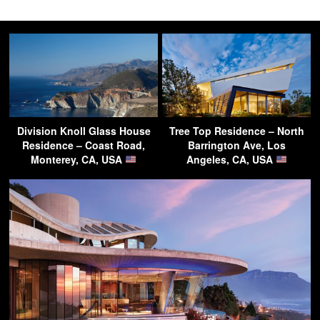
Division Knoll Glass House
Tree Top Residence – North
Residence – Coast Road,
Barrington Ave, Los
Monterey, CA, USA
Angeles, CA, USA