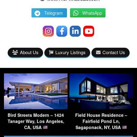
Telegram
WhatsApp
About Us
Luxury Listings
Contact Us
Bird Streets Modern – 1424
Field House Residence –
Tanager Way, Los Angeles,
Fairfield Pond Ln,
CA, USA
Sagaponack, NY, USA