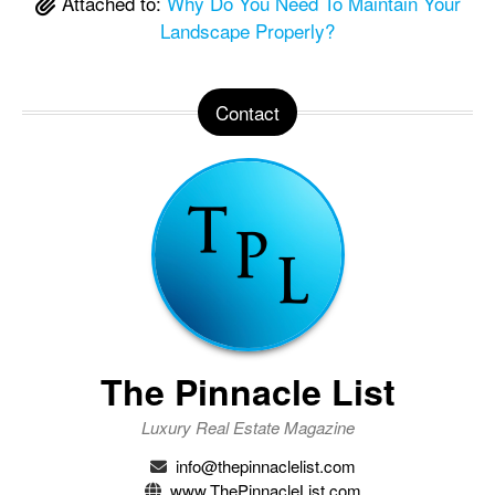
Attached to:
Why Do You Need To Maintain Your
Landscape Properly?
Contact
The Pinnacle List
Luxury Real Estate Magazine
info@thepinnaclelist.com
www.ThePinnacleList.com