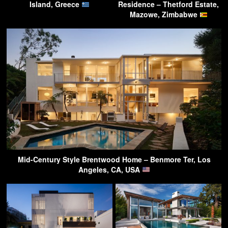
Island, Greece
Residence – Thetford Estate,
Mazowe, Zimbabwe
Mid-Century Style Brentwood Home – Benmore Ter, Los
Angeles, CA, USA