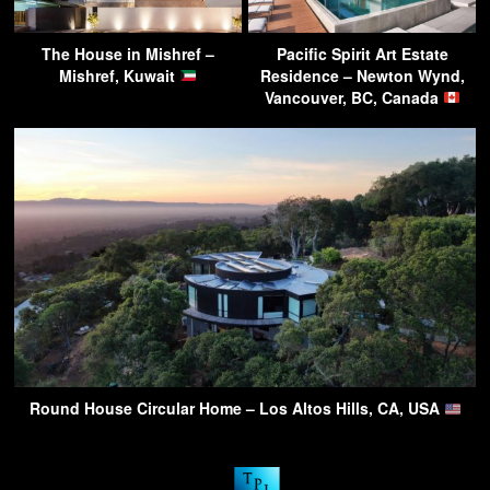
The House in Mishref –
Pacific Spirit Art Estate
Mishref, Kuwait
Residence – Newton Wynd,
Vancouver, BC, Canada
Round House Circular Home – Los Altos Hills, CA, USA