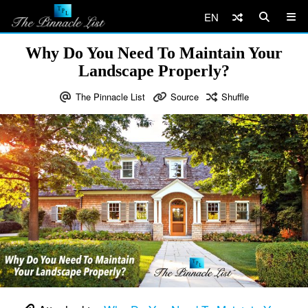
EN
Why Do You Need To Maintain Your
Landscape Properly?
The Pinnacle List
Source
Shuffle