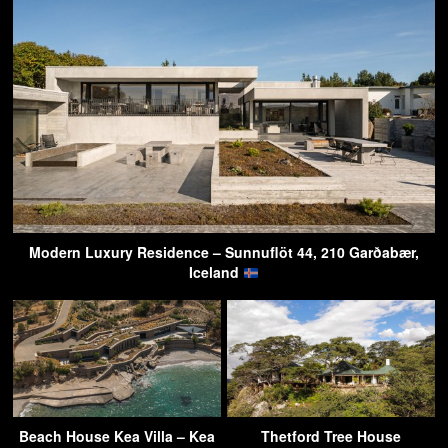
Modern Luxury Residence – Sunnuflöt 44, 210 Garðabær,
Iceland
Beach House Kea Villa – Kea
Thetford Tree House