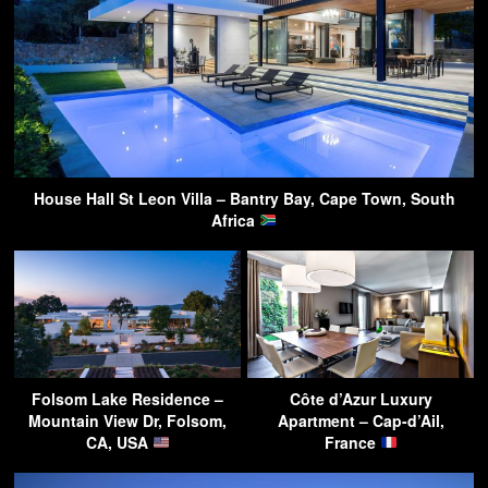
House Hall St Leon Villa – Bantry Bay, Cape Town, South
Africa
Folsom Lake Residence –
Côte d’Azur Luxury
Mountain View Dr, Folsom,
Apartment – Cap-d’Ail,
CA, USA
France