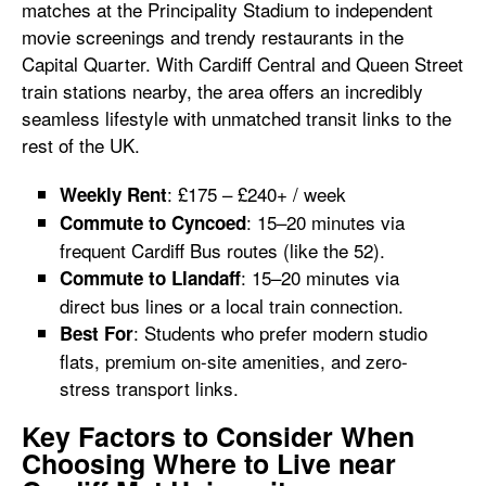
matches at the Principality Stadium to independent
movie screenings and trendy restaurants in the
Capital Quarter. With Cardiff Central and Queen Street
train stations nearby, the area offers an incredibly
seamless lifestyle with unmatched transit links to the
rest of the UK.
: £175 – £240+ / week
Weekly Rent
: 15–20 minutes via
Commute to Cyncoed
frequent Cardiff Bus routes (like the 52).
: 15–20 minutes via
Commute to Llandaff
direct bus lines or a local train connection.
: Students who prefer modern studio
Best For
flats, premium on-site amenities, and zero-
stress transport links.
Key Factors to Consider When
Choosing Where to Live near