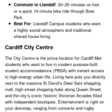
: 20–25 minutes on foot
Commute to Llandaff
or a quick 10-minute bike ride through Bute
Park.
: Llandaff Campus students who want
Best For
a highly social atmosphere and traditional
shared house living.
Cardiff City Centre
The City Centre is the prime location for Cardiff Met
students who want to live in modern purpose-built
student accommodations (PBSA) with instant access
to high-energy urban life. Living here puts you directly
next to the massive St David’s Dewi Sant shopping
mall, high-street shopping hubs along Queen Street,
and the city’s iconic historic Victorian Arcades filled
with independent boutiques. Entertainment is right on
your doorstep, ranging from concerts and rugby