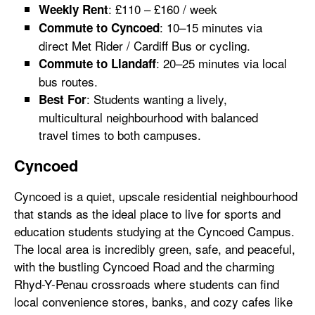
: £110 – £160 / week
Weekly Rent
: 10–15 minutes via
Commute to Cyncoed
direct Met Rider / Cardiff Bus or cycling.
: 20–25 minutes via local
Commute to Llandaff
bus routes.
: Students wanting a lively,
Best For
multicultural neighbourhood with balanced
travel times to both campuses.
Cyncoed
Cyncoed is a quiet, upscale residential neighbourhood
that stands as the ideal place to live for sports and
education students studying at the Cyncoed Campus.
The local area is incredibly green, safe, and peaceful,
with the bustling Cyncoed Road and the charming
Rhyd-Y-Penau crossroads where students can find
local convenience stores, banks, and cozy cafes like