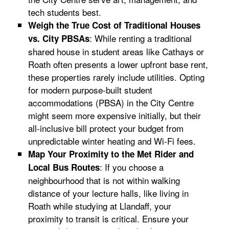
tech students best.
Weigh the True Cost of Traditional Houses
: While renting a traditional
vs. City PBSAs
shared house in student areas like Cathays or
Roath often presents a lower upfront base rent,
these properties rarely include utilities. Opting
for modern purpose-built student
accommodations (PBSA) in the City Centre
might seem more expensive initially, but their
all-inclusive bill protect your budget from
unpredictable winter heating and Wi-Fi fees.
Map Your Proximity to the Met Rider and
: If you choose a
Local Bus Routes
neighbourhood that is not within walking
distance of your lecture halls, like living in
Roath while studying at Llandaff, your
proximity to transit is critical. Ensure your