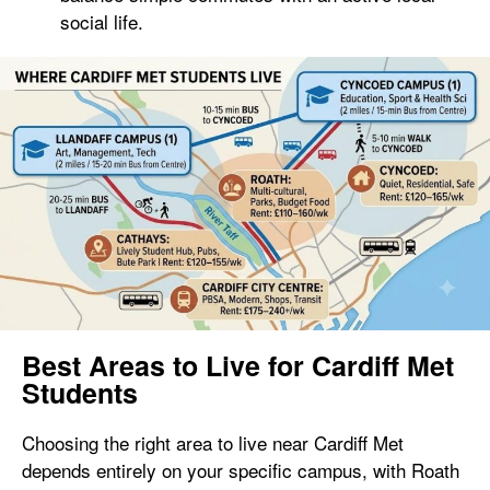
social life.
Best Areas to Live for Cardiff Met
Students
Choosing the right area to live near Cardiff Met
depends entirely on your specific campus, with Roath