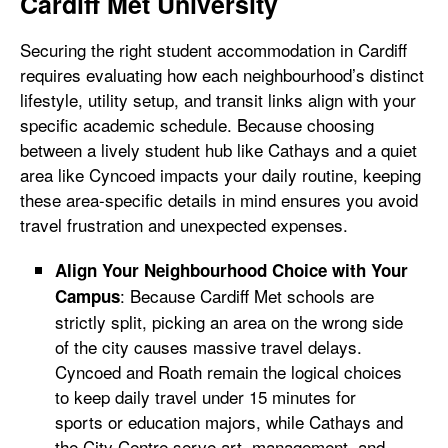
Cardiff Met University
Securing the right student accommodation in Cardiff
requires evaluating how each neighbourhood’s distinct
lifestyle, utility setup, and transit links align with your
specific academic schedule. Because choosing
between a lively student hub like Cathays and a quiet
area like Cyncoed impacts your daily routine, keeping
these area-specific details in mind ensures you avoid
travel frustration and unexpected expenses.
Align Your Neighbourhood Choice with Your
: Because Cardiff Met schools are
Campus
strictly split, picking an area on the wrong side
of the city causes massive travel delays.
Cyncoed and Roath remain the logical choices
to keep daily travel under 15 minutes for
sports or education majors, while Cathays and
the City Centre serve art, management, and