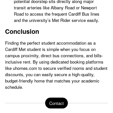
potential doorstep sits directly along major
transit arteries like Albany Road or Newport
Road to access the frequent Cardiff Bus lines
and the university’s Met Rider service easily.
Conclusion
Finding the perfect student accommodation as a
Cardiff Met student is simple when you focus on
campus proximity, direct bus connections, and bills-
inclusive rent. By using dedicated booking platforms
like uhomes.com to secure verified rooms and student
discounts, you can easily secure a high-quality,
budget-friendly home that matches your academic
schedule.
Contact