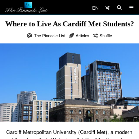
EN
Where to Live As Cardiff Met Students?
The Pinnacle List
Articles
Shuffle
Cardiff Metropolitan University (Cardiff Met), a modern