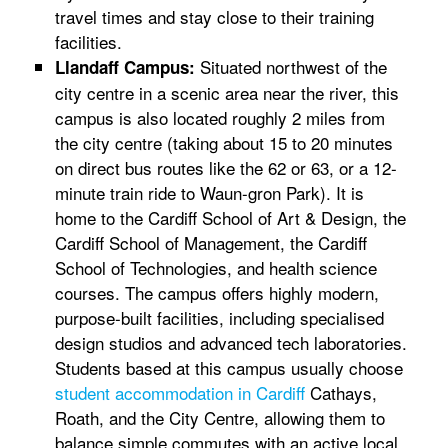
travel times and stay close to their training
facilities.
Situated northwest of the
Llandaff Campus:
city centre in a scenic area near the river, this
campus is also located roughly 2 miles from
the city centre (taking about 15 to 20 minutes
on direct bus routes like the 62 or 63, or a 12-
minute train ride to Waun-gron Park). It is
home to the Cardiff School of Art & Design, the
Cardiff School of Management, the Cardiff
School of Technologies, and health science
courses. The campus offers highly modern,
purpose-built facilities, including specialised
design studios and advanced tech laboratories.
Students based at this campus usually choose
student accommodation in Cardiff
Cathays,
Roath, and the City Centre, allowing them to
balance simple commutes with an active local