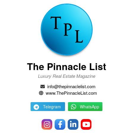
The Pinnacle List
Luxury Real Estate Magazine
info@thepinnaclelist.com
www.ThePinnacleList.com
Telegram
WhatsApp