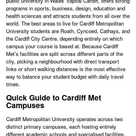
public university in Wales’ capital Cardiff, offers strong
programs in sports, business, design, education and
health sciences and attracts students from all over the
world. The best areas to live for Cardiff Metropolitan
University students are Roath, Cyncoed, Cathays, and
the Cardiff City Centre, depending entirely on which
campus your course is based at. Because Cardiff
Met’s facilities are split across different parts of the
city, picking a neighbourhood with direct transport
links or short walking distances is the most effective
way to balance your student budget with daily travel
times.
Quick Guide to Cardiff Met
Campuses
Cardiff Metropolitan University operates across two
distinct primary campuses, each hosting entirely
different academic schools and specialised facilities.