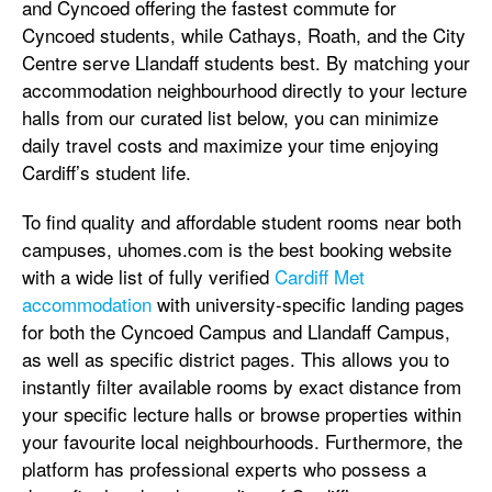
and Cyncoed offering the fastest commute for
Cyncoed students, while Cathays, Roath, and the City
Centre serve Llandaff students best. By matching your
accommodation neighbourhood directly to your lecture
halls from our curated list below, you can minimize
daily travel costs and maximize your time enjoying
Cardiff’s student life.
To find quality and affordable student rooms near both
campuses, uhomes.com is the best booking website
with a wide list of fully verified
Cardiff Met
accommodation
with university-specific landing pages
for both the Cyncoed Campus and Llandaff Campus,
as well as specific district pages. This allows you to
instantly filter available rooms by exact distance from
your specific lecture halls or browse properties within
your favourite local neighbourhoods. Furthermore, the
platform has professional experts who possess a