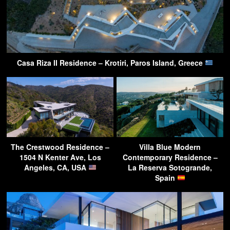
Casa Riza II Residence – Krotiri, Paros Island, Greece
The Crestwood Residence –
Villa Blue Modern
1504 N Kenter Ave, Los
Contemporary Residence –
Angeles, CA, USA
La Reserva Sotogrande,
Spain