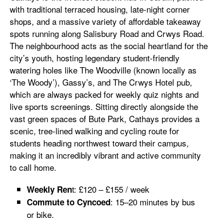
with traditional terraced housing, late-night corner
shops, and a massive variety of affordable takeaway
spots running along Salisbury Road and Crwys Road.
The neighbourhood acts as the social heartland for the
city’s youth, hosting legendary student-friendly
watering holes like The Woodville (known locally as
‘The Woody’), Gassy’s, and The Crwys Hotel pub,
which are always packed for weekly quiz nights and
live sports screenings. Sitting directly alongside the
vast green spaces of Bute Park, Cathays provides a
scenic, tree-lined walking and cycling route for
students heading northwest toward their campus,
making it an incredibly vibrant and active community
to call home.
t: £120 – £155 / week
Weekly Ren
: 15–20 minutes by bus
Commute to Cyncoed
or bike.