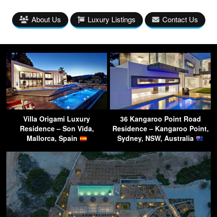
About Us
Luxury Listings
Contact Us
Villa Origami Luxury
36 Kangaroo Point Road
Residence – Son Vida,
Residence – Kangaroo Point,
Mallorca, Spain
Sydney, NSW, Australia