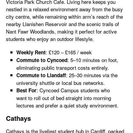
Victoria Park Church Cafe. Living here keeps you
nestled in a relaxed environment away from the busy
city centre, while remaining within arm’s reach of the
nearby Llanishen Reservoir and the scenic trails of
Nant Fawr Woodlands, making it perfect for active
students who enjoy an outdoor lifestyle.
: £120 – £165 / week
Weekly Rent
: 5–10 minutes on foot,
Commute to Cyncoed
eliminating public transport costs entirely.
: 25–30 minutes via the
Commute to Llandaff
university shuttle or local bus networks.
: Cyncoed Campus students who
Best For
want to roll out of bed straight into morning
lectures and prefer a quiet study environment.
Cathays
Cathays is the liveliest student hub in Cardiff, packed