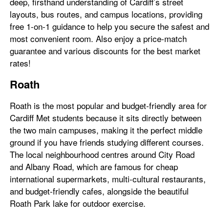
deep, firsthand understanding of Cardiff’s street
layouts, bus routes, and campus locations, providing
free 1-on-1 guidance to help you secure the safest and
most convenient room. Also enjoy a price-match
guarantee and various discounts for the best market
rates!
Roath
Roath is the most popular and budget-friendly area for
Cardiff Met students because it sits directly between
the two main campuses, making it the perfect middle
ground if you have friends studying different courses.
The local neighbourhood centres around City Road
and Albany Road, which are famous for cheap
international supermarkets, multi-cultural restaurants,
and budget-friendly cafes, alongside the beautiful
Roath Park lake for outdoor exercise.