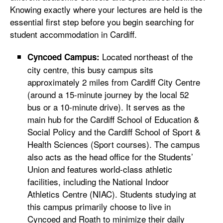
Knowing exactly where your lectures are held is the
essential first step before you begin searching for
student accommodation in Cardiff.
Located northeast of the
Cyncoed Campus:
city centre, this busy campus sits
approximately 2 miles from Cardiff City Centre
(around a 15-minute journey by the local 52
bus or a 10-minute drive). It serves as the
main hub for the Cardiff School of Education &
Social Policy and the Cardiff School of Sport &
Health Sciences (Sport courses). The campus
also acts as the head office for the Students’
Union and features world-class athletic
facilities, including the National Indoor
Athletics Centre (NIAC). Students studying at
this campus primarily choose to live in
Cyncoed and Roath to minimize their daily