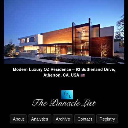
Modern Luxury OZ Residence – 92 Sutherland Drive,
Atherton, CA, USA
About
Analytics
Archive
Contact
Registry