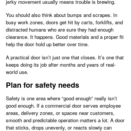
jerky movement usually means trouble is brewing.
You should also think about bumps and scrapes. In
busy work zones, doors get hit by carts, forklifts, and
distracted humans who are sure they had enough
clearance. It happens. Good materials and a proper fit
help the door hold up better over time.
A practical door isn’t just one that closes. It’s one that
keeps doing its job after months and years of real-
world use.
Plan for safety needs
Safety is one area where “good enough” really isn’t
good enough. If a commercial door serves employee
areas, delivery zones, or spaces near customers,
smooth and predictable operation matters a lot. A door
that sticks, drops unevenly, or reacts slowly can