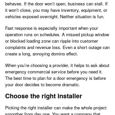
behaves. If the door won’t open, business can stall. If
it won’t close, you may have inventory, equipment, or
vehicles exposed overnight. Neither situation is fun.
Fast response is especially important when your
operation runs on schedules. A missed pickup window
or blocked loading zone can ripple into customer
complaints and revenue loss. Even a short outage can
create a long, annoying domino effect.
When you’re choosing a provider, it helps to ask about
emergency commercial service before you need it.
The best time to plan for a door emergency is before
your door decides to become dramatic.
Choose the right installer
Picking the right installer can make the whole project
smoother from day one. You want a company that