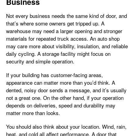
Business
Not every business needs the same kind of door, and
that’s where some owners get tripped up. A
warehouse may need a larger opening and stronger
materials for repeated truck access. An auto shop
may care more about visibility, insulation, and reliable
daily cycling. A storage facility might focus on
security and simple operation.
If your building has customer-facing areas,
appearance can matter more than you’d think. A
dented, noisy door sends a message, and it’s usually
not a great one. On the other hand, if your operation
depends on deliveries, speed and durability may
matter more than looks.
You should also think about your location. Wind, rain,
heat, and cold all affect performance. A door that