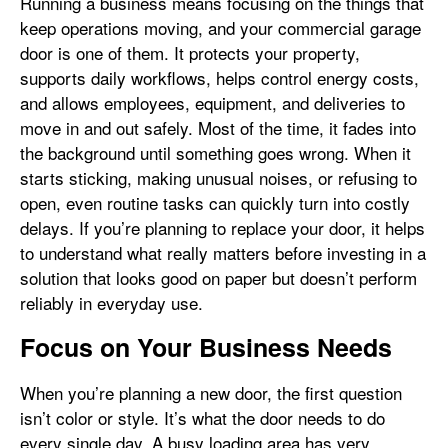
Running a business means focusing on the things that
keep operations moving, and your commercial garage
door is one of them. It protects your property,
supports daily workflows, helps control energy costs,
and allows employees, equipment, and deliveries to
move in and out safely. Most of the time, it fades into
the background until something goes wrong. When it
starts sticking, making unusual noises, or refusing to
open, even routine tasks can quickly turn into costly
delays. If you’re planning to replace your door, it helps
to understand what really matters before investing in a
solution that looks good on paper but doesn’t perform
reliably in everyday use.
Focus on Your Business Needs
When you’re planning a new door, the first question
isn’t color or style. It’s what the door needs to do
every single day. A busy loading area has very