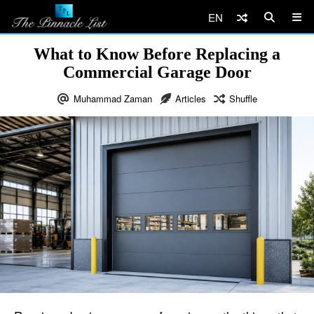
EN
What to Know Before Replacing a
Commercial Garage Door
Muhammad Zaman
Articles
Shuffle