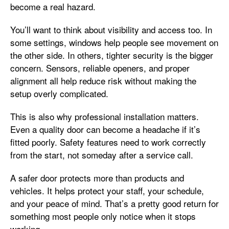
become a real hazard.
You’ll want to think about visibility and access too. In
some settings, windows help people see movement on
the other side. In others, tighter security is the bigger
concern. Sensors, reliable openers, and proper
alignment all help reduce risk without making the
setup overly complicated.
This is also why professional installation matters.
Even a quality door can become a headache if it’s
fitted poorly. Safety features need to work correctly
from the start, not someday after a service call.
A safer door protects more than products and
vehicles. It helps protect your staff, your schedule,
and your peace of mind. That’s a pretty good return for
something most people only notice when it stops
working.