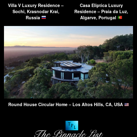
Villa V Luxury Residence –
Casa Eliptica Luxury
Sochi, Krasnodar Krai,
Residence – Praia da Luz,
Russia
Algarve, Portugal
Round House Circular Home – Los Altos Hills, CA, USA