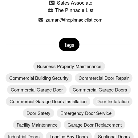
Sales Associate
The Pinnacle List
zaman@thepinnaclelist.com
Tags
Business Property Maintenance
Commercial Building Security
Commercial Door Repair
Commercial Garage Door
Commercial Garage Doors
Commercial Garage Doors Installation
Door Installation
Door Safety
Emergency Door Service
Facility Maintenance
Garage Door Replacement
Industrial Doors
Loading Bay Doors
Sectional Doors