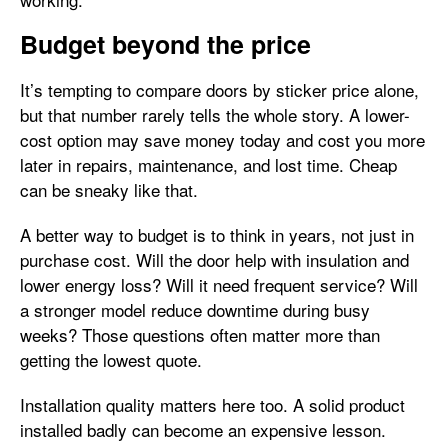
Budget beyond the price
It’s tempting to compare doors by sticker price alone,
but that number rarely tells the whole story. A lower-
cost option may save money today and cost you more
later in repairs, maintenance, and lost time. Cheap
can be sneaky like that.
A better way to budget is to think in years, not just in
purchase cost. Will the door help with insulation and
lower energy loss? Will it need frequent service? Will
a stronger model reduce downtime during busy
weeks? Those questions often matter more than
getting the lowest quote.
Installation quality matters here too. A solid product
installed badly can become an expensive lesson.