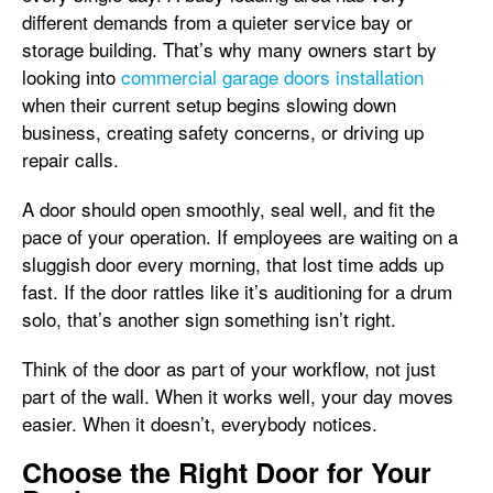
different demands from a quieter service bay or
storage building. That’s why many owners start by
looking into
commercial garage doors installation
when their current setup begins slowing down
business, creating safety concerns, or driving up
repair calls.
A door should open smoothly, seal well, and fit the
pace of your operation. If employees are waiting on a
sluggish door every morning, that lost time adds up
fast. If the door rattles like it’s auditioning for a drum
solo, that’s another sign something isn’t right.
Think of the door as part of your workflow, not just
part of the wall. When it works well, your day moves
easier. When it doesn’t, everybody notices.
Choose the Right Door for Your