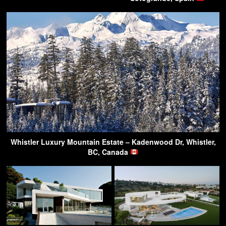
Whistler Luxury Mountain Estate – Kadenwood Dr, Whistler,
BC, Canada