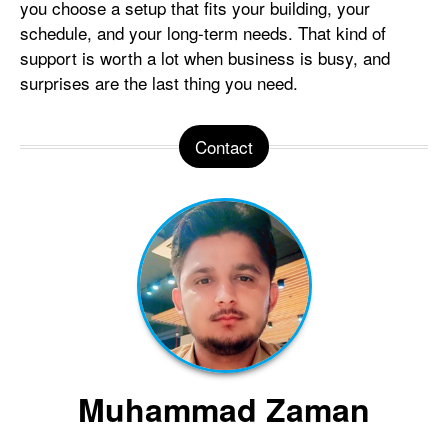
you choose a setup that fits your building, your
schedule, and your long-term needs. That kind of
support is worth a lot when business is busy, and
surprises are the last thing you need.
Contact
Muhammad Zaman