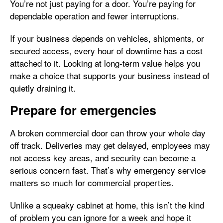
You’re not just paying for a door. You’re paying for
dependable operation and fewer interruptions.
If your business depends on vehicles, shipments, or
secured access, every hour of downtime has a cost
attached to it. Looking at long-term value helps you
make a choice that supports your business instead of
quietly draining it.
Prepare for emergencies
A broken commercial door can throw your whole day
off track. Deliveries may get delayed, employees may
not access key areas, and security can become a
serious concern fast. That’s why emergency service
matters so much for commercial properties.
Unlike a squeaky cabinet at home, this isn’t the kind
of problem you can ignore for a week and hope it