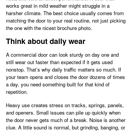
works great in mild weather might struggle in a
harsher climate. The best choice usually comes from
matching the door to your real routine, not just picking
the one with the nicest brochure photo.
Think about daily wear
A commercial door can look sturdy on day one and
still wear out faster than expected if it gets used
nonstop. That’s why daily traffic matters so much. If
your team opens and closes the door dozens of times
a day, you need something built for that kind of
repetition.
Heavy use creates stress on tracks, springs, panels,
and openers. Small issues can pile up quickly when
the door never gets much of a break. Noise is another
clue. A little sound is normal, but grinding, banging, or