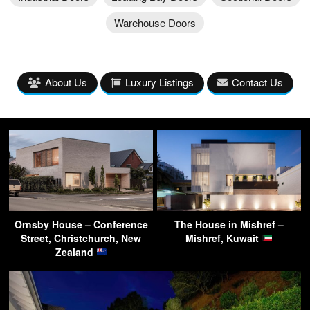
Warehouse Doors
About Us
Luxury Listings
Contact Us
Ornsby House – Conference
The House in Mishref –
Street, Christchurch, New
Mishref, Kuwait
Zealand