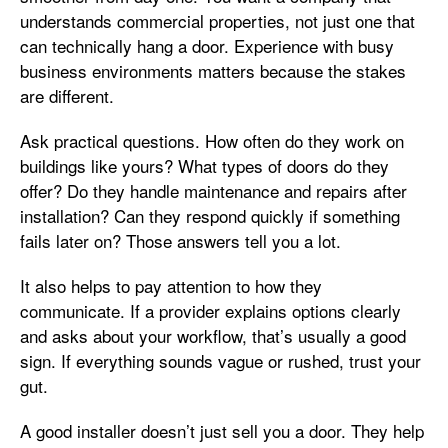
understands commercial properties, not just one that
can technically hang a door. Experience with busy
business environments matters because the stakes
are different.
Ask practical questions. How often do they work on
buildings like yours? What types of doors do they
offer? Do they handle maintenance and repairs after
installation? Can they respond quickly if something
fails later on? Those answers tell you a lot.
It also helps to pay attention to how they
communicate. If a provider explains options clearly
and asks about your workflow, that’s usually a good
sign. If everything sounds vague or rushed, trust your
gut.
A good installer doesn’t just sell you a door. They help