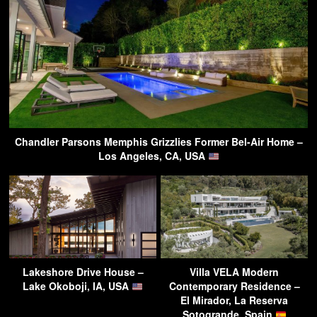
Chandler Parsons Memphis Grizzlies Former Bel-Air Home –
Los Angeles, CA, USA
Lakeshore Drive House –
Villa VELA Modern
Lake Okoboji, IA, USA
Contemporary Residence –
El Mirador, La Reserva
Sotogrande, Spain