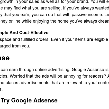
 growth in your sales as well as for your brand. You wil
 may find what you are selling. If you’ve always wante
 that you earn, you can do that with passive income. Li
ney online while enjoying the home you’ve always drea
ple And Cost-Effective
space and fulfilled orders. Even if your items are eligible
harged from you.
nse
 can earn through online advertising. Google Adsense is
icles. Worried that the ads will be annoying for readers
and places advertisements that are relevant to your con
s.
 Try Google Adsense