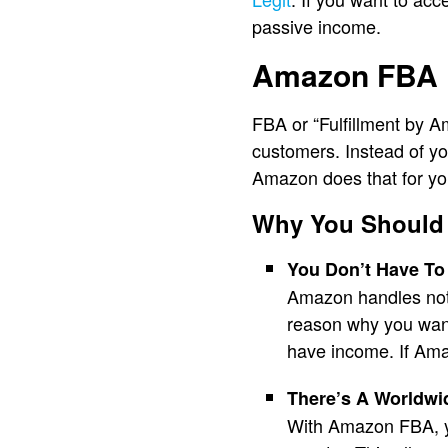
passive income.
Amazon FBA
FBA or “Fulfillment by Am
customers. Instead of yo
Amazon does that for yo
Why You Should
You Don’t Have To
Amazon handles not 
reason why you want 
have income. If Ama
There’s A Worldwi
With Amazon FBA, yo