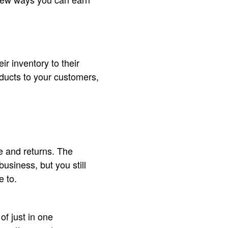
ir inventory to their
ducts to your customers,
e and returns. The
usiness, but you still
e to.
f just in one