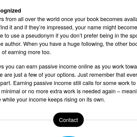
cognized
s from all over the world once your book becomes availa
ind it and if they’re impressed, your name might become
to use a pseudonym if you don’t prefer being in the spotli
e author. When you have a huge following, the other book
of earning more too.
s you can earn passive income online as you work toward
 are just a few of your options. Just remember that eve
 part. Earning passive income still calls for some work t
ork, minimal or no more extra work is needed again – mean
e while your income keeps rising on its own.
Contact