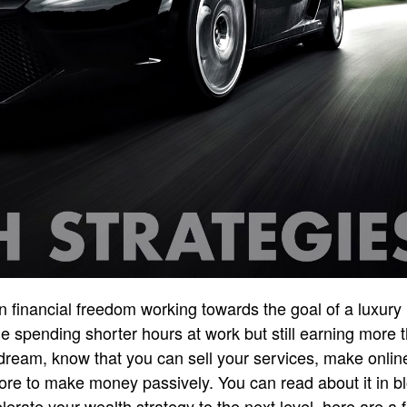
 financial freedom working towards the goal of a luxury l
e spending shorter hours at work but still earning more
a dream, know that you can sell your services, make onlin
re to make money passively. You can read about it in bl
elerate your wealth strategy to the next level, here are 