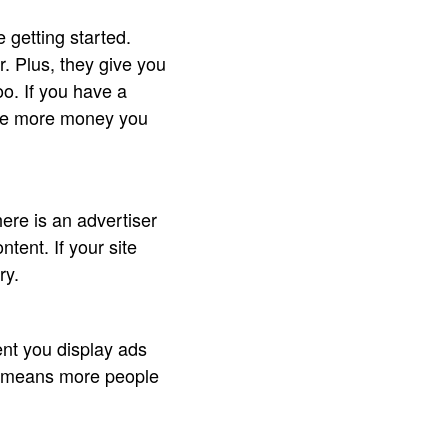
getting started.
. Plus, they give you
o. If you have a
the more money you
ere is an advertiser
ntent. If your site
ry.
nt you display ads
 It means more people