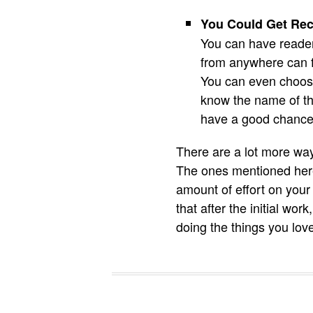
You Could Get Re
You can have reader
from anywhere can f
You can even choose 
know the name of th
have a good chance 
There are a lot more way
The ones mentioned here
amount of effort on your
that after the initial w
doing the things you lov