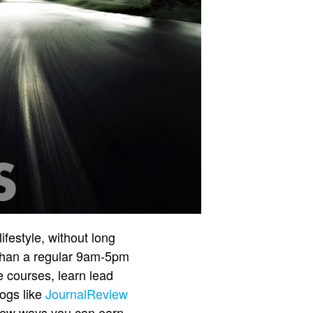
ifestyle, without long
 than a regular 9am-5pm
e courses, learn lead
ogs like
JournalReview
a few ways you can earn