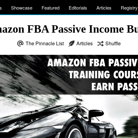
s
Showcase
Featured
Editorials
Articles
Registry
mazon FBA Passive Income Bu
The Pinnacle List
Articles
Shuffle