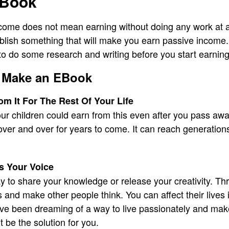
EBook
ome does not mean earning without doing any work at all
ablish something that will make you earn passive income
 do some research and writing before you start earning
 Make an EBook
m It For The Rest Of Your Life
our children could earn from this even after you pass awa
l over and over for years to come. It can reach generation
s Your Voice
ay to share your knowledge or release your creativity. Th
 and make other people think. You can affect their lives 
ou’ve been dreaming of a way to live passionately and m
 be the solution for you.