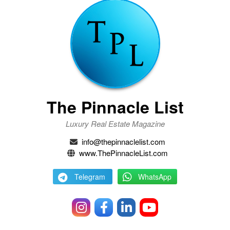
The Pinnacle List
Luxury Real Estate Magazine
info@thepinnaclelist.com
www.ThePinnacleList.com
Telegram
WhatsApp