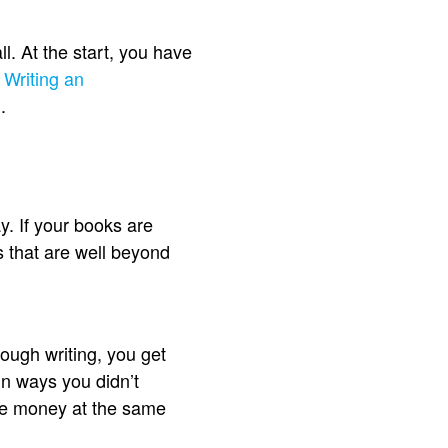
. At the start, you have
.
Writing an
.
y. If your books are
s that are well beyond
rough writing, you get
in ways you didn’t
ake money at the same