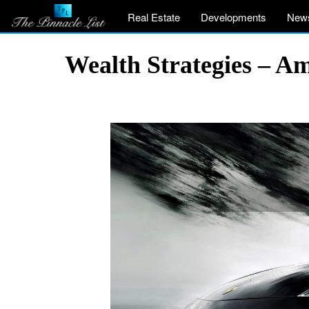
Real Estate
Developments
New
Wealth Strategies – A