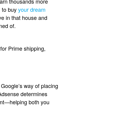
l earn thousands more
d to buy
your dream
ve in that house and
med of.
 for Prime shipping,
 Google’s way of placing
? Adsense determines
tent—helping both you