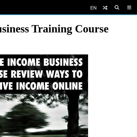
EN
siness Training Course