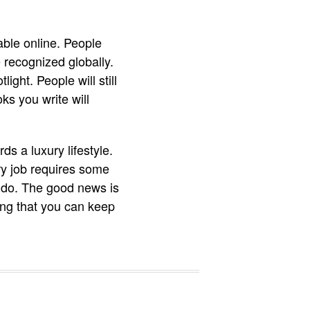
ble online. People
 recognized globally.
ght. People will still
s you write will
s a luxury lifestyle.
ry job requires some
o do. The good news is
ing that you can keep