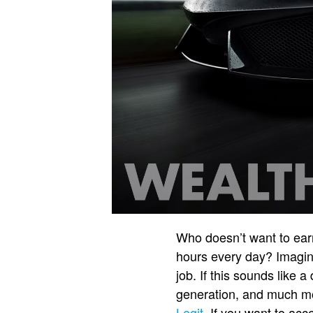
Who doesn’t want to earn
hours every day? Imagin
job. If this sounds like 
generation, and much mo
Legit
. If you want to acc