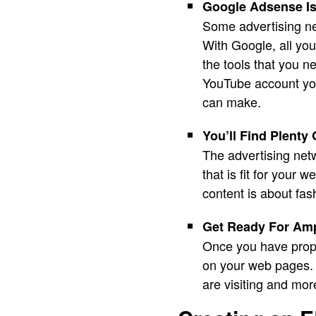
Google Adsense Is
Some advertising ne
With Google, all yo
the tools that you n
YouTube account yo
can make.
You’ll Find Plenty 
The advertising netw
that is fit for your 
content is about fa
Get Ready For Am
Once you have prope
on your web pages. I
are visiting and mor