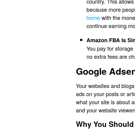
country. This allows
because more people
home
with the money
continue earning mo
Amazon FBA Is Sim
You pay for storage 
no extra fees are c
Google Adse
Your websites and blogs
ads on your posts or art
what your site is about 
and your website viewer
Why You Should