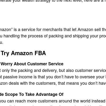
azon” is a service for merchants that let Amazon sell the
u handling the process of packing and shipping your pro
u.
 Try Amazon FBA
 Worry About Customer Service
only the packing and delivery, but also customer servic
passive income is that you don’t have to oversee your b
zon deals with the customers, that means you don’t hav
de Scope To Take Advantage Of
u can reach more customers around the world instead o