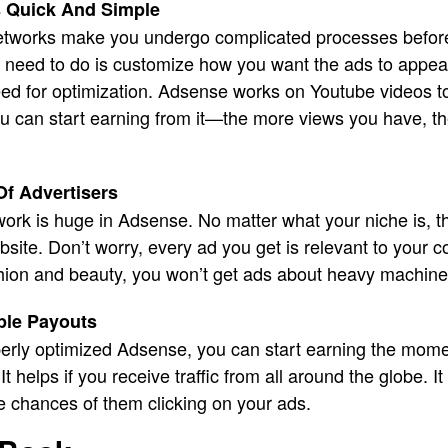
 Quick And Simple
tworks make you undergo complicated processes before 
u need to do is customize how you want the ads to appear
eed for optimization. Adsense works on Youtube videos to
u can start earning from it—the more views you have, 
Of Advertisers
ork is huge in Adsense. No matter what your niche is, th
website. Don’t worry, every ad you get is relevant to your co
shion and beauty, you won’t get ads about heavy machine
ple Payouts
rly optimized Adsense, you can start earning the mome
t helps if you receive traffic from all around the globe.
e chances of them clicking on your ads.