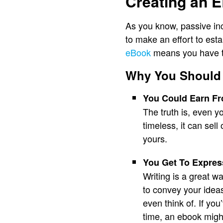
Creating an 
As you know, passive inc
to make an effort to est
eBook
means you have to
Why You Should
You Could Earn Fro
The truth is, even y
timeless, it can sel
yours.
You Get To Expres
Writing is a great w
to convey your ideas
even think of. If y
time, an ebook might