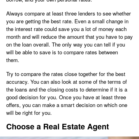
Always compare at least three lenders to see whether
you are getting the best rate. Even a small change in
the interest rate could save you a lot of money each
month and will reduce the amount that you have to pay
on the loan overall. The only way you can tell if you
will be able to save is to compare rates between
them.
Try to compare the rates close together for the best
accuracy. You can also look at some of the terms of
the loans and the closing costs to determine if it is a
good decision for you. Once you have at least three
offers, you can make a smart decision on which one
will be right for you.
Choose a Real Estate Agent