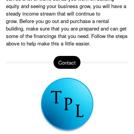
equity and seeing your business grow, you will have a
steady income stream that will continue to
grow. Before you go out and purchase a rental
building, make sure that you are prepared and can get
some of the financings that you need. Follow the steps
above to help make this a little easier.
Contact