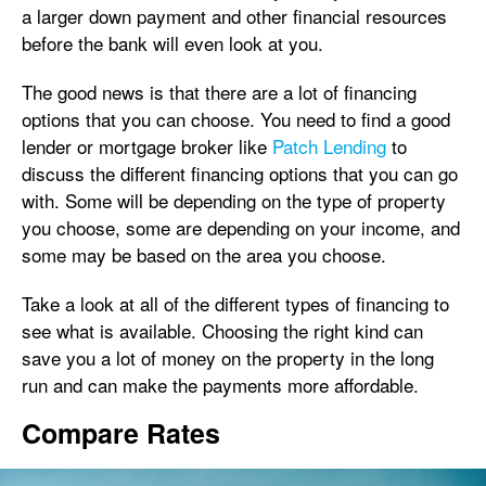
a larger down payment and other financial resources
before the bank will even look at you.
The good news is that there are a lot of financing
options that you can choose. You need to find a good
lender or mortgage broker like
Patch Lending
to
discuss the different financing options that you can go
with. Some will be depending on the type of property
you choose, some are depending on your income, and
some may be based on the area you choose.
Take a look at all of the different types of financing to
see what is available. Choosing the right kind can
save you a lot of money on the property in the long
run and can make the payments more affordable.
Compare Rates