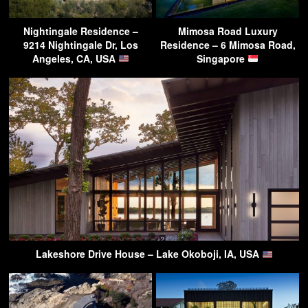
Nightingale Residence –
Mimosa Road Luxury
9214 Nightingale Dr, Los
Residence – 6 Mimosa Road,
Angeles, CA, USA
Singapore
Lakeshore Drive House – Lake Okoboji, IA, USA