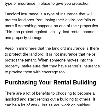
type of insurance in place to give you protection.
Landlord insurance is a type of insurance that will
protect landlords from losing their entire portfolio or
more if something happens on one of their properties.
This can protect against liability, lost rental income,
and property damage.
Keep in mind here that the landlord insurance is there
to protect the landlord. It is not insurance that helps
protect the tenant. When someone moves into the
property, make sure that they have renter’s insurance
to provide them with coverage too.
Purchasing Your Rental Building
There are a lot of benefits to choosing to become a
landlord and start renting out a building to others. It
can be a lot of work, but as you work on building