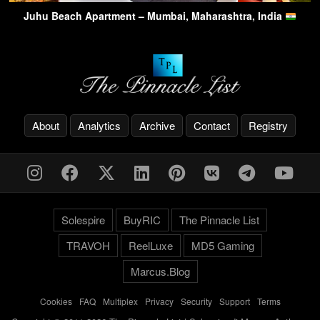
Juhu Beach Apartment – Mumbai, Maharashtra, India
About
Analytics
Archive
Contact
Registry
Solespire
BuyRIC
The Pinnacle List
TRAVOH
ReelLuxe
MD5 Gaming
Marcus.Blog
Cookies
-
FAQ
-
Multiplex
-
Privacy
-
Security
-
Support
-
Terms