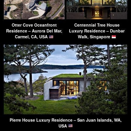
Otter Cove Oceanfront
Centennial Tree House
Residence – Aurora Del Mar,
Luxury Residence – Dunbar
Carmel, CA, USA
Walk, Singapore
Pierre House Luxury Residence – San Juan Islands, WA,
USA