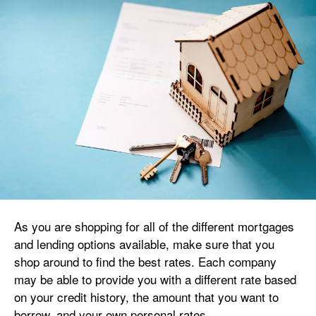
As you are shopping for all of the different mortgages
and lending options available, make sure that you
shop around to find the best rates. Each company
may be able to provide you with a different rate based
on your credit history, the amount that you want to
borrow, and your own personal rates.