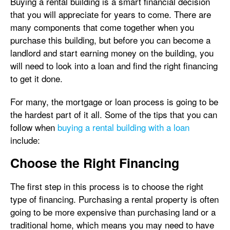
Buying a rental building is a smart financial decision
that you will appreciate for years to come. There are
many components that come together when you
purchase this building, but before you can become a
landlord and start earning money on the building, you
will need to look into a loan and find the right financing
to get it done.
For many, the mortgage or loan process is going to be
the hardest part of it all. Some of the tips that you can
follow when
buying a rental building with a loan
include:
Choose the Right Financing
The first step in this process is to choose the right
type of financing. Purchasing a rental property is often
going to be more expensive than purchasing land or a
traditional home, which means you may need to have