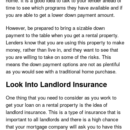
home. It is a good idea to talk to your lender ahead of
time to see which programs they have available and if
you are able to get a lower down payment amount.
However, be prepared to bring a sizable down
payment to the table when you get a rental property.
Lenders know that you are using this property to make
money, rather than live in, and they want to see that
you are willing to take on some of the risks. This
means the down payment options are not as plentiful
as you would see with a traditional home purchase.
Look Into Landlord Insurance
One thing that you need to consider as you work to
get your loan on a rental property is the idea of
landlord insurance. This is a type of insurance that is
important to all landlords and there is a high chance
that your mortgage company will ask you to have this