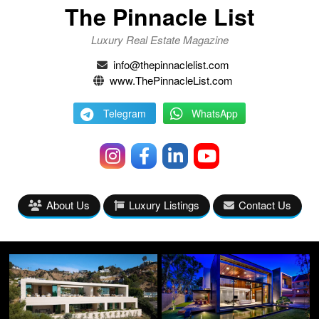
The Pinnacle List
Luxury Real Estate Magazine
info@thepinnaclelist.com
www.ThePinnacleList.com
Telegram
WhatsApp
About Us
Luxury Listings
Contact Us