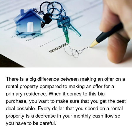
There is a big difference between making an offer on a
rental property compared to making an offer for a
primary residence. When it comes to this big
purchase, you want to make sure that you get the best
deal possible. Every dollar that you spend on a rental
property is a decrease in your monthly cash flow so
you have to be careful.