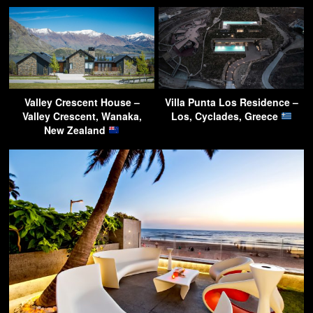
Valley Crescent House –
Villa Punta Los Residence –
Valley Crescent, Wanaka,
Los, Cyclades, Greece
New Zealand