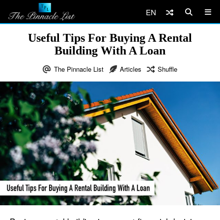
EN
Useful Tips For Buying A Rental
Building With A Loan
The Pinnacle List
Articles
Shuffle