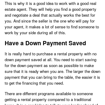
This is why it is a good idea to work with a good real
estate agent. They will help you find a good property
and negotiate a deal that actually works the best for
you. And since the seller is the one who will pay for
your agent, it makes a lot of sense to find someone to
work by your side during all of this.
Have a Down Payment Saved
It is really hard to purchase a rental property with no
down payment saved at all. You need to start saving
for the down payment as soon as possible to make
sure that it is ready when you are. The larger the down
payment that you can bring to the table, the easier it is
to get the financing that you need.
There are different programs available to someone
getting a rental property compared to a traditional