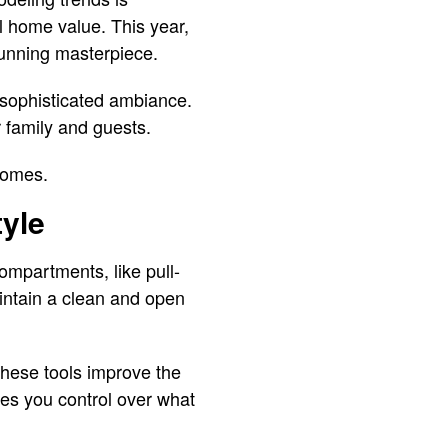
l home value. This year,
stunning masterpiece.
a sophisticated ambiance.
 family and guests.
 homes.
yle
ompartments, like pull-
aintain a clean and open
These tools improve the
ves you control over what