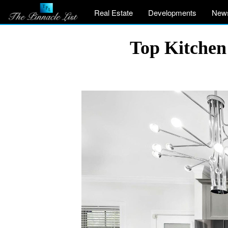
Real Estate
Developments
New
Top Kitchen