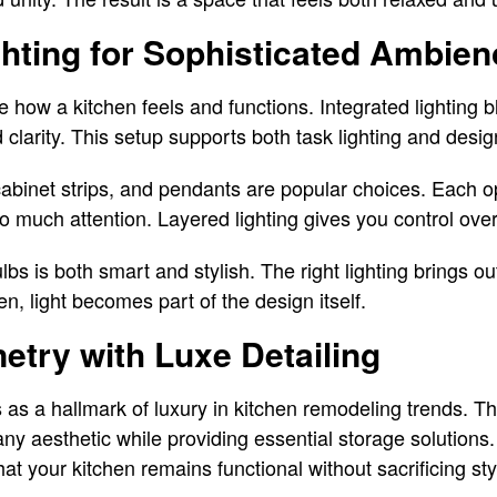
ghting for Sophisticated Ambien
 how a kitchen feels and functions. Integrated lighting b
clarity. This setup supports both task lighting and desig
abinet strips, and pendants are popular choices. Each op
o much attention. Layered lighting gives you control ov
lbs is both smart and stylish. The right lighting brings ou
en, light becomes part of the design itself.
try with Luxe Detailing
as a hallmark of luxury in kitchen remodeling trends. Th
ny aesthetic while providing essential storage solutions.
t your kitchen remains functional without sacrificing sty