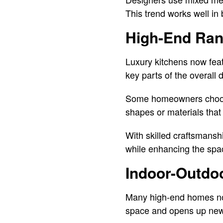
This trend works well in
High-End Ran
Luxury kitchens now fea
key parts of the overall 
Some homeowners choose 
shapes or materials that
With skilled craftsman
while enhancing the spac
Indoor-Outdoo
Many high-end homes now
space and opens up new w