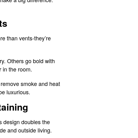
ts
re than vents-they’re
y. Others go bold with
 in the room.
y remove smoke and heat
be luxurious.
taining
s design doubles the
de and outside living.