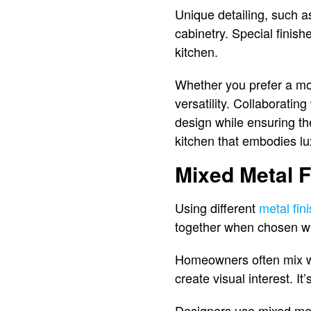
Unique detailing, such a
cabinetry. Special finis
kitchen.
Whether you prefer a mod
versatility. Collaboratin
design while ensuring the
kitchen that embodies l
Mixed Metal F
Using different
metal fin
together when chosen wi
Homeowners often mix war
create visual interest. I
Designers use mixed met