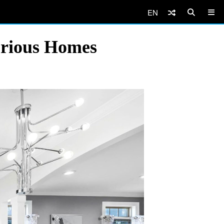
EN
urious Homes