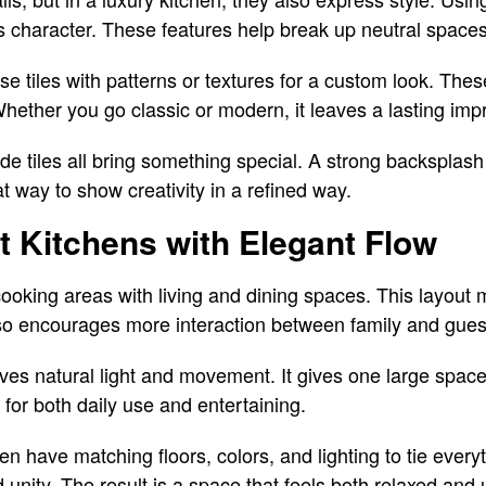
 character. These features help break up neutral spaces
iles with patterns or textures for a custom look. These
 Whether you go classic or modern, it leaves a lasting imp
e tiles all bring something special. A strong backsplash
at way to show creativity in a refined way.
 Kitchens with Elegant Flow
oking areas with living and dining spaces. This layout 
also encourages more interaction between family and gues
es natural light and movement. It gives one large spac
 for both daily use and entertaining.
en have matching floors, colors, and lighting to tie every
 unity. The result is a space that feels both relaxed and 