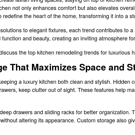
itchen not only enhances comfort but also elevates overal
o redefine the heart of the home, transforming it into a 
solutions to elegant fixtures, each trend contributes to 
 function and beauty, creating an inviting atmosphere for
l discuss the top kitchen remodeling trends for luxurious
ge That Maximizes Space and St
keeping a luxury kitchen both clean and stylish. Hidden c
drawers, keep clutter out of sight. These features help m
eep drawers and sliding racks for better organization. 
en without altering its appearance. Custom storage also gi