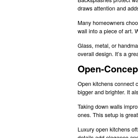
draws attention and adds
Many homeowners choose t
wall into a piece of art.
Glass, metal, or handmad
overall design. It’s a gre
Open-Concept
Open kitchens connect co
bigger and brighter. It 
Taking down walls improv
ones. This setup is great
Luxury open kitchens oft
details add elegance and