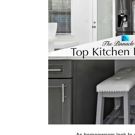
As homeowners look to cr