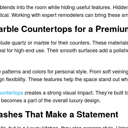
blends into the room while hiding useful features. Hidd
tical. Working with expert remodelers can bring these sma
arble Countertops for a Premiu
clude quartz or marble for their counters. These material
al for high-end use. Their smooth surfaces add a polishe
patterns and colors for personal style. From soft veining
n flexibility. These features help the space stand out wh
ountertops
creates a strong visual impact. They’re built t
becomes a part of the overall luxury design.
ashes That Make a Statement
s, but in a luxury kitchen, they also express style. Usin