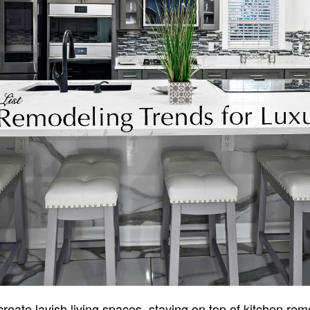
eate lavish living spaces, staying on top of kitchen rem