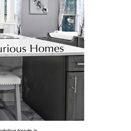
odeling trends is