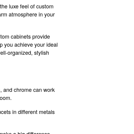
the luxe feel of custom
 warm atmosphere in your
stom cabinets provide
p you achieve your ideal
ell-organized, stylish
ze, and chrome can work
room.
ets in different metals
ake a big difference.