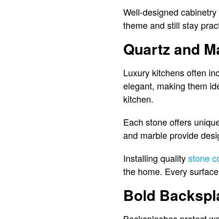
Well-designed cabinetry 
theme and still stay prac
Quartz and M
Luxury kitchens often in
elegant, making them ide
kitchen.
Each stone offers unique 
and marble provide desig
Installing quality
stone c
the home. Every surface 
Bold Backspl
Backsplashes protect wall