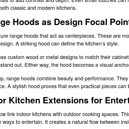
 both classic and modern kitchens.
ge Hoods as Design Focal Poin
ture range hoods that act as centerpieces. These are mo
design. A striking hood can define the kitchen’s style.
custom wood or metal designs to match their cabinetr
 stand out. Either way, the hood becomes a visual anchor
ship, range hoods combine beauty and performance. The
e. A stylish hood proves that even practical pieces can 
r Kitchen Extensions for Enter
 link indoor kitchens with outdoor cooking spaces. Thi
ays to entertain. It creates a natural flow between insi