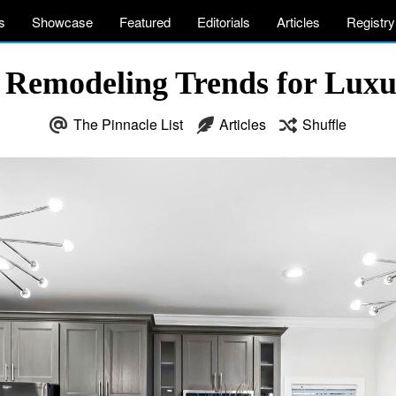
s
Showcase
Featured
Editorials
Articles
Registry
 Remodeling Trends for Lux
The Pinnacle List
Articles
Shuffle