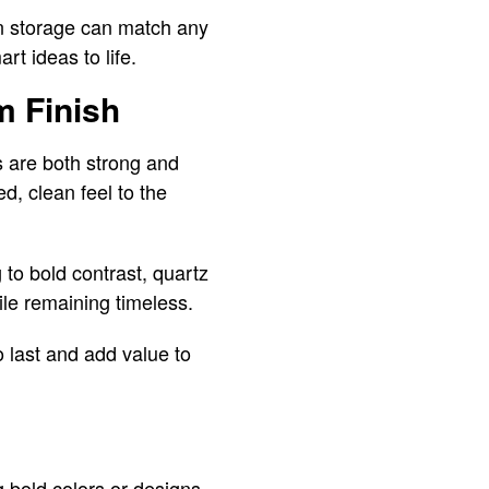
en storage can match any
rt ideas to life.
m Finish
s are both strong and
d, clean feel to the
 to bold contrast, quartz
ile remaining timeless.
o last and add value to
g bold colors or designs