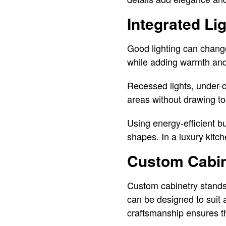
Integrated Li
Good lighting can change
while adding warmth and 
Recessed lights, under-c
areas without drawing to
Using energy-efficient bu
shapes. In a luxury kitch
Custom Cabine
Custom cabinetry stands 
can be designed to suit a
craftsmanship ensures tha