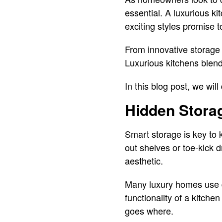
essential. A luxurious k
exciting styles promise t
From innovative storage 
Luxurious kitchens blend
In this blog post, we wil
Hidden Stora
Smart storage is key to 
out shelves or toe-kick 
aesthetic.
Many luxury homes use d
functionality of a kitch
goes where.