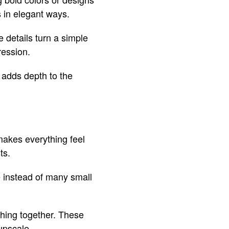
 in elegant ways.
 details turn a simple
ression.
 adds depth to the
makes everything feel
ts.
e instead of many small
thing together. These
upscale.