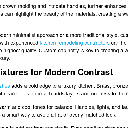
s crown molding and intricate handles, further enhances 
hes can highlight the beauty of the materials, creating a
ern minimalist approach or a more traditional style, cu
g with experienced
kitchen remodeling contractors
can hel
 highest quality. Custom cabinetry is key to creating a w
uxury.
ixtures for Modern Contrast
ishes
adds a bold edge to a luxury kitchen. Brass, bron
th care. This approach adds layers and richness to the 
m and cool tones for balance. Handles, lights, and fauc
t’s a smart way to avoid a flat or overly matched look.
als to add contrast and depth. Even small touches can m