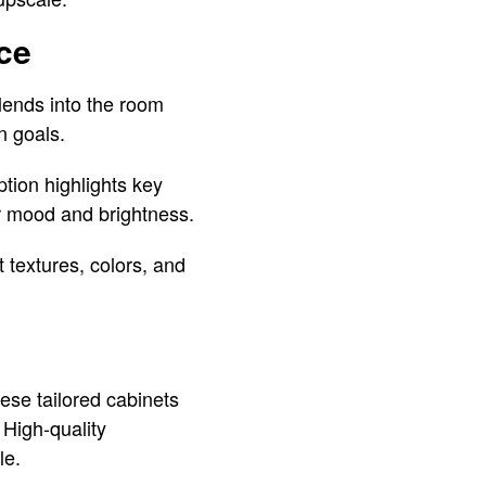
ce
lends into the room
n goals.
tion highlights key
er mood and brightness.
t textures, colors, and
ese tailored cabinets
 High-quality
le.