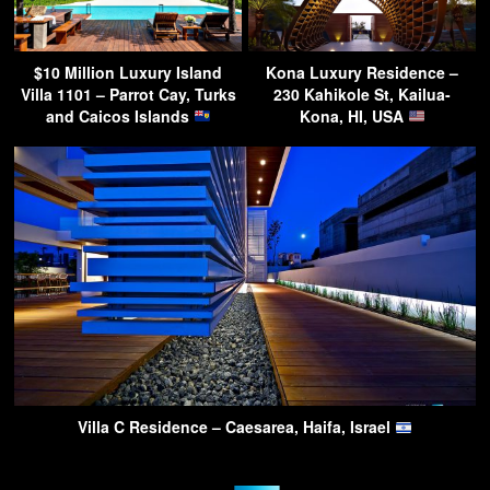
$10 Million Luxury Island
Kona Luxury Residence –
Villa 1101 – Parrot Cay, Turks
230 Kahikole St, Kailua-
and Caicos Islands
Kona, HI, USA
Villa C Residence – Caesarea, Haifa, Israel