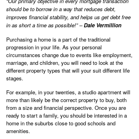
“Our primary objective in every mortgage transaction
should be to borrow in a way that reduces debt,
improves financial stability, and helps us get debt free
in as short a time as possible!” –
Dale Vermillion
Purchasing a home is a part of the traditional
progression in your life. As your personal
circumstances change due to events like employment,
marriage, and children, you will need to look at the
different property types that will your suit different life
stages.
For example, in your twenties, a studio apartment will
more than likely be the correct property to buy, both
from a size and financial perspective. Once you are
ready to start a family, you should be interested in a
home in the suburbs close to good schools and
amenities.