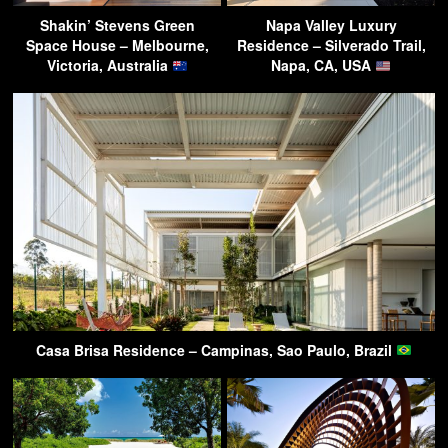
Shakin’ Stevens Green
Napa Valley Luxury
Space House – Melbourne,
Residence – Silverado Trail,
Victoria, Australia
Napa, CA, USA
Casa Brisa Residence – Campinas, Sao Paulo, Brazil