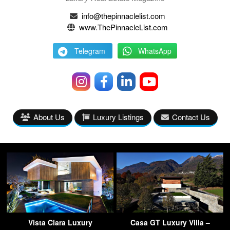
info@thepinnaclelist.com
www.ThePinnacleList.com
Telegram
WhatsApp
About Us
Luxury Listings
Contact Us
Vista Clara Luxury
Casa GT Luxury Villa –