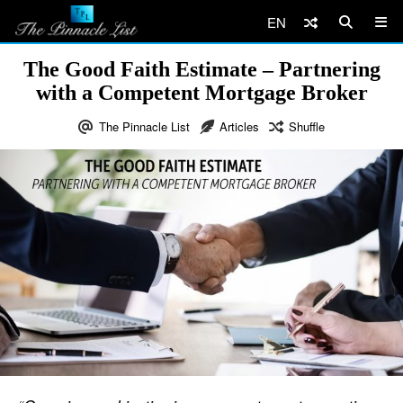
EN
The Good Faith Estimate – Partnering
with a Competent Mortgage Broker
The Pinnacle List
Articles
Shuffle