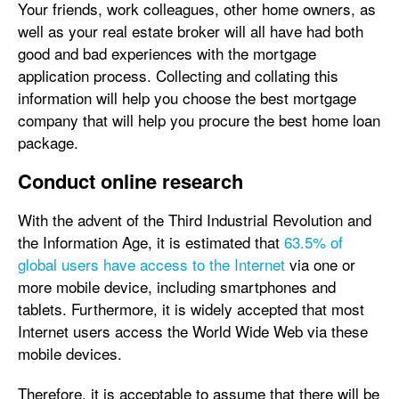
Your friends, work colleagues, other home owners, as
well as your real estate broker will all have had both
good and bad experiences with the mortgage
application process. Collecting and collating this
information will help you choose the best mortgage
company that will help you procure the best home loan
package.
Conduct online research
With the advent of the Third Industrial Revolution and
the Information Age, it is estimated that
63.5% of
global users have access to the Internet
via one or
more mobile device, including smartphones and
tablets. Furthermore, it is widely accepted that most
Internet users access the World Wide Web via these
mobile devices.
Therefore, it is acceptable to assume that there will be