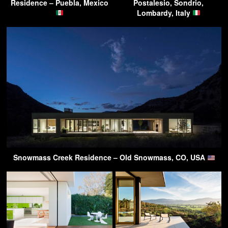
Residence – Puebla, Mexico
Postalesio, Sondrio,
Lombardy, Italy
Snowmass Creek Residence – Old Snowmass, CO, USA