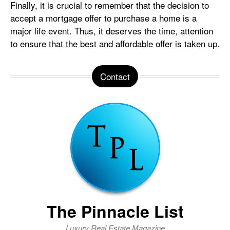
Finally, it is crucial to remember that the decision to
accept a mortgage offer to purchase a home is a
major life event. Thus, it deserves the time, attention
to ensure that the best and affordable offer is taken up.
Contact
The Pinnacle List
Luxury Real Estate Magazine