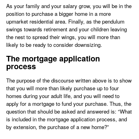
As your family and your salary grow, you will be in the
position to purchase a bigger home in a more
upmarket residential area. Finally, as the pendulum
swings towards retirement and your children leaving
the nest to spread their wings, you will more than
likely to be ready to consider downsizing.
The mortgage application
process
The purpose of the discourse written above is to show
that you will more than likely purchase up to four
homes during your adult life, and you will need to
apply for a mortgage to fund your purchase. Thus, the
question that should be asked and answered is: “What
is included in the mortgage application process, and
by extension, the purchase of a new home?”