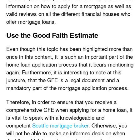
information on how to apply for a mortgage as well as
valid reviews on all the different financial houses who
offer mortgage loans.
Use the Good Faith Estimate
Even though this topic has been highlighted more than
once in this content, it is such an important part of the
home loan application process that it bears mentioning
again. Furthermore, it is interesting to note at this
juncture, that the GFE is a legal document and a
mandatory part of the mortgage application process.
Therefore, in order to ensure that you receive a
comprehensive GFE when applying for a home loan, it
is vital to speak with a knowledgeable and
competent
Seattle mortgage broker
. Otherwise, you
will not be able to make an informed decision when