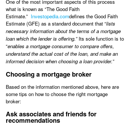
One of the most important aspects of this process
what is known as “The Good Faith
Estimate.”
Investopedia.com
defines the Good Faith
Estimate (GFE) as a standard document that “
lists
necessary information about the terms of a mortgage
Its sole function is to
loan which the lender is offering.”
“
enables a mortgage consumer to compare offers,
understand the actual cost of the loan, and make an
informed decision when choosing a loan provider.”
Choosing a mortgage broker
Based on the information mentioned above, here are
some tips on how to choose the right mortgage
broker:
Ask associates and friends for
recommendations