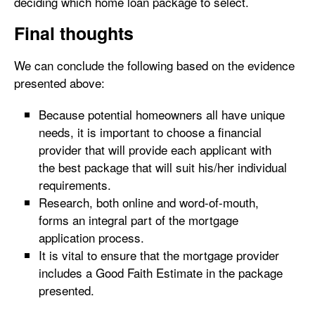
deciding which home loan package to select.
Final thoughts
We can conclude the following based on the evidence
presented above:
Because potential homeowners all have unique
needs, it is important to choose a financial
provider that will provide each applicant with
the best package that will suit his/her individual
requirements.
Research, both online and word-of-mouth,
forms an integral part of the mortgage
application process.
It is vital to ensure that the mortgage provider
includes a Good Faith Estimate in the package
presented.