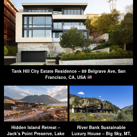
Tank Hill City Estate Residence – 89 Belgrave Ave, San
Francisco, CA, USA
Hidden Island Retreat –
River Bank Sustainable
Jack’s Point Preserve, Lake
Luxury House – Big Sky, MT,