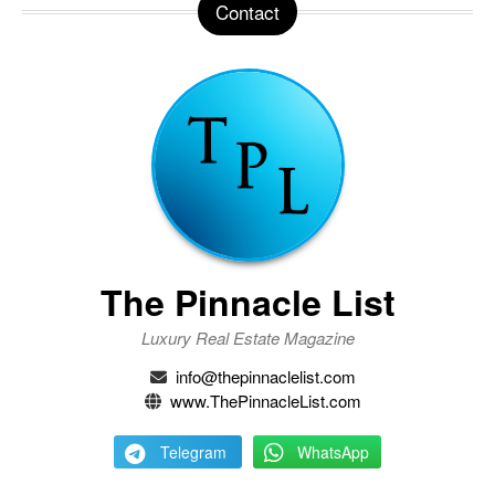
Contact
The Pinnacle List
Luxury Real Estate Magazine
info@thepinnaclelist.com
www.ThePinnacleList.com
Telegram
WhatsApp