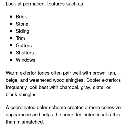
Look at permanent features such as:
Brick
Stone
Siding
Trim
Gutters
Shutters
Windows
Warm exterior tones often pair well with brown, tan,
beige, and weathered wood shingles. Cooler exteriors
frequently look best with charcoal, gray, slate, or
black shingles.
A coordinated color scheme creates a more cohesive
appearance and helps the home feel intentional rather
than mismatched.