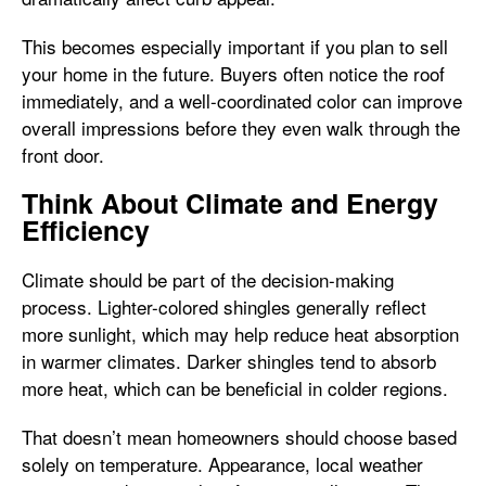
This becomes especially important if you plan to sell
your home in the future. Buyers often notice the roof
immediately, and a well-coordinated color can improve
overall impressions before they even walk through the
front door.
Think About Climate and Energy
Efficiency
Climate should be part of the decision-making
process. Lighter-colored shingles generally reflect
more sunlight, which may help reduce heat absorption
in warmer climates. Darker shingles tend to absorb
more heat, which can be beneficial in colder regions.
That doesn’t mean homeowners should choose based
solely on temperature. Appearance, local weather