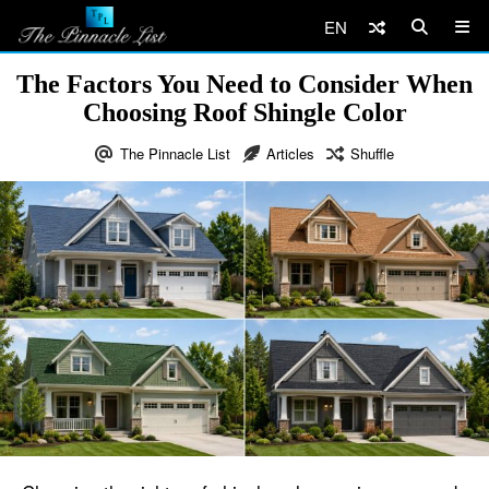
EN
The Factors You Need to Consider When
Choosing Roof Shingle Color
The Pinnacle List
Articles
Shuffle