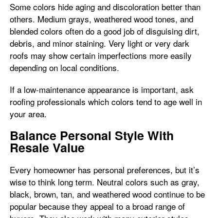
Some colors hide aging and discoloration better than
others. Medium grays, weathered wood tones, and
blended colors often do a good job of disguising dirt,
debris, and minor staining. Very light or very dark
roofs may show certain imperfections more easily
depending on local conditions.
If a low-maintenance appearance is important, ask
roofing professionals which colors tend to age well in
your area.
Balance Personal Style With
Resale Value
Every homeowner has personal preferences, but it’s
wise to think long term. Neutral colors such as gray,
black, brown, tan, and weathered wood continue to be
popular because they appeal to a broad range of