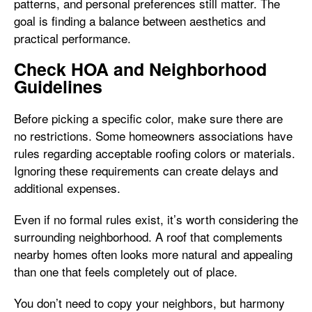
patterns, and personal preferences still matter. The
goal is finding a balance between aesthetics and
practical performance.
Check HOA and Neighborhood
Guidelines
Before picking a specific color, make sure there are
no restrictions. Some homeowners associations have
rules regarding acceptable roofing colors or materials.
Ignoring these requirements can create delays and
additional expenses.
Even if no formal rules exist, it’s worth considering the
surrounding neighborhood. A roof that complements
nearby homes often looks more natural and appealing
than one that feels completely out of place.
You don’t need to copy your neighbors, but harmony