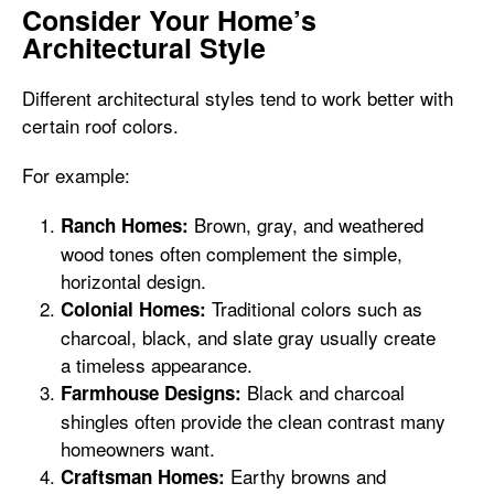
Consider Your Home’s
Architectural Style
Different architectural styles tend to work better with
certain roof colors.
For example:
Brown, gray, and weathered
Ranch Homes:
wood tones often complement the simple,
horizontal design.
Traditional colors such as
Colonial Homes:
charcoal, black, and slate gray usually create
a timeless appearance.
Black and charcoal
Farmhouse Designs:
shingles often provide the clean contrast many
homeowners want.
Earthy browns and
Craftsman Homes: