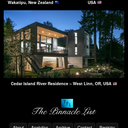
Wakatipu, New Zealand
USA
Cedar Island River Residence – West Linn, OR, USA
About
Analytics
Archive
Contact
Registry