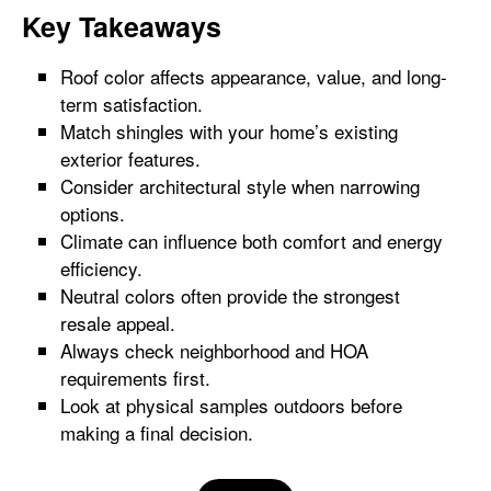
Key Takeaways
Roof color affects appearance, value, and long-
term satisfaction.
Match shingles with your home’s existing
exterior features.
Consider architectural style when narrowing
options.
Climate can influence both comfort and energy
efficiency.
Neutral colors often provide the strongest
resale appeal.
Always check neighborhood and HOA
requirements first.
Look at physical samples outdoors before
making a final decision.