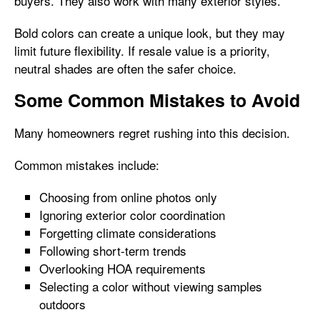
buyers. They also work with many exterior styles.
Bold colors can create a unique look, but they may
limit future flexibility. If resale value is a priority,
neutral shades are often the safer choice.
Some Common Mistakes to Avoid
Many homeowners regret rushing into this decision.
Common mistakes include:
Choosing from online photos only
Ignoring exterior color coordination
Forgetting climate considerations
Following short-term trends
Overlooking HOA requirements
Selecting a color without viewing samples
outdoors