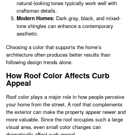
natural-looking tones typically work well with
craftsman details.
Dark gray, black, and mixed-
Modern Homes:
tone shingles can enhance a contemporary
aesthetic.
Choosing a color that supports the home’s
architecture often produces better results than
following design trends alone.
How Roof Color Affects Curb
Appeal
Roof color plays a major role in how people perceive
your home from the street. A roof that complements
the exterior can make the property appear newer and
more valuable. Since the roof occupies such a large
visual area, even small color changes can
dramatically affect curb appeal.