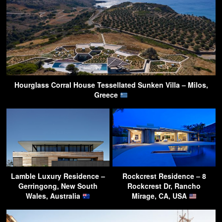
Hourglass Corral House Tessellated Sunken Villa – Milos,
Greece
Lamble Luxury Residence –
Rockcrest Residence – 8
Gerringong, New South
Rockcrest Dr, Rancho
Wales, Australia
Mirage, CA, USA