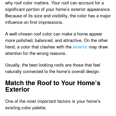
why roof color matters. Your roof can account for a
significant portion of your home’s exterior appearance.
Because of its size and visibility, the color has a major
influence on first impressions.
A well-chosen roof color can make a home appear
more polished, balanced, and attractive. On the other
hand, a color that clashes with the
exterior
may draw
attention for the wrong reasons.
Usually, the best-looking roofs are those that feel
naturally connected to the home’s overall design.
Match the Roof to Your Home’s
Exterior
One of the most important factors is your home’s
existing color palette.