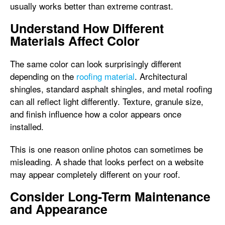
usually works better than extreme contrast.
Understand How Different
Materials Affect Color
The same color can look surprisingly different
depending on the
roofing material
. Architectural
shingles, standard asphalt shingles, and metal roofing
can all reflect light differently. Texture, granule size,
and finish influence how a color appears once
installed.
This is one reason online photos can sometimes be
misleading. A shade that looks perfect on a website
may appear completely different on your roof.
Consider Long-Term Maintenance
and Appearance