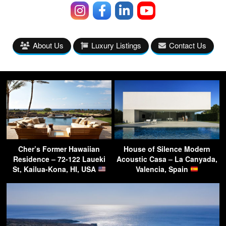
About Us
Luxury Listings
Contact Us
Cher’s Former Hawaiian
House of Silence Modern
Residence – 72-122 Laueki
Acoustic Casa – La Canyada,
St, Kailua-Kona, HI, USA
Valencia, Spain