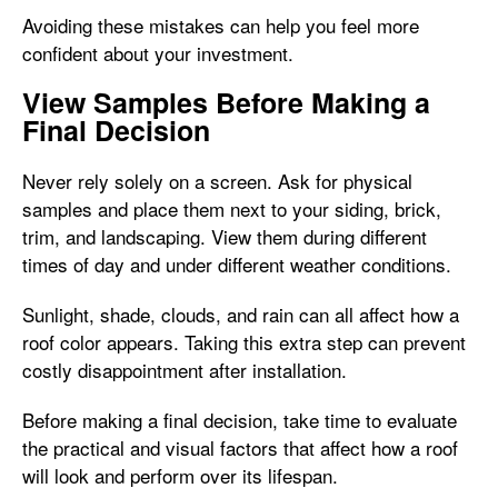
Avoiding these mistakes can help you feel more
confident about your investment.
View Samples Before Making a
Final Decision
Never rely solely on a screen. Ask for physical
samples and place them next to your siding, brick,
trim, and landscaping. View them during different
times of day and under different weather conditions.
Sunlight, shade, clouds, and rain can all affect how a
roof color appears. Taking this extra step can prevent
costly disappointment after installation.
Before making a final decision, take time to evaluate
the practical and visual factors that affect how a roof
will look and perform over its lifespan.