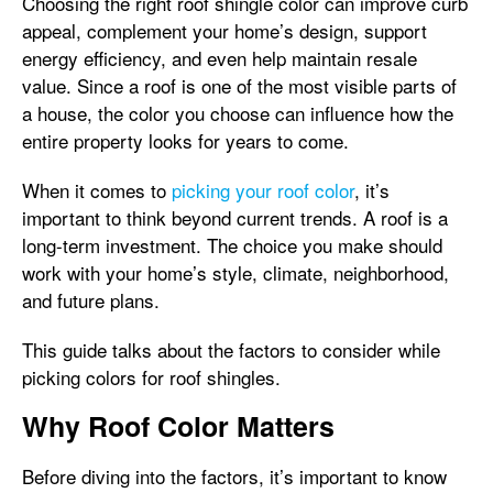
Choosing the right roof shingle color can improve curb
appeal, complement your home’s design, support
energy efficiency, and even help maintain resale
value. Since a roof is one of the most visible parts of
a house, the color you choose can influence how the
entire property looks for years to come.
When it comes to
picking your roof color
, it’s
important to think beyond current trends. A roof is a
long-term investment. The choice you make should
work with your home’s style, climate, neighborhood,
and future plans.
This guide talks about the factors to consider while
picking colors for roof shingles.
Why Roof Color Matters
Before diving into the factors, it’s important to know