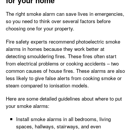
for your home
The right smoke alarm can save lives in emergencies,
so you need to think over several factors before
choosing one for your property.
Fire safety experts recommend photoelectric smoke
alarms in homes because they work better at
detecting smouldering fires. These fires often start
from electrical problems or cooking accidents – two
common causes of house fires. These alarms are also
less likely to give false alerts from cooking smoke or
steam compared to ionisation models.
Here are some detailed guidelines about where to put
your smoke alarms:
Install smoke alarms in all bedrooms, living
spaces, hallways, stairways, and even