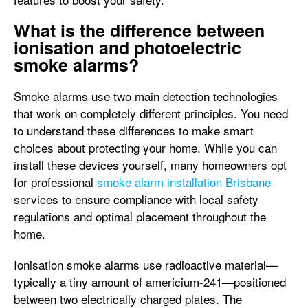
What is the difference between
ionisation and photoelectric
smoke alarms?
Smoke alarms use two main detection technologies
that work on completely different principles. You need
to understand these differences to make smart
choices about protecting your home. While you can
install these devices yourself, many homeowners opt
for professional
smoke alarm installation Brisbane
services to ensure compliance with local safety
regulations and optimal placement throughout the
home.
Ionisation smoke alarms use radioactive material—
typically a tiny amount of americium-241—positioned
between two electrically charged plates. The