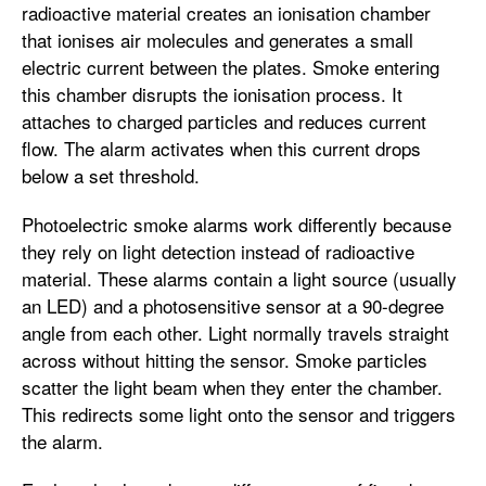
radioactive material creates an ionisation chamber
that ionises air molecules and generates a small
electric current between the plates. Smoke entering
this chamber disrupts the ionisation process. It
attaches to charged particles and reduces current
flow. The alarm activates when this current drops
below a set threshold.
Photoelectric smoke alarms work differently because
they rely on light detection instead of radioactive
material. These alarms contain a light source (usually
an LED) and a photosensitive sensor at a 90-degree
angle from each other. Light normally travels straight
across without hitting the sensor. Smoke particles
scatter the light beam when they enter the chamber.
This redirects some light onto the sensor and triggers
the alarm.