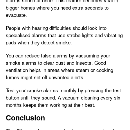
alarms sound at once. This feature becomes vital in
bigger homes where you need extra seconds to
evacuate.
People with hearing difficulties should look into
specialised alarms that use strobe lights and vibrating
pads when they detect smoke.
You can reduce false alarms by vacuuming your
smoke alarms to clear dust and insects. Good
ventilation helps in areas where steam or cooking
fumes might set off unwanted alerts.
Test your smoke alarms monthly by pressing the test
button until they sound. A vacuum cleaning every six
months keeps them working at their best.
Conclusion