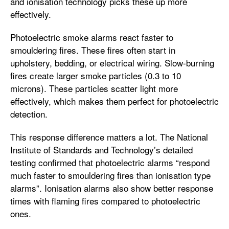
and ionisation technology picks these up more
effectively.
Photoelectric smoke alarms react faster to
smouldering fires. These fires often start in
upholstery, bedding, or electrical wiring. Slow-burning
fires create larger smoke particles (0.3 to 10
microns). These particles scatter light more
effectively, which makes them perfect for photoelectric
detection.
This response difference matters a lot. The National
Institute of Standards and Technology’s detailed
testing confirmed that photoelectric alarms “respond
much faster to smouldering fires than ionisation type
alarms”. Ionisation alarms also show better response
times with flaming fires compared to photoelectric
ones.