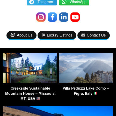
Telegram
WhatsApp
About Us
Luxury Listings
Contact Us
Creekside Sustainable
Villa Peduzzi Lake Como –
Mountain House – Missoula,
Pigra, Italy
MT, USA