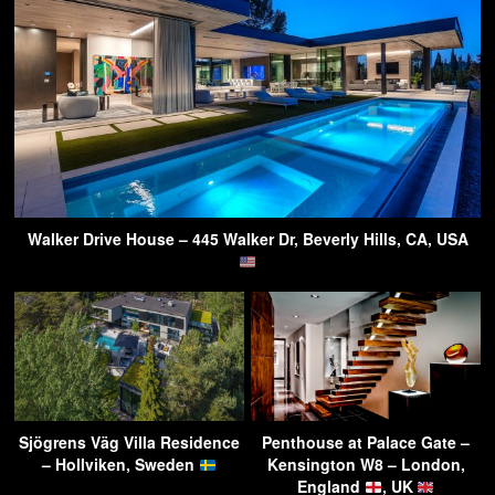
Walker Drive House – 445 Walker Dr, Beverly Hills, CA, USA
Sjögrens Väg Villa Residence
Penthouse at Palace Gate –
– Hollviken, Sweden
Kensington W8 – London,
England
, UK