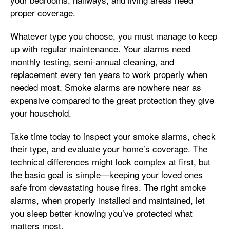
proper coverage.
Whatever type you choose, you must manage to keep
up with regular maintenance. Your alarms need
monthly testing, semi-annual cleaning, and
replacement every ten years to work properly when
needed most. Smoke alarms are nowhere near as
expensive compared to the great protection they give
your household.
Take time today to inspect your smoke alarms, check
their type, and evaluate your home’s coverage. The
technical differences might look complex at first, but
the basic goal is simple—keeping your loved ones
safe from devastating house fires. The right smoke
alarms, when properly installed and maintained, let
you sleep better knowing you’ve protected what
matters most.