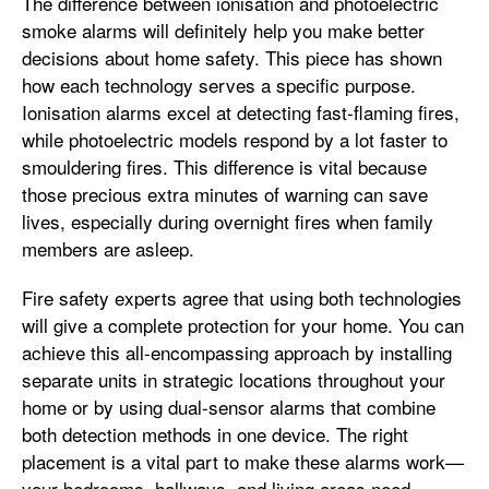
The difference between ionisation and photoelectric
smoke alarms will definitely help you make better
decisions about home safety. This piece has shown
how each technology serves a specific purpose.
Ionisation alarms excel at detecting fast-flaming fires,
while photoelectric models respond by a lot faster to
smouldering fires. This difference is vital because
those precious extra minutes of warning can save
lives, especially during overnight fires when family
members are asleep.
Fire safety experts agree that using both technologies
will give a complete protection for your home. You can
achieve this all-encompassing approach by installing
separate units in strategic locations throughout your
home or by using dual-sensor alarms that combine
both detection methods in one device. The right
placement is a vital part to make these alarms work—
your bedrooms, hallways, and living areas need