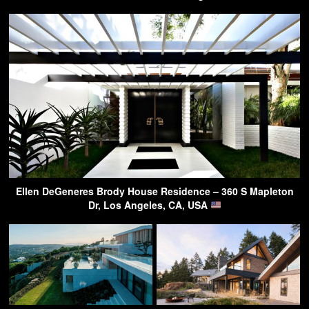
Ellen DeGeneres Brody House Residence – 360 S Mapleton
Dr, Los Angeles, CA, USA