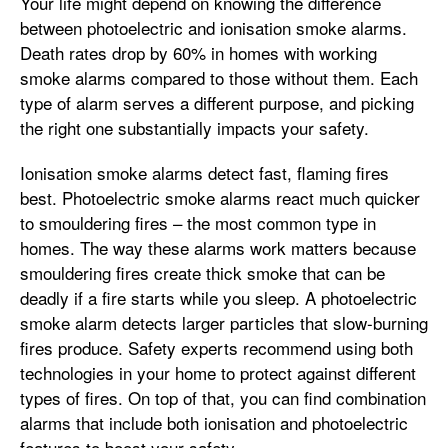
Your life might depend on knowing the difference
between photoelectric and ionisation smoke alarms.
Death rates drop by 60% in homes with working
smoke alarms compared to those without them. Each
type of alarm serves a different purpose, and picking
the right one substantially impacts your safety.
Ionisation smoke alarms detect fast, flaming fires
best. Photoelectric smoke alarms react much quicker
to smouldering fires – the most common type in
homes. The way these alarms work matters because
smouldering fires create thick smoke that can be
deadly if a fire starts while you sleep. A photoelectric
smoke alarm detects larger particles that slow-burning
fires produce. Safety experts recommend using both
technologies in your home to protect against different
types of fires. On top of that, you can find combination
alarms that include both ionisation and photoelectric
features to boost your safety.