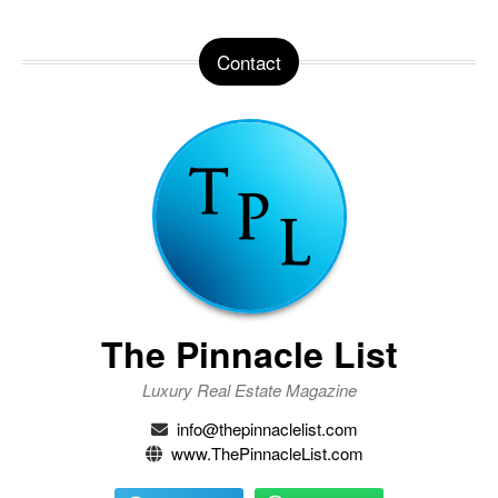
Contact
The Pinnacle List
Luxury Real Estate Magazine
info@thepinnaclelist.com
www.ThePinnacleList.com