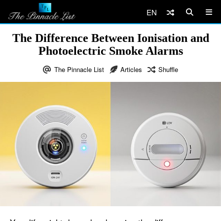
EN
The Difference Between Ionisation and
Photoelectric Smoke Alarms
The Pinnacle List
Articles
Shuffle