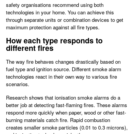
safety organisations recommend using both
technologies in your home. You can achieve this
through separate units or combination devices to get
maximum protection against all fire types.
How each type responds to
different fires
The way fire behaves changes drastically based on
fuel type and ignition source. Different smoke alarm
technologies react in their own way to various fire
scenarios.
Research shows that ionisation smoke alarms do a
better job at detecting fast-flaming fires. These alarms
respond more quickly when paper, wood or other fast-
burning materials catch fire. Rapid combustion
creates smaller smoke particles (0.01 to 0.3 microns),