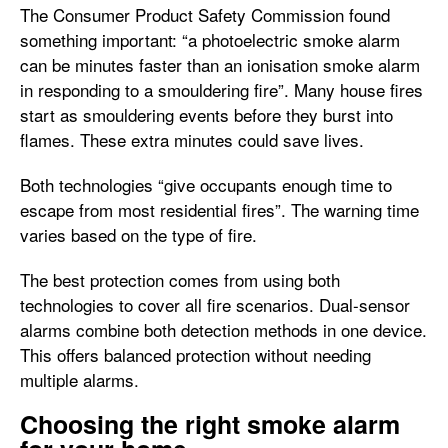
The Consumer Product Safety Commission found
something important: “a photoelectric smoke alarm
can be minutes faster than an ionisation smoke alarm
in responding to a smouldering fire”. Many house fires
start as smouldering events before they burst into
flames. These extra minutes could save lives.
Both technologies “give occupants enough time to
escape from most residential fires”. The warning time
varies based on the type of fire.
The best protection comes from using both
technologies to cover all fire scenarios. Dual-sensor
alarms combine both detection methods in one device.
This offers balanced protection without needing
multiple alarms.
Choosing the right smoke alarm