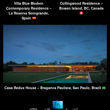
Villa Blue Modern
Collingwood Residence –
Contemporary Residence –
Bowen Island, BC, Canada
La Reserva Sotogrande,
Spain
Casa Redux House – Braganca Paulista, Sao Paulo, Brazil