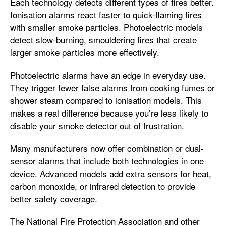
Each technology detects different types of fires better.
Ionisation alarms react faster to quick-flaming fires
with smaller smoke particles. Photoelectric models
detect slow-burning, smouldering fires that create
larger smoke particles more effectively.
Photoelectric alarms have an edge in everyday use.
They trigger fewer false alarms from cooking fumes or
shower steam compared to ionisation models. This
makes a real difference because you’re less likely to
disable your smoke detector out of frustration.
Many manufacturers now offer combination or dual-
sensor alarms that include both technologies in one
device. Advanced models add extra sensors for heat,
carbon monoxide, or infrared detection to provide
better safety coverage.
The National Fire Protection Association and other