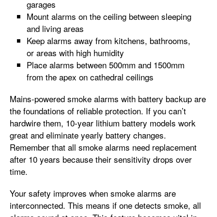
garages
Mount alarms on the ceiling between sleeping
and living areas
Keep alarms away from kitchens, bathrooms,
or areas with high humidity
Place alarms between 500mm and 1500mm
from the apex on cathedral ceilings
Mains-powered smoke alarms with battery backup are
the foundations of reliable protection. If you can’t
hardwire them, 10-year lithium battery models work
great and eliminate yearly battery changes.
Remember that all smoke alarms need replacement
after 10 years because their sensitivity drops over
time.
Your safety improves when smoke alarms are
interconnected. This means if one detects smoke, all