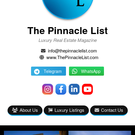
The Pinnacle List
Luxury Real Estate Magazine
info@thepinnaclelist.com
www.ThePinnacleList.com
Telegram
WhatsApp
About Us
Luxury Listings
Contact Us