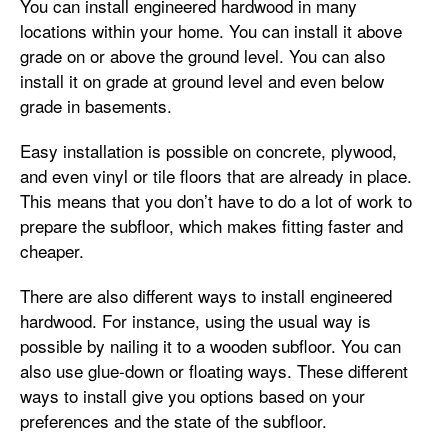
You can install engineered hardwood in many
locations within your home. You can install it above
grade on or above the ground level. You can also
install it on grade at ground level and even below
grade in basements.
Easy installation is possible on concrete, plywood,
and even vinyl or tile floors that are already in place.
This means that you don’t have to do a lot of work to
prepare the subfloor, which makes fitting faster and
cheaper.
There are also different ways to install engineered
hardwood. For instance, using the usual way is
possible by nailing it to a wooden subfloor. You can
also use glue-down or floating ways. These different
ways to install give you options based on your
preferences and the state of the subfloor.