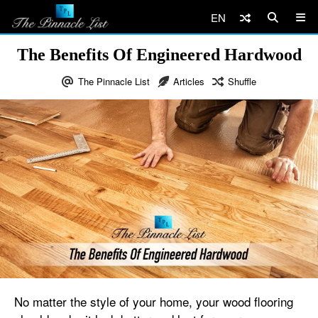
EN
The Benefits Of Engineered Hardwood
The Pinnacle List
Articles
Shuffle
No matter the style of your home, your wood flooring