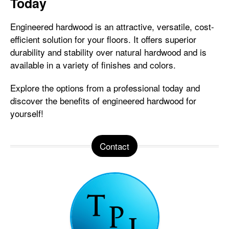
Today
Engineered hardwood is an attractive, versatile, cost-
efficient solution for your floors. It offers superior
durability and stability over natural hardwood and is
available in a variety of finishes and colors.
Explore the options from a professional today and
discover the benefits of engineered hardwood for
yourself!
Contact