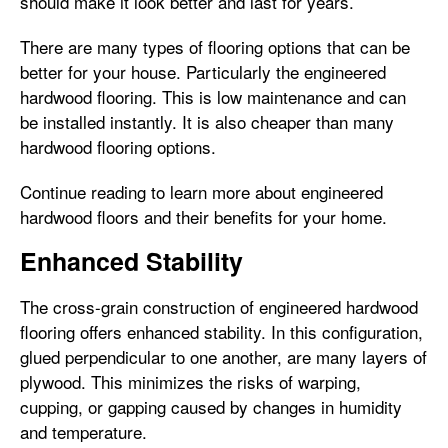
should make it look better and last for years.
There are many types of flooring options that can be
better for your house. Particularly the engineered
hardwood flooring. This is low maintenance and can
be installed instantly. It is also cheaper than many
hardwood flooring options.
Continue reading to learn more about engineered
hardwood floors and their benefits for your home.
Enhanced Stability
The cross-grain construction of engineered hardwood
flooring offers enhanced stability. In this configuration,
glued perpendicular to one another, are many layers of
plywood. This minimizes the risks of warping,
cupping, or gapping caused by changes in humidity
and temperature.