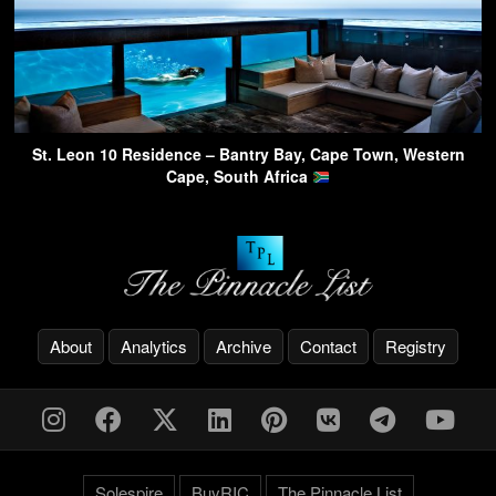
St. Leon 10 Residence – Bantry Bay, Cape Town, Western
Cape, South Africa
About
Analytics
Archive
Contact
Registry
Solespire
BuyRIC
The Pinnacle List