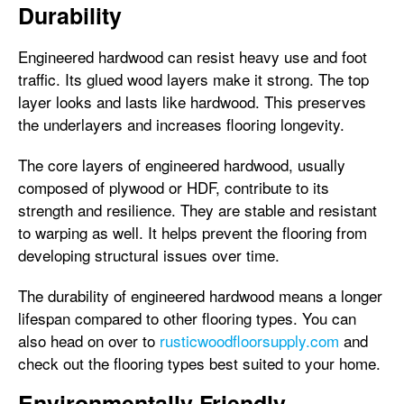
Durability
Engineered hardwood can resist heavy use and foot
traffic. Its glued wood layers make it strong. The top
layer looks and lasts like hardwood. This preserves
the underlayers and increases flooring longevity.
The core layers of engineered hardwood, usually
composed of plywood or HDF, contribute to its
strength and resilience. They are stable and resistant
to warping as well. It helps prevent the flooring from
developing structural issues over time.
The durability of engineered hardwood means a longer
lifespan compared to other flooring types. You can
also head on over to
rusticwoodfloorsupply.com
and
check out the flooring types best suited to your home.
Environmentally Friendly