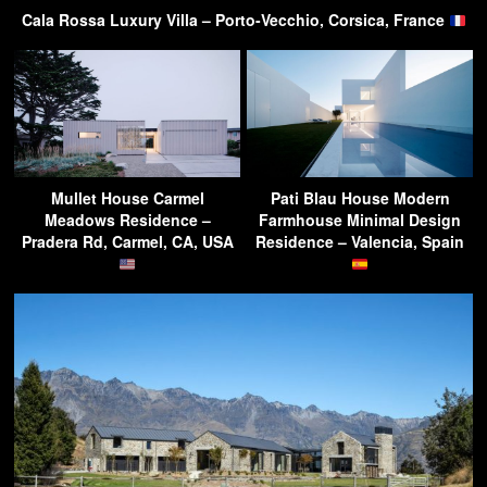
Cala Rossa Luxury Villa – Porto-Vecchio, Corsica, France
Mullet House Carmel
Pati Blau House Modern
Meadows Residence –
Farmhouse Minimal Design
Pradera Rd, Carmel, CA, USA
Residence – Valencia, Spain