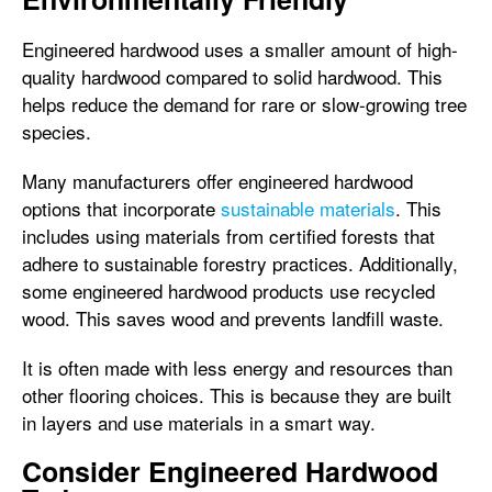
Engineered hardwood uses a smaller amount of high-
quality hardwood compared to solid hardwood. This
helps reduce the demand for rare or slow-growing tree
species.
Many manufacturers offer engineered hardwood
options that incorporate
sustainable materials
. This
includes using materials from certified forests that
adhere to sustainable forestry practices. Additionally,
some engineered hardwood products use recycled
wood. This saves wood and prevents landfill waste.
It is often made with less energy and resources than
other flooring choices. This is because they are built
in layers and use materials in a smart way.
Consider Engineered Hardwood