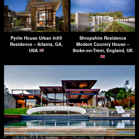
Pyrite House Urban Infill
Shropshire Residence
Residence – Atlanta, GA,
Modern Country House –
USA
Stoke-on-Trent, England, UK