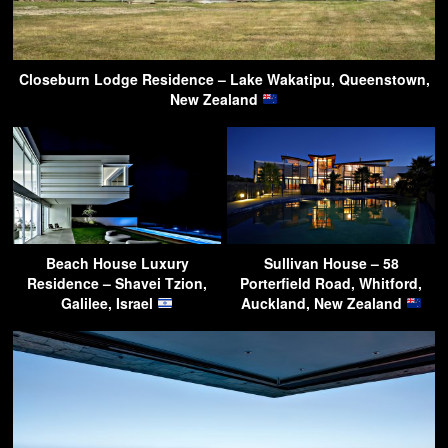
Closeburn Lodge Residence – Lake Wakatipu, Queenstown,
New Zealand
Beach House Luxury
Sullivan House – 58
Residence – Shavei Tzion,
Porterfield Road, Whitford,
Galilee, Israel
Auckland, New Zealand