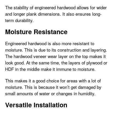
The stability of engineered hardwood allows for wider
and longer plank dimensions. It also ensures long-
term durability.
Moisture Resistance
Engineered hardwood is also more resistant to
moisture. This is due to its construction and layering.
The hardwood veneer wear layer on the top makes it
look good. At the same time, the layers of plywood or
HDF in the middle make it immune to moisture.
This makes it a good choice for areas with a lot of
moisture. This is because it won’t get damaged by
small amounts of water or changes in humidity.
Versatile Installation