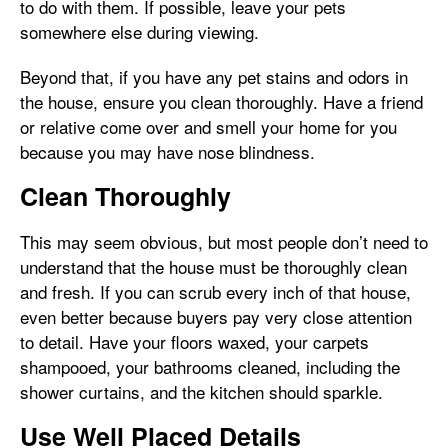
to do with them. If possible, leave your pets
somewhere else during viewing.
Beyond that, if you have any pet stains and odors in
the house, ensure you clean thoroughly. Have a friend
or relative come over and smell your home for you
because you may have nose blindness.
Clean Thoroughly
This may seem obvious, but most people don’t need to
understand that the house must be thoroughly clean
and fresh. If you can scrub every inch of that house,
even better because buyers pay very close attention
to detail. Have your floors waxed, your carpets
shampooed, your bathrooms cleaned, including the
shower curtains, and the kitchen should sparkle.
Use Well Placed Details