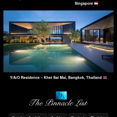
Singapore
Y/A/O Residence – Khet Sai Mai, Bangkok, Thailand