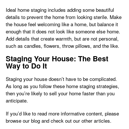
Ideal home staging includes adding some beautiful
details to prevent the home from looking sterile. Make
the house feel welcoming like a home, but balance it
enough that it does not look like someone else home.
Add details that create warmth, but are not personal,
such as candles, flowers, throw pillows, and the like.
Staging Your House: The Best
Way to Do It
Staging your house doesn’t have to be complicated.
As long as you follow these home staging strategies,
then you’re likely to sell your home faster than you
anticipate.
If you’d like to read more informative content, please
browse our blog and check out our other articles.