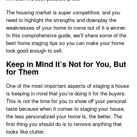
The housing market is super competitive, and you
need to highlight the strengths and downplay the
weaknesses of your home to come out of it a winner.
In this comprehensive guide, we’ll share some of the
best home staging tips so you can make your home
look good enough to sell.
Keep in Mind It’s Not for You, But
for Them
One of the most important aspects of staging a house
is keeping in mind that you’re doing it for the buyers.
This is not the time for you to show off your personal
taste because when it comes to staging your house,
the less personalized your home is, the better. The
first thing you should do is to remove anything that
looks like clutter.