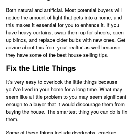
Both natural and artificial. Most potential buyers will
notice the amount of light that gets into a home, and
this makes it essential for you to enhance it. If you
have heavy curtains, swap them up for sheers, open
up blinds, and replace older bulbs with new ones. Get
advice about this from your realtor as well because
they have some of the best house selling tips.
Fix the Little Things
It’s very easy to overlook the little things because
you’ve lived in your home for a long time. What may
seem like a little problem to you may seem significant
enough to a buyer that it would discourage them from
buying the house. The smartest thing you can do is fix
them.
Some of these things include doorknobs, cracked