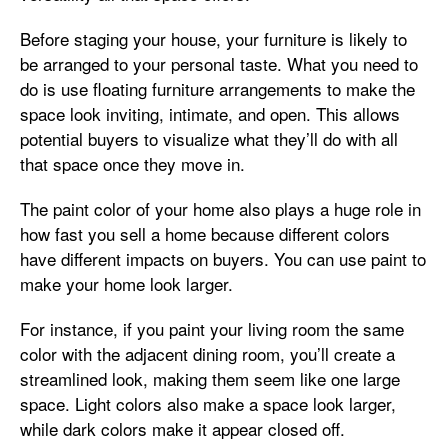
Before staging your house, your furniture is likely to
be arranged to your personal taste. What you need to
do is use floating furniture arrangements to make the
space look inviting, intimate, and open. This allows
potential buyers to visualize what they’ll do with all
that space once they move in.
The paint color of your home also plays a huge role in
how fast you sell a home because different colors
have different impacts on buyers. You can use paint to
make your home look larger.
For instance, if you paint your living room the same
color with the adjacent dining room, you’ll create a
streamlined look, making them seem like one large
space. Light colors also make a space look larger,
while dark colors make it appear closed off.