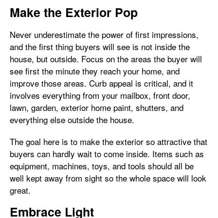
Make the Exterior Pop
Never underestimate the power of first impressions,
and the first thing buyers will see is not inside the
house, but outside. Focus on the areas the buyer will
see first the minute they reach your home, and
improve those areas. Curb appeal is critical, and it
involves everything from your mailbox, front door,
lawn, garden, exterior home paint, shutters, and
everything else outside the house.
The goal here is to make the exterior so attractive that
buyers can hardly wait to come inside. Items such as
equipment, machines, toys, and tools should all be
well kept away from sight so the whole space will look
great.
Embrace Light