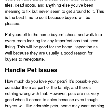
tiles, dead spots, and anything else you’ve been
meaning to fix but never seem to get around to it. This
is the best time to do it because buyers will be
pleased.
Put yourself in the home buyers’ shoes and walk into
every room looking for any imperfections that need
fixing. This will be good for the home inspection as
well because they are usually a good reason for
buyers to renegotiate.
Handle Pet Issues
How much do you love your pets? It’s possible you
consider them as part of the family, and there’s
nothing wrong with that. However, pets are not very
good when it comes to sales because even though
buyers will like adorable pets, some may want nothing