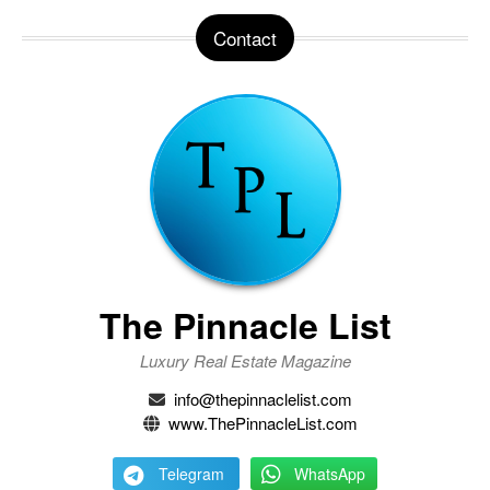
Contact
The Pinnacle List
Luxury Real Estate Magazine
info@thepinnaclelist.com
www.ThePinnacleList.com
Telegram
WhatsApp