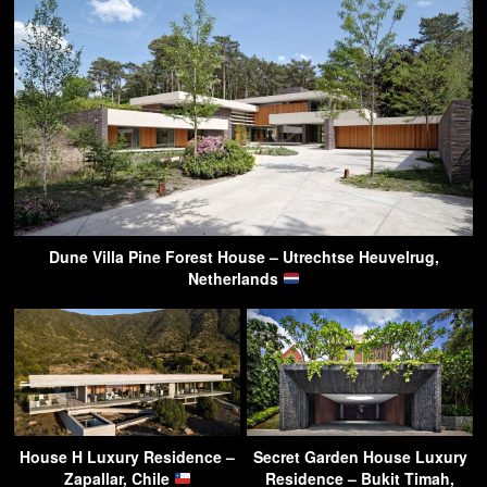
Dune Villa Pine Forest House – Utrechtse Heuvelrug,
Netherlands
House H Luxury Residence –
Secret Garden House Luxury
Zapallar, Chile
Residence – Bukit Timah,