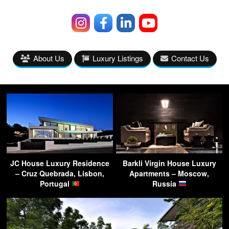
About Us
Luxury Listings
Contact Us
JC House Luxury Residence
Barkli Virgin House Luxury
– Cruz Quebrada, Lisbon,
Apartments – Moscow,
Portugal
Russia