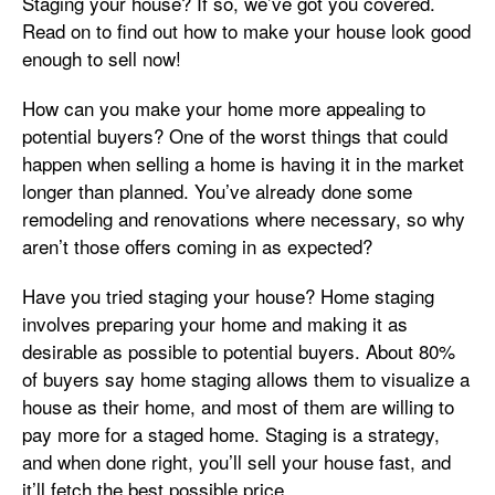
Staging your house? If so, we’ve got you covered.
Read on to find out how to make your house look good
enough to sell now!
How can you make your home more appealing to
potential buyers? One of the worst things that could
happen when selling a home is having it in the market
longer than planned. You’ve already done some
remodeling and renovations where necessary, so why
aren’t those offers coming in as expected?
Have you tried staging your house? Home staging
involves preparing your home and making it as
desirable as possible to potential buyers. About 80%
of buyers say home staging allows them to visualize a
house as their home, and most of them are willing to
pay more for a staged home. Staging is a strategy,
and when done right, you’ll sell your house fast, and
it’ll fetch the best possible price.