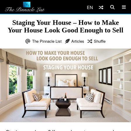
EN
Staging Your House – How to Make
Your House Look Good Enough to Sell
The Pinnacle List
Articles
Shuffle