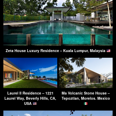
Zeta House Luxury Residence – Kuala Lumpur, Malaysia
Laurel II Residence – 1221
Ma Volcanic Stone House –
Laurel Way, Beverly Hills, CA,
Tepoztlan, Morelos. Mexico
USA