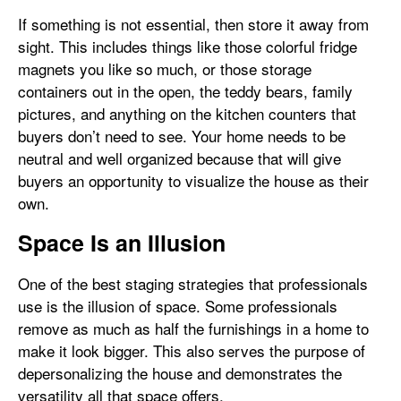
If something is not essential, then store it away from
sight. This includes things like those colorful fridge
magnets you like so much, or those storage
containers out in the open, the teddy bears, family
pictures, and anything on the kitchen counters that
buyers don’t need to see. Your home needs to be
neutral and well organized because that will give
buyers an opportunity to visualize the house as their
own.
Space Is an Illusion
One of the best staging strategies that professionals
use is the illusion of space. Some professionals
remove as much as half the furnishings in a home to
make it look bigger. This also serves the purpose of
depersonalizing the house and demonstrates the
versatility all that space offers.