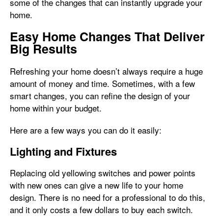
some of the changes that can instantly upgrade your
home.
Easy Home Changes That Deliver
Big Results
Refreshing your home doesn’t always require a huge
amount of money and time. Sometimes, with a few
smart changes, you can refine the design of your
home within your budget.
Here are a few ways you can do it easily:
Lighting and Fixtures
Replacing old yellowing switches and power points
with new ones can give a new life to your home
design. There is no need for a professional to do this,
and it only costs a few dollars to buy each switch.