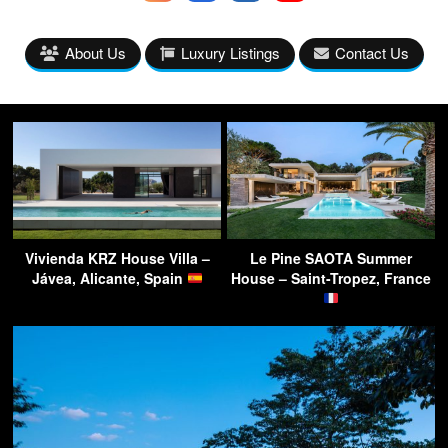
About Us
Luxury Listings
Contact Us
Vivienda KRZ House Villa –
Le Pine SAOTA Summer
Jávea, Alicante, Spain
House – Saint-Tropez, France