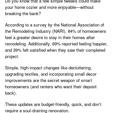
Do you know that a few simple tweaks could make
your home cozier and more enjoyable—without
breaking the bank?
According to a survey by the National Association of
the Remodeling Industry (NARI), 84% of homeowners
feel a greater desire to stay in their homes after
remodeling. Additionally, 69% reported feeling happier,
and 39% felt satisfied when they saw their completed
project.
Simple, high-impact changes like decluttering,
upgrading textiles, and incorporating small decor
improvements are the secret weapon of smart
homeowners (and renters who want their deposit
back).
These updates are budget-friendly, quick, and don’t
require a soul-draining renovation.