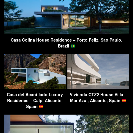
Casa Colina House Residence – Porto Feliz, Sao Paulo,
Brazil
Casa del Acantilado Luxury
Vivienda CTZ2 House Villa –
Residence – Calp, Alicante,
Mar Azul, Alicante, Spain
Spain