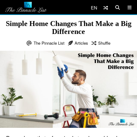
EN
Simple Home Changes That Make a Big
Difference
The Pinnacle List
Articles
Shuffle