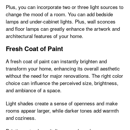
Plus, you can incorporate two or three light sources to
change the mood of a room. You can add bedside
lamps and under-cabinet lights. Plus, wall sconces
and floor lamps can greatly enhance the artwork and
architectural features of your home.
Fresh Coat of Paint
A fresh coat of paint can instantly brighten and
transform your home, enhancing its overall aesthetic
without the need for major renovations. The right color
choice can influence the perceived size, brightness,
and ambiance of a space.
Light shades create a sense of openness and make
rooms appear larger, while darker tones add warmth
and coziness.