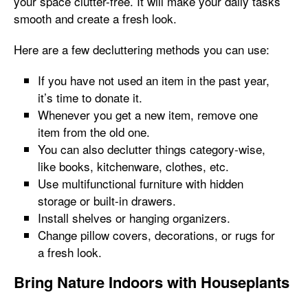
your space clutter-free. It will make your daily tasks
smooth and create a fresh look.
Here are a few decluttering methods you can use:
If you have not used an item in the past year,
it’s time to donate it.
Whenever you get a new item, remove one
item from the old one.
You can also declutter things category-wise,
like books, kitchenware, clothes, etc.
Use multifunctional furniture with hidden
storage or built-in drawers.
Install shelves or hanging organizers.
Change pillow covers, decorations, or rugs for
a fresh look.
Bring Nature Indoors with Houseplants