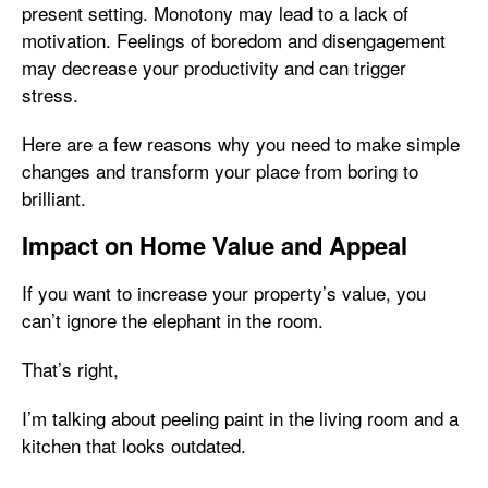
present setting. Monotony may lead to a lack of
motivation. Feelings of boredom and disengagement
may decrease your productivity and can trigger
stress.
Here are a few reasons why you need to make simple
changes and transform your place from boring to
brilliant.
Impact on Home Value and Appeal
If you want to increase your property’s value, you
can’t ignore the elephant in the room.
That’s right,
I’m talking about peeling paint in the living room and a
kitchen that looks outdated.