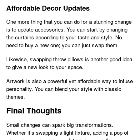
Affordable Decor Updates
One more thing that you can do for a stunning change
is to update accessories. You can start by changing
the curtains according to your taste and style. No
need to buy a new one; you can just swap them.
Likewise, swapping throw pillows is another good idea
to give a new look to your space.
Artwork is also a powerful yet affordable way to infuse
personality. You can blend your style with classic
themes.
Final Thoughts
Small changes can spark big transformations.
Whether it’s swapping a light fixture, adding a pop of