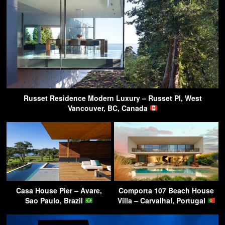
Russet Residence Modern Luxury – Russet Pl, West
Vancouver, BC, Canada
Casa House Pier – Avare,
Comporta 107 Beach House
Sao Paulo, Brazil
Villa – Carvalhal, Portugal