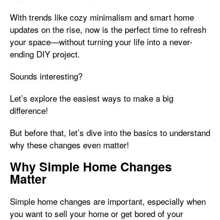
With trends like cozy minimalism and smart home
updates on the rise, now is the perfect time to refresh
your space—without turning your life into a never-
ending DIY project.
Sounds interesting?
Let’s explore the easiest ways to make a big
difference!
But before that, let’s dive into the basics to understand
why these changes even matter!
Why Simple Home Changes
Matter
Simple home changes are important, especially when
you want to sell your home or get bored of your