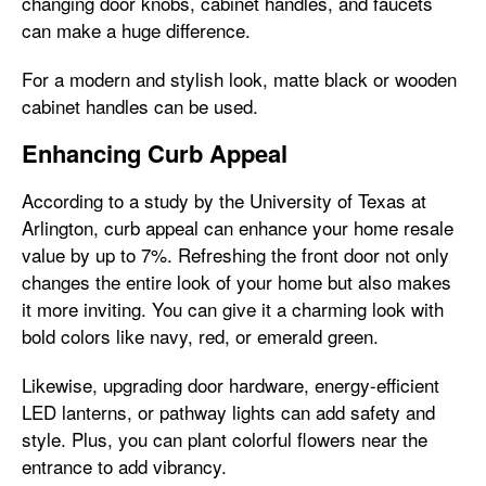
changing door knobs, cabinet handles, and faucets
can make a huge difference.
For a modern and stylish look, matte black or wooden
cabinet handles can be used.
Enhancing Curb Appeal
According to a study by the University of Texas at
Arlington, curb appeal can enhance your home resale
value by up to 7%. Refreshing the front door not only
changes the entire look of your home but also makes
it more inviting. You can give it a charming look with
bold colors like navy, red, or emerald green.
Likewise, upgrading door hardware, energy-efficient
LED lanterns, or pathway lights can add safety and
style. Plus, you can plant colorful flowers near the
entrance to add vibrancy.