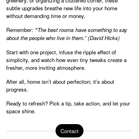
greenery, or organizing a cluttered corner, these
subtle upgrades breathe new life into your home
without demanding time or money.
Remember:
“
The best rooms have something to say
about the people who live in them.” (David Hicks)
Start with one project, infuse the ripple effect of
simplicity, and watch how even tiny tweaks create a
fresher, more inviting atmosphere.
After all, home isn’t about perfection; it’s about
progress.
Ready to refresh? Pick a tip, take action, and let your
space shine.
Contact