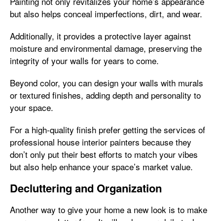
Painting not only revitalizes your home’s appearance
but also helps conceal imperfections, dirt, and wear.
Additionally, it provides a protective layer against
moisture and environmental damage, preserving the
integrity of your walls for years to come.
Beyond color, you can design your walls with murals
or textured finishes, adding depth and personality to
your space.
For a high-quality finish prefer getting the services of
professional house interior painters because they
don’t only put their best efforts to match your vibes
but also help enhance your space’s market value.
Decluttering and Organization
Another way to give your home a new look is to make