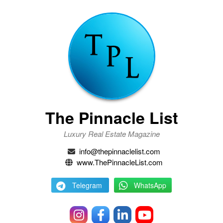
The Pinnacle List
Luxury Real Estate Magazine
info@thepinnaclelist.com
www.ThePinnacleList.com
Telegram
WhatsApp