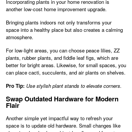
Incorporating plants in your home renovation is
another low-cost home improvement upgrade.
Bringing plants indoors not only transforms your
space into a healthy place but also creates a calming
atmosphere.
For low-light areas, you can choose peace lilies, ZZ
plants, rubber plants, and fiddle leaf figs, which are
better for bright areas. Likewise, for small spaces, you
can place cacti, succulents, and air plants on shelves.
Pro Tip:
Use stylish plant stands to elevate corners.
Swap Outdated Hardware for Modern
Flair
Another simple yet impactful way to refresh your
space is to update old hardware. Small changes like