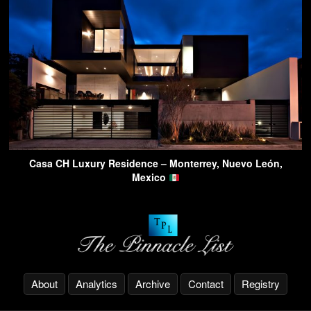
Casa CH Luxury Residence – Monterrey, Nuevo León,
Mexico
About
Analytics
Archive
Contact
Registry