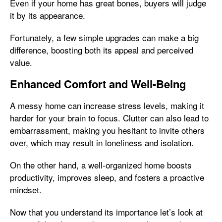
Even if your home has great bones, buyers will judge
it by its appearance.
Fortunately, a few simple upgrades can make a big
difference, boosting both its appeal and perceived
value.
Enhanced Comfort and Well-Being
A messy home can increase stress levels, making it
harder for your brain to focus. Clutter can also lead to
embarrassment, making you hesitant to invite others
over, which may result in loneliness and isolation.
On the other hand, a well-organized home boosts
productivity, improves sleep, and fosters a proactive
mindset.
Now that you understand its importance let’s look at